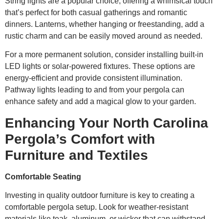
String lights are a popular choice, offering a whimsical touch
that’s perfect for both casual gatherings and romantic
dinners. Lanterns, whether hanging or freestanding, add a
rustic charm and can be easily moved around as needed.
For a more permanent solution, consider installing built-in
LED lights or solar-powered fixtures. These options are
energy-efficient and provide consistent illumination.
Pathway lights leading to and from your pergola can
enhance safety and add a magical glow to your garden.
Enhancing Your North Carolina
Pergola’s Comfort with
Furniture and Textiles
Comfortable Seating
Investing in quality outdoor furniture is key to creating a
comfortable pergola setup. Look for weather-resistant
materials like teak, aluminum, or wicker that can withstand