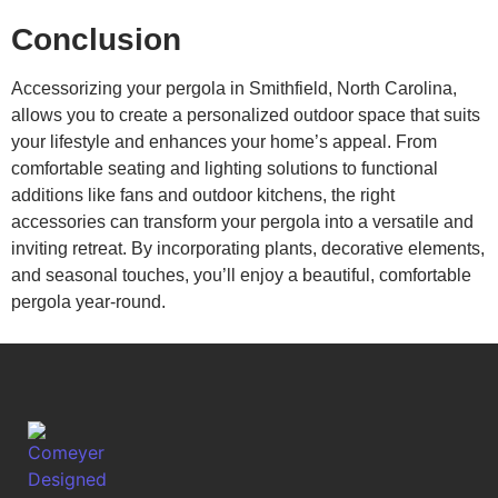
Conclusion
Accessorizing your pergola in Smithfield, North Carolina,
allows you to create a personalized outdoor space that suits
your lifestyle and enhances your home’s appeal. From
comfortable seating and lighting solutions to functional
additions like fans and outdoor kitchens, the right
accessories can transform your pergola into a versatile and
inviting retreat. By incorporating plants, decorative elements,
and seasonal touches, you’ll enjoy a beautiful, comfortable
pergola year-round.