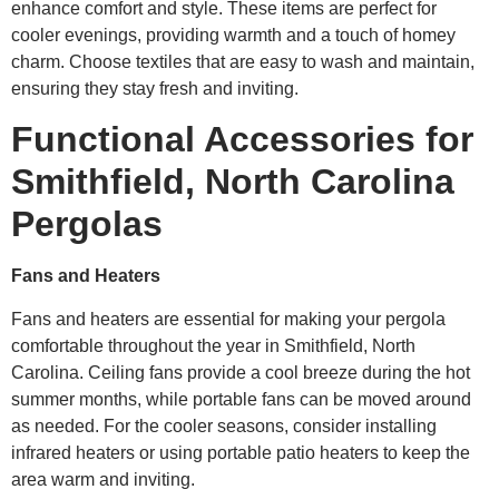
enhance comfort and style. These items are perfect for
cooler evenings, providing warmth and a touch of homey
charm. Choose textiles that are easy to wash and maintain,
ensuring they stay fresh and inviting.
Functional Accessories for
Smithfield, North Carolina
Pergolas
Fans and Heaters
Fans and heaters are essential for making your pergola
comfortable throughout the year in Smithfield, North
Carolina. Ceiling fans provide a cool breeze during the hot
summer months, while portable fans can be moved around
as needed. For the cooler seasons, consider installing
infrared heaters or using portable patio heaters to keep the
area warm and inviting.