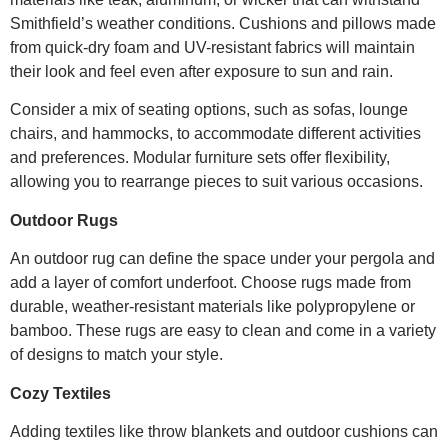
Smithfield’s weather conditions. Cushions and pillows made
from quick-dry foam and UV-resistant fabrics will maintain
their look and feel even after exposure to sun and rain.
Consider a mix of seating options, such as sofas, lounge
chairs, and hammocks, to accommodate different activities
and preferences. Modular furniture sets offer flexibility,
allowing you to rearrange pieces to suit various occasions.
Outdoor Rugs
An outdoor rug can define the space under your pergola and
add a layer of comfort underfoot. Choose rugs made from
durable, weather-resistant materials like polypropylene or
bamboo. These rugs are easy to clean and come in a variety
of designs to match your style.
Cozy Textiles
Adding textiles like throw blankets and outdoor cushions can