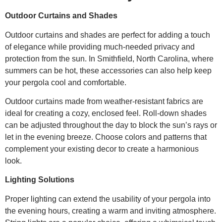
Outdoor Curtains and Shades
Outdoor curtains and shades are perfect for adding a touch
of elegance while providing much-needed privacy and
protection from the sun. In Smithfield, North Carolina, where
summers can be hot, these accessories can also help keep
your pergola cool and comfortable.
Outdoor curtains made from weather-resistant fabrics are
ideal for creating a cozy, enclosed feel. Roll-down shades
can be adjusted throughout the day to block the sun’s rays or
let in the evening breeze. Choose colors and patterns that
complement your existing decor to create a harmonious
look.
Lighting Solutions
Proper lighting can extend the usability of your pergola into
the evening hours, creating a warm and inviting atmosphere.