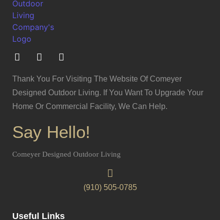
Thank You For Visiting The Website Of Comeyer
Designed Outdoor Living. If You Want To Upgrade Your
Home Or Commercial Facility, We Can Help.
Say Hello!
Comeyer Designed Outdoor Living
(910) 505-0785
Useful Links