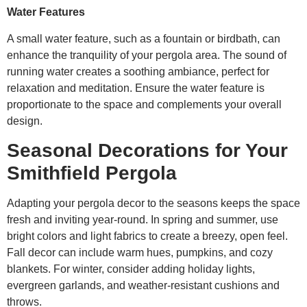
Water Features
A small water feature, such as a fountain or birdbath, can
enhance the tranquility of your pergola area. The sound of
running water creates a soothing ambiance, perfect for
relaxation and meditation. Ensure the water feature is
proportionate to the space and complements your overall
design.
Seasonal Decorations for Your
Smithfield Pergola
Adapting your pergola decor to the seasons keeps the space
fresh and inviting year-round. In spring and summer, use
bright colors and light fabrics to create a breezy, open feel.
Fall decor can include warm hues, pumpkins, and cozy
blankets. For winter, consider adding holiday lights,
evergreen garlands, and weather-resistant cushions and
throws.