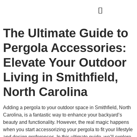
WHO WE ARE
OUR SERVICES
The Ultimate Guide to
Pergola Accessories:
Elevate Your Outdoor
Living in Smithfield,
North Carolina
Adding a pergola to your outdoor space in Smithfield, North
Carolina, is a fantastic way to enhance your backyard’s
beauty and functionality. However, the real magic happens
when you start accessorizing your pergola to fit your lifestyle
and design preferences. In this ultimate guide, we’ll explore