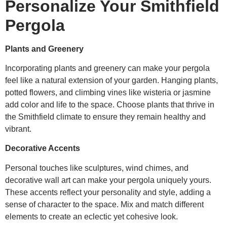
Personalize Your Smithfield
Pergola
Plants and Greenery
Incorporating plants and greenery can make your pergola
feel like a natural extension of your garden. Hanging plants,
potted flowers, and climbing vines like wisteria or jasmine
add color and life to the space. Choose plants that thrive in
the Smithfield climate to ensure they remain healthy and
vibrant.
Decorative Accents
Personal touches like sculptures, wind chimes, and
decorative wall art can make your pergola uniquely yours.
These accents reflect your personality and style, adding a
sense of character to the space. Mix and match different
elements to create an eclectic yet cohesive look.