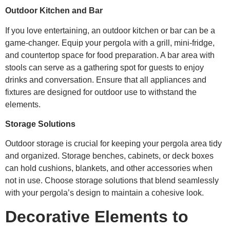
Outdoor Kitchen and Bar
If you love entertaining, an outdoor kitchen or bar can be a
game-changer. Equip your pergola with a grill, mini-fridge,
and countertop space for food preparation. A bar area with
stools can serve as a gathering spot for guests to enjoy
drinks and conversation. Ensure that all appliances and
fixtures are designed for outdoor use to withstand the
elements.
Storage Solutions
Outdoor storage is crucial for keeping your pergola area tidy
and organized. Storage benches, cabinets, or deck boxes
can hold cushions, blankets, and other accessories when
not in use. Choose storage solutions that blend seamlessly
with your pergola’s design to maintain a cohesive look.
Decorative Elements to