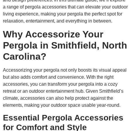
a range of pergola accessories that can elevate your outdoor
living experience, making your pergola the perfect spot for
relaxation, entertainment, and everything in between.
Why Accessorize Your
Pergola in Smithfield, North
Carolina?
Accessorizing your pergola not only boosts its visual appeal
but also adds comfort and convenience. With the right
accessories, you can transform your pergola into a cozy
retreat or an outdoor entertainment hub. Given Smithfield’s
climate, accessories can also help protect against the
elements, making your outdoor space usable year-round.
Essential Pergola Accessories
for Comfort and Style