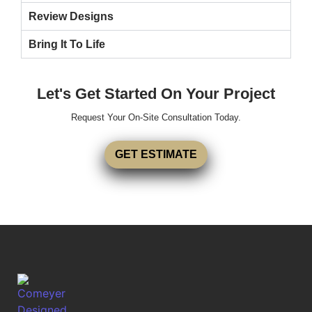
Review Designs
Bring It To Life
Let's Get Started On Your Project
Request Your On-Site Consultation Today.
GET ESTIMATE