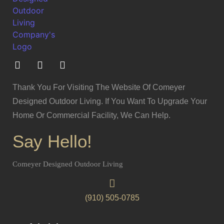
Thank You For Visiting The Website Of Comeyer
Designed Outdoor Living. If You Want To Upgrade Your
Home Or Commercial Facility, We Can Help.
Say Hello!
Comeyer Designed Outdoor Living
(910) 505-0785