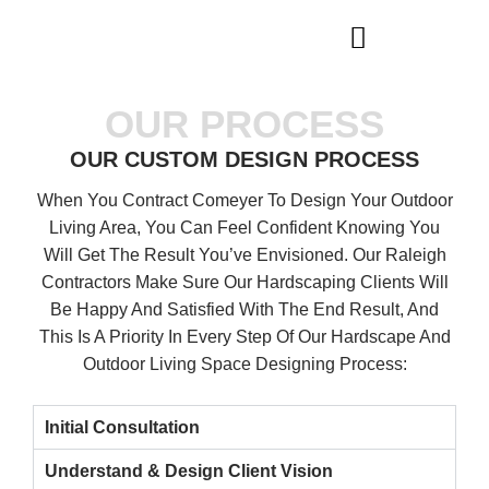
WHO WE ARE
OUR SERVICES
OUR PROCESS
OUR CUSTOM DESIGN PROCESS
When You Contract Comeyer To Design Your Outdoor
Living Area, You Can Feel Confident Knowing You
Will Get The Result You’ve Envisioned. Our Raleigh
Contractors Make Sure Our Hardscaping Clients Will
Be Happy And Satisfied With The End Result, And
This Is A Priority In Every Step Of Our Hardscape And
Outdoor Living Space Designing Process:
Initial Consultation
Understand & Design Client Vision