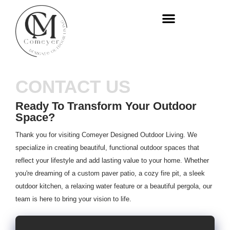
WHO WE ARE
OUR SERVICES
CONTACT US
Ready To Transform Your Outdoor
Space?
Thank you for visiting Comeyer Designed Outdoor Living. We
specialize in creating beautiful, functional outdoor spaces that
reflect your lifestyle and add lasting value to your home. Whether
you're dreaming of a custom paver patio, a cozy fire pit, a sleek
outdoor kitchen, a relaxing water feature or a beautiful pergola, our
team is here to bring your vision to life.