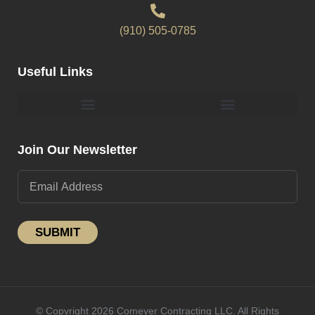
(910) 505-0785
Useful Links
Pergolas & Gazebos Construction
Landscape Lighting Design And Installation
Join Our Newsletter
SUBMIT
© Copyright 2026 Comeyer Contracting LLC. All Rights