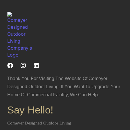
Thank You For Visiting The Website Of Comeyer
Designed Outdoor Living. If You Want To Upgrade Your
Home Or Commercial Facility, We Can Help.
Say Hello!
Comeyer Designed Outdoor Living