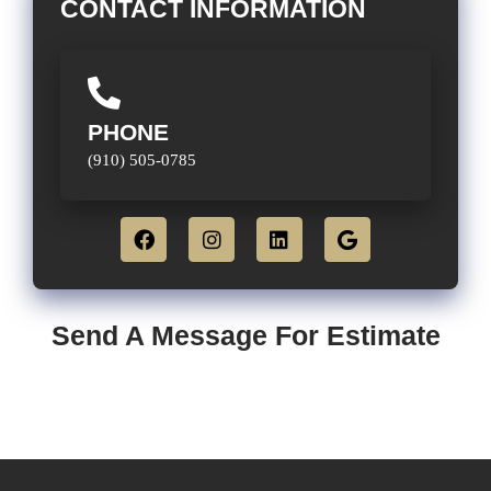
CONTACT INFORMATION
PHONE
(910) 505-0785
Send A Message For Estimate