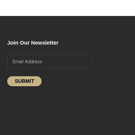
Join Our Newsletter
SUBMIT