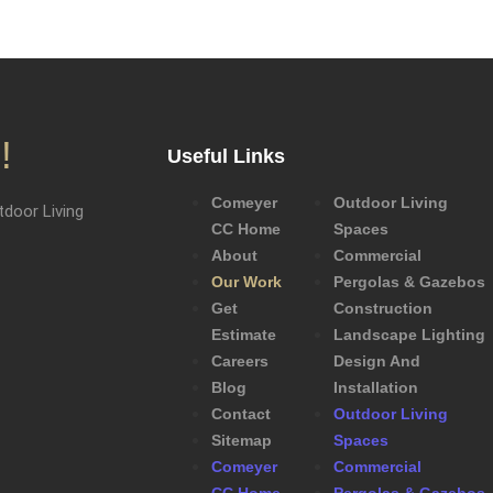
!
Useful Links
Comeyer
Outdoor Living
door Living
CC Home
Spaces
About
Commercial
Our Work
Pergolas & Gazebos
Get
Construction
Estimate
Landscape Lighting
Careers
Design And
Blog
Installation
Contact
Outdoor Living
Sitemap
Spaces
Comeyer
Commercial