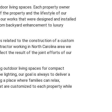
tdoor living spaces. Each property owner
f the property and the lifestyle of our
f our works that were designed and installed
from backyard enhancement to luxury
ts related to the construction of a custom
ractor working in North Carolina area we
ect the result of the joint efforts of our
g outdoor living spaces for compact
 lighting, our goal is always to deliver a
g a place where families can relax,
hat are customized to each property while