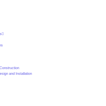
s
ns
Construction
sign and Installation