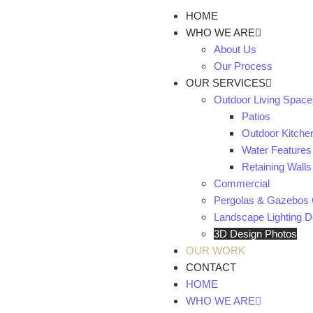
HOME
WHO WE ARE
About Us
Our Process
OUR SERVICES
Outdoor Living Space
Patios
Outdoor Kitche
Water Features
Retaining Walls
Commercial
Pergolas & Gazebos 
Landscape Lighting De
3D Design Photos
OUR WORK
CONTACT
HOME
WHO WE ARE