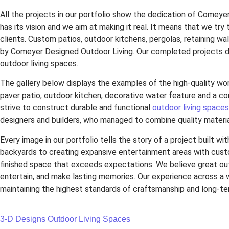
All the projects in our portfolio show the dedication of Comeye
has its vision and we aim at making it real. It means that we try
clients. Custom patios, outdoor kitchens, pergolas, retaining w
by Comeyer Designed Outdoor Living. Our completed projects d
outdoor living spaces.
The gallery below displays the examples of the high-quality wo
paver patio, outdoor kitchen, decorative water feature and a co
strive to construct durable and functional
outdoor living spaces
designers and builders, who managed to combine quality materia
Every image in our portfolio tells the story of a project built wi
backyards to creating expansive entertainment areas with cust
finished space that exceeds expectations. We believe great outd
entertain, and make lasting memories. Our experience across a 
maintaining the highest standards of craftsmanship and long-t
3-D Designs
Outdoor Living Spaces