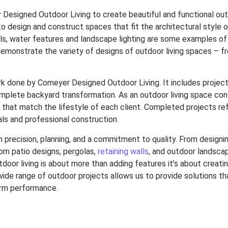
r Designed Outdoor Living to create beautiful and functional ou
 to design and construct spaces that fit the architectural style o
alls, water features and landscape lighting are some examples o
emonstrate the variety of designs of outdoor living spaces – 
rk done by Comeyer Designed Outdoor Living. It includes projec
mplete backyard transformation. As an outdoor living space cont
that match the lifestyle of each client. Completed projects refl
ls and professional construction.
th precision, planning, and a commitment to quality.
From designin
om patio designs, pergolas,
retaining walls
, and outdoor landscape
oor living is about more than adding features it’s about creatin
wide range of outdoor projects allows us to provide solutions t
erm performance.