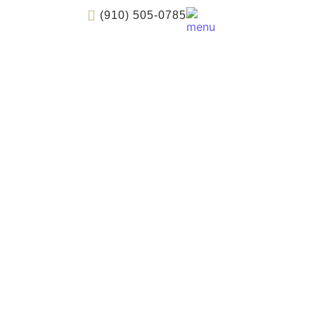
(910) 505-0785