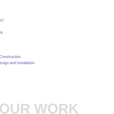
s
ns
Construction
sign and Installation
OUR WORK