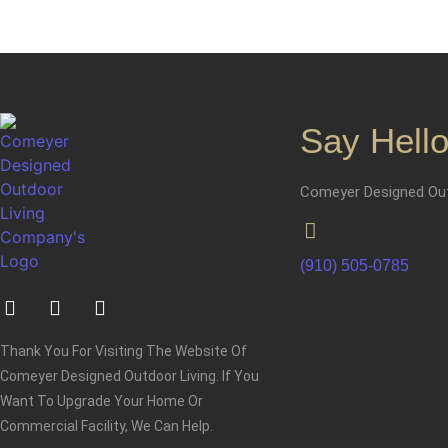
Say Hello
Comeyer Designed Out
(910) 505-0785
Thank You For Visiting The Website Of
Comeyer Designed Outdoor Living. If You
Want To Upgrade Your Home Or
Commercial Facility, We Can Help.