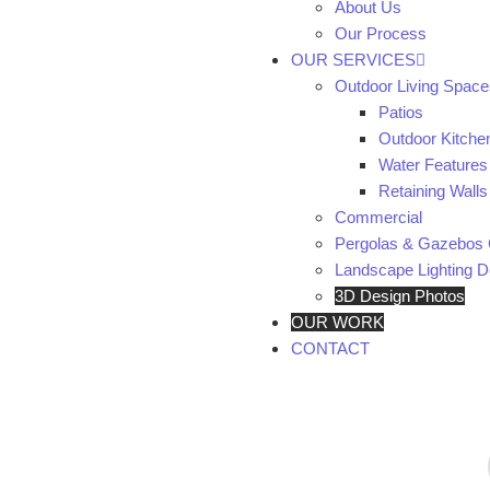
About Us
Our Process
OUR SERVICES
Outdoor Living Space
Patios
Outdoor Kitche
Water Features
Retaining Walls
Commercial
Pergolas & Gazebos 
Landscape Lighting De
3D Design Photos
OUR WORK
CONTACT