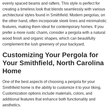
evenly spaced beams and rafters. This style is perfect for
creating a timeless look that blends seamlessly with various
architectural styles found in Smithfield. Modern pergolas, on
the other hand, often incorporate sleek lines and minimalistic
features, making them ideal for contemporary homes. If you
prefer a more rustic charm, consider a pergola with a natural
wood finish and organic shapes, which can beautifully
complement the lush greenery of your backyard.
Customizing Your Pergola for
Your Smithfield, North Carolina
Home
One of the best aspects of choosing a pergola for your
Smithfield home is the ability to customize it to your liking.
Customization options include materials, colors, and
additional features that enhance both functionality and
aesthetics.