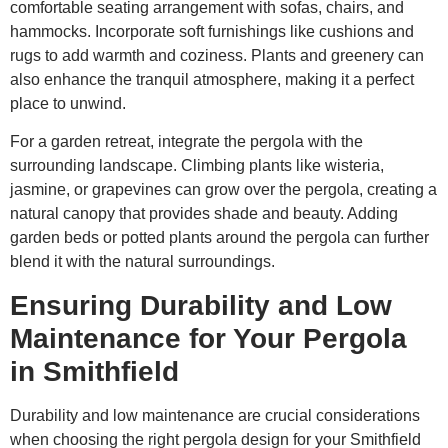
comfortable seating arrangement with sofas, chairs, and
hammocks. Incorporate soft furnishings like cushions and
rugs to add warmth and coziness. Plants and greenery can
also enhance the tranquil atmosphere, making it a perfect
place to unwind.
For a garden retreat, integrate the pergola with the
surrounding landscape. Climbing plants like wisteria,
jasmine, or grapevines can grow over the pergola, creating a
natural canopy that provides shade and beauty. Adding
garden beds or potted plants around the pergola can further
blend it with the natural surroundings.
Ensuring Durability and Low
Maintenance for Your Pergola
in Smithfield
Durability and low maintenance are crucial considerations
when choosing the right pergola design for your Smithfield