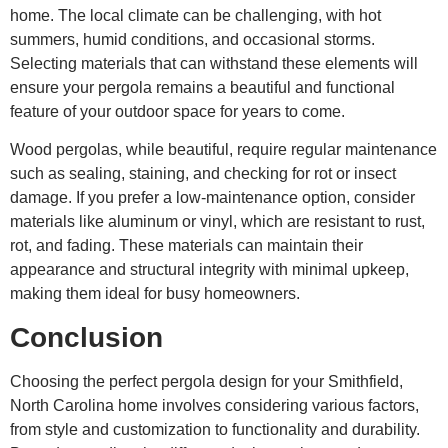
home. The local climate can be challenging, with hot
summers, humid conditions, and occasional storms.
Selecting materials that can withstand these elements will
ensure your pergola remains a beautiful and functional
feature of your outdoor space for years to come.
Wood pergolas, while beautiful, require regular maintenance
such as sealing, staining, and checking for rot or insect
damage. If you prefer a low-maintenance option, consider
materials like aluminum or vinyl, which are resistant to rust,
rot, and fading. These materials can maintain their
appearance and structural integrity with minimal upkeep,
making them ideal for busy homeowners.
Conclusion
Choosing the perfect pergola design for your Smithfield,
North Carolina home involves considering various factors,
from style and customization to functionality and durability.