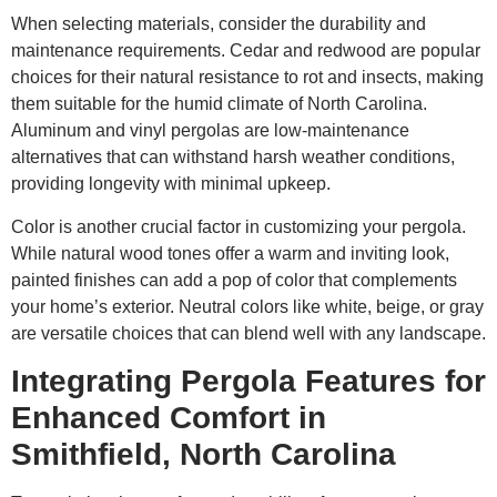
When selecting materials, consider the durability and
maintenance requirements. Cedar and redwood are popular
choices for their natural resistance to rot and insects, making
them suitable for the humid climate of North Carolina.
Aluminum and vinyl pergolas are low-maintenance
alternatives that can withstand harsh weather conditions,
providing longevity with minimal upkeep.
Color is another crucial factor in customizing your pergola.
While natural wood tones offer a warm and inviting look,
painted finishes can add a pop of color that complements
your home’s exterior. Neutral colors like white, beige, or gray
are versatile choices that can blend well with any landscape.
Integrating Pergola Features for
Enhanced Comfort in
Smithfield, North Carolina