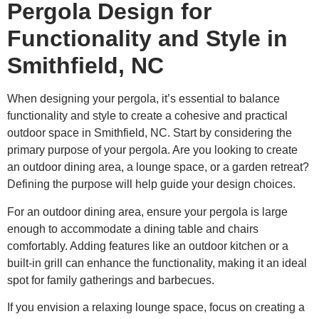
Pergola Design for
Functionality and Style in
Smithfield, NC
When designing your pergola, it’s essential to balance
functionality and style to create a cohesive and practical
outdoor space in Smithfield, NC. Start by considering the
primary purpose of your pergola. Are you looking to create
an outdoor dining area, a lounge space, or a garden retreat?
Defining the purpose will help guide your design choices.
For an outdoor dining area, ensure your pergola is large
enough to accommodate a dining table and chairs
comfortably. Adding features like an outdoor kitchen or a
built-in grill can enhance the functionality, making it an ideal
spot for family gatherings and barbecues.
If you envision a relaxing lounge space, focus on creating a