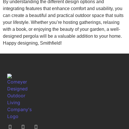
By understanding the different design options and
integrating features that enhance comfort and usability, you
can create a beautiful and practical outdoor space that suits
your lifestyle. Whether you’re hosting gatherings, relaxing
with a book, or enjoying the beauty of your garden, a well-
designed pergola will be a valuable addition to your home.
Happy designing, Smithfield!