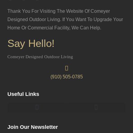
Thank You For Visiting The Website Of Comeyer
Designed Outdoor Living. If You Want To Upgrade Your
Home Or Commercial Facility, We Can Help.
Say Hello!
Comeyer Designed Outdoor Living
(910) 505-0785
Useful Links
Pergolas & Gazebos Construction
Landscape Lighting Design And Installation
Join Our Newsletter