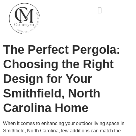
WHO WE ARE
OUR SERVICES
The Perfect Pergola:
Choosing the Right
Design for Your
Smithfield, North
Carolina Home
When it comes to enhancing your outdoor living space in
Smithfield, North Carolina, few additions can match the