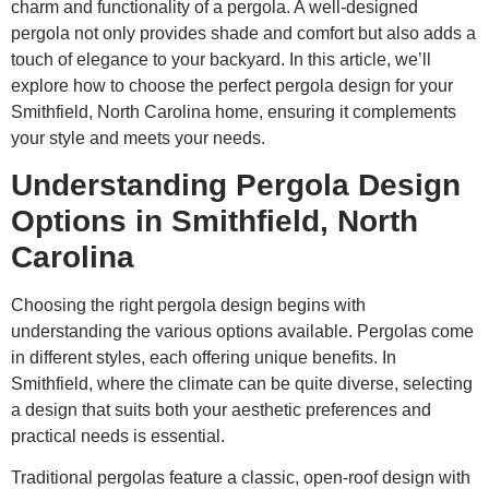
charm and functionality of a pergola. A well-designed
pergola not only provides shade and comfort but also adds a
touch of elegance to your backyard. In this article, we’ll
explore how to choose the perfect pergola design for your
Smithfield, North Carolina home, ensuring it complements
your style and meets your needs.
Understanding Pergola Design
Options in Smithfield, North
Carolina
Choosing the right pergola design begins with
understanding the various options available. Pergolas come
in different styles, each offering unique benefits. In
Smithfield, where the climate can be quite diverse, selecting
a design that suits both your aesthetic preferences and
practical needs is essential.
Traditional pergolas feature a classic, open-roof design with