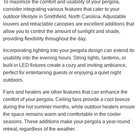
To maximize the comfort and usability of your pergola,
consider integrating various features that cater to your
outdoor lifestyle in Smithfield, North Carolina. Adjustable
louvers and retractable canopies are excellent additions that
allow you to control the amount of sunlight and shade,
providing flexibility throughout the day.
Incorporating lighting into your pergola design can extend its
usability into the evening hours. String lights, lanterns, or
built-in LED fixtures create a cozy and inviting ambiance,
perfect for entertaining guests or enjoying a quiet night
outdoors.
Fans and heaters are other features that can enhance the
comfort of your pergola. Ceiling fans provide a cool breeze
during the hot summer months, while outdoor heaters ensure
the space remains warm and comfortable in the cooler
seasons. These additions make your pergola a year-round
retreat, regardless of the weather.