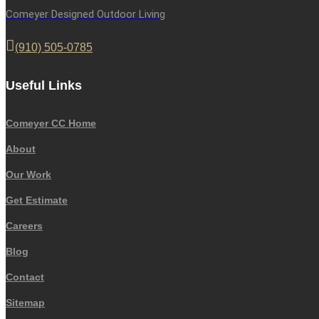
Comeyer Designed Outdoor Living
(910) 505-0785
Useful Links
Comeyer CC Home
About
Our Work
Get Estimate
Careers
Blog
Contact
Sitemap