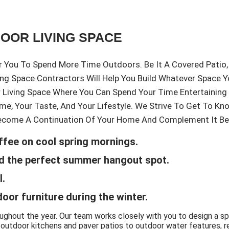
DOOR LIVING SPACE
You To Spend More Time Outdoors. Be It A Covered Patio, 
ving Space Contractors Will Help You Build Whatever Space 
r Living Space Where You Can Spend Your Time Entertainin
me, Your Taste, And Your Lifestyle. We Strive To Get To K
ecome A Continuation Of Your Home And Complement It Beau
ffee on cool spring mornings.
ard the perfect summer hangout spot.
l.
door furniture during the winter.
oughout the year. Our team works closely with you to design a s
tdoor kitchens and paver patios to outdoor water features, retai