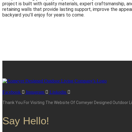
project is built with quality materials, expert craftsmanship, a
retaining walls that provide lasting support, improve the appea
backyard you’ll enjoy for years to come.
Facebook
Instagram
Linkedin
Thank You For Visiting The Website Of Comeyer Designed Outdoor Liv
Say Hello!