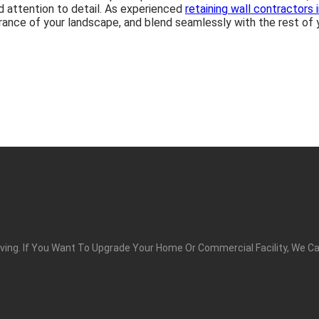
nd attention to detail. As experienced
retaining wall contractors 
rance of your landscape, and blend seamlessly with the rest of y
ing. If You Want To Upgrade Your Home Or Commercial Facility, We Ca