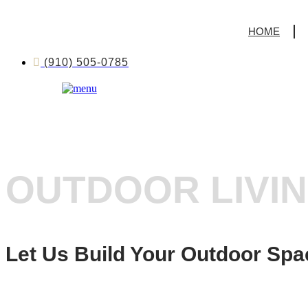
HOME
(910) 505-0785
OUTDOOR LIVI
Let Us Build Your Outdoor Spa