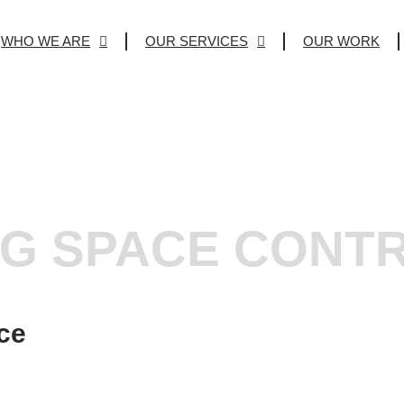
WHO WE ARE
OUR SERVICES
OUR WORK
NG SPACE CONT
ce