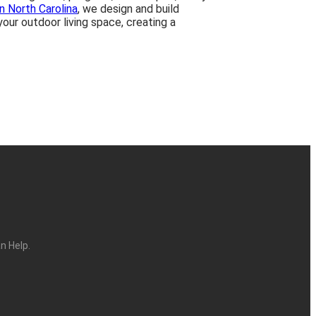
in North Carolina
, we design and build
our outdoor living space, creating a
n Help.