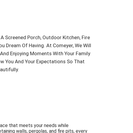
A Screened Porch, Outdoor Kitchen, Fire
You Dream Of Having. At Comeyer, We Will
g And Enjoying Moments With Your Family
now You And Your Expectations So That
tifully.
pace that meets your needs while
ning walls, pergolas, and fire pits, every