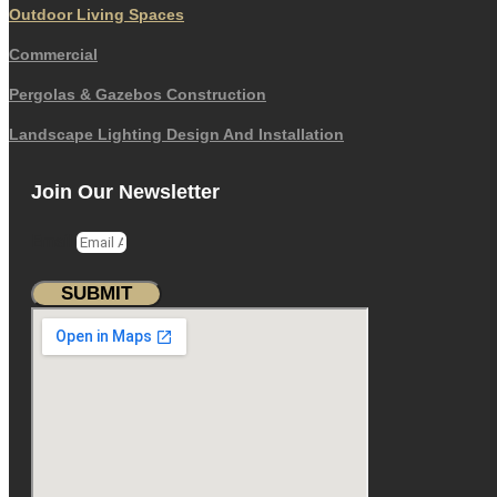
Outdoor Living Spaces
Commercial
Pergolas & Gazebos Construction
Landscape Lighting Design And Installation
Join Our Newsletter
Email
SUBMIT