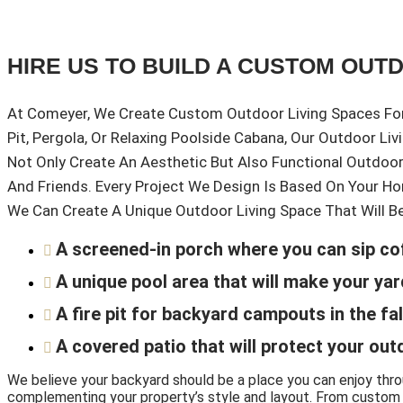
HIRE US TO BUILD A CUSTOM OUT
At Comeyer, We Create Custom Outdoor Living Spaces For 
Pit, Pergola, Or Relaxing Poolside Cabana, Our Outdoor Li
Not Only Create An Aesthetic But Also Functional Outdoo
And Friends. Every Project We Design Is Based On Your Ho
We Can Create A Unique Outdoor Living Space That Will B
A screened-in porch where you can sip co
A unique pool area that will make your y
A fire pit for backyard campouts in the fal
A covered patio that will protect your out
We believe your backyard should be a place you can enjoy thr
complementing your property’s style and layout. From custom ou