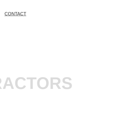
CONTACT
RACTORS