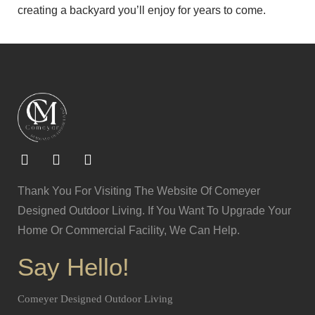
creating a backyard you’ll enjoy for years to come.
Thank You For Visiting The Website Of Comeyer
Designed Outdoor Living. If You Want To Upgrade Your
Home Or Commercial Facility, We Can Help.
Say Hello!
Comeyer Designed Outdoor Living