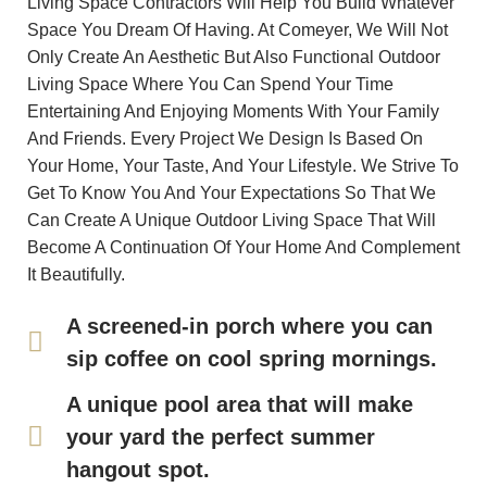
Living Space Contractors Will Help You Build Whatever
Space You Dream Of Having. At Comeyer, We Will Not
Only Create An Aesthetic But Also Functional Outdoor
Living Space Where You Can Spend Your Time
Entertaining And Enjoying Moments With Your Family
And Friends. Every Project We Design Is Based On
Your Home, Your Taste, And Your Lifestyle. We Strive To
Get To Know You And Your Expectations So That We
Can Create A Unique Outdoor Living Space That Will
Become A Continuation Of Your Home And Complement
It Beautifully.
A screened-in porch where you can
sip coffee on cool spring mornings.
A unique pool area that will make
your yard the perfect summer
hangout spot.