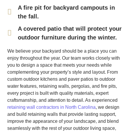
A fire pit for backyard campouts in
the fall.
A covered patio that will protect your
outdoor furniture during the winter.
We believe your backyard should be a place you can
enjoy throughout the year. Our team works closely with
you to design a space that meets your needs while
complementing your property’s style and layout. From
custom outdoor kitchens and paver patios to outdoor
water features, retaining walls, pergolas, and fire pits,
every project is built with quality materials, expert
craftsmanship, and attention to detail. As experienced
retaining wall contractors in North Carolina
, we design
and build retaining walls that provide lasting support,
improve the appearance of your landscape, and blend
seamlessly with the rest of your outdoor living space,