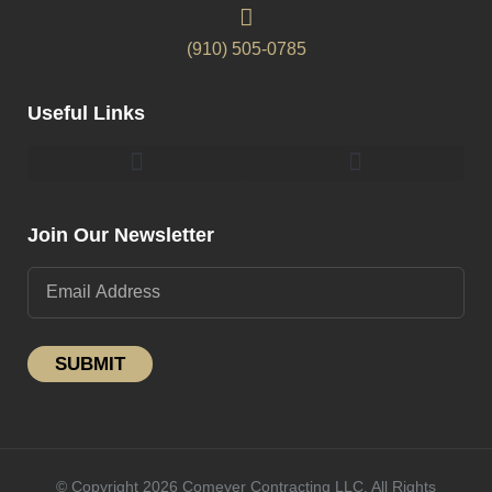
(910) 505-0785
Useful Links
Pergolas & Gazebos Construction
Landscape Lighting Design And Installation
Join Our Newsletter
SUBMIT
© Copyright 2026 Comeyer Contracting LLC. All Rights