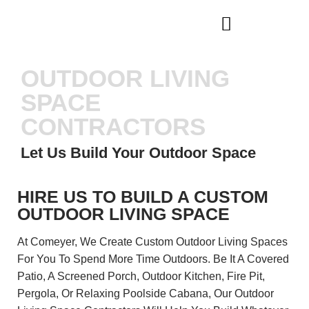
WHO WE ARE
OUR SERVICES
OUTDOOR LIVING
SPACE
CONTRACTORS
Let Us Build Your Outdoor Space
HIRE US TO BUILD A CUSTOM
OUTDOOR LIVING SPACE
At Comeyer, We Create Custom Outdoor Living Spaces
For You To Spend More Time Outdoors. Be It A Covered
Patio, A Screened Porch, Outdoor Kitchen, Fire Pit,
Pergola, Or Relaxing Poolside Cabana, Our Outdoor