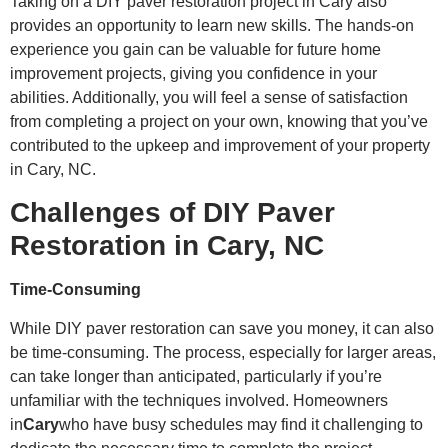
Taking on a DIY paver restoration project in Cary also
provides an opportunity to learn new skills. The hands-on
experience you gain can be valuable for future home
improvement projects, giving you confidence in your
abilities. Additionally, you will feel a sense of satisfaction
from completing a project on your own, knowing that you’ve
contributed to the upkeep and improvement of your property
in Cary, NC.
Challenges of DIY Paver
Restoration in Cary, NC
Time-Consuming
While DIY paver restoration can save you money, it can also
be time-consuming. The process, especially for larger areas,
can take longer than anticipated, particularly if you’re
unfamiliar with the techniques involved. Homeowners
in
Cary
who have busy schedules may find it challenging to