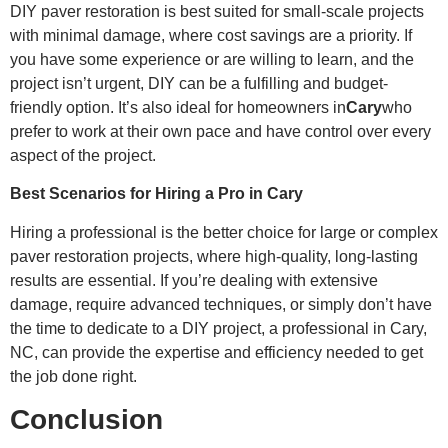
DIY paver restoration is best suited for small-scale projects
with minimal damage, where cost savings are a priority. If
you have some experience or are willing to learn, and the
project isn’t urgent, DIY can be a fulfilling and budget-
friendly option. It’s also ideal for homeowners in
Cary
who
prefer to work at their own pace and have control over every
aspect of the project.
Best Scenarios for Hiring a Pro in Cary
Hiring a professional is the better choice for large or complex
paver restoration projects, where high-quality, long-lasting
results are essential. If you’re dealing with extensive
damage, require advanced techniques, or simply don’t have
the time to dedicate to a DIY project, a professional in Cary,
NC, can provide the expertise and efficiency needed to get
the job done right.
Conclusion