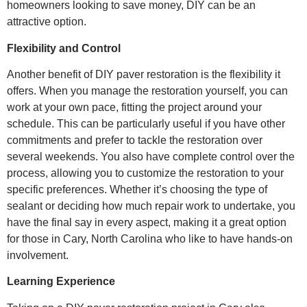
homeowners looking to save money, DIY can be an
attractive option.
Flexibility and Control
Another benefit of DIY paver restoration is the flexibility it
offers. When you manage the restoration yourself, you can
work at your own pace, fitting the project around your
schedule. This can be particularly useful if you have other
commitments and prefer to tackle the restoration over
several weekends. You also have complete control over the
process, allowing you to customize the restoration to your
specific preferences. Whether it’s choosing the type of
sealant or deciding how much repair work to undertake, you
have the final say in every aspect, making it a great option
for those in Cary, North Carolina who like to have hands-on
involvement.
Learning Experience