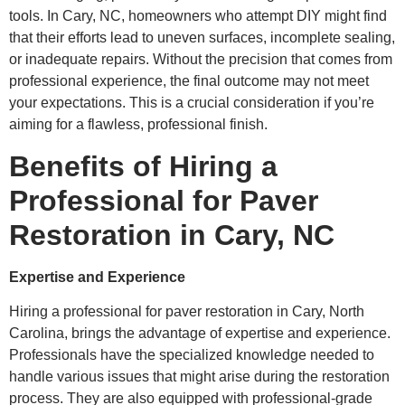
tools. In Cary, NC, homeowners who attempt DIY might find
that their efforts lead to uneven surfaces, incomplete sealing,
or inadequate repairs. Without the precision that comes from
professional experience, the final outcome may not meet
your expectations. This is a crucial consideration if you’re
aiming for a flawless, professional finish.
Benefits of Hiring a
Professional for Paver
Restoration in Cary, NC
Expertise and Experience
Hiring a professional for paver restoration in Cary, North
Carolina, brings the advantage of expertise and experience.
Professionals have the specialized knowledge needed to
handle various issues that might arise during the restoration
process. They are also equipped with professional-grade