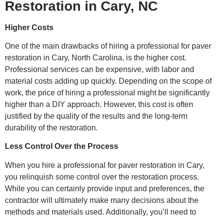
Restoration in Cary, NC
Higher Costs
One of the main drawbacks of hiring a professional for paver
restoration in Cary, North Carolina, is the higher cost.
Professional services can be expensive, with labor and
material costs adding up quickly. Depending on the scope of
work, the price of hiring a professional might be significantly
higher than a DIY approach. However, this cost is often
justified by the quality of the results and the long-term
durability of the restoration.
Less Control Over the Process
When you hire a professional for paver restoration in Cary,
you relinquish some control over the restoration process.
While you can certainly provide input and preferences, the
contractor will ultimately make many decisions about the
methods and materials used. Additionally, you’ll need to