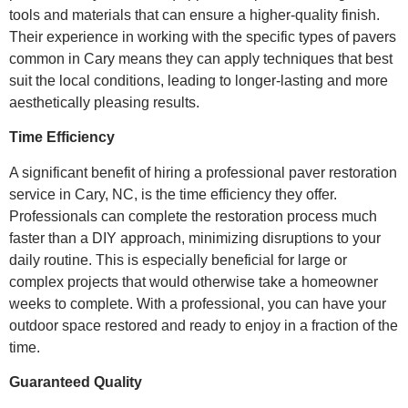
tools and materials that can ensure a higher-quality finish.
Their experience in working with the specific types of pavers
common in Cary means they can apply techniques that best
suit the local conditions, leading to longer-lasting and more
aesthetically pleasing results.
Time Efficiency
A significant benefit of hiring a professional paver restoration
service in Cary, NC, is the time efficiency they offer.
Professionals can complete the restoration process much
faster than a DIY approach, minimizing disruptions to your
daily routine. This is especially beneficial for large or
complex projects that would otherwise take a homeowner
weeks to complete. With a professional, you can have your
outdoor space restored and ready to enjoy in a fraction of the
time.
Guaranteed Quality