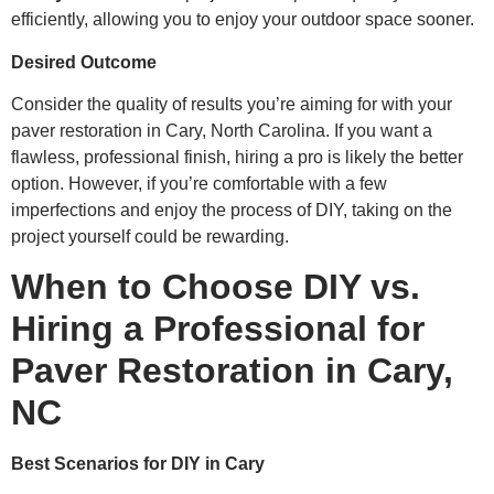
efficiently, allowing you to enjoy your outdoor space sooner.
Desired Outcome
Consider the quality of results you’re aiming for with your
paver restoration in Cary, North Carolina. If you want a
flawless, professional finish, hiring a pro is likely the better
option. However, if you’re comfortable with a few
imperfections and enjoy the process of DIY, taking on the
project yourself could be rewarding.
When to Choose DIY vs.
Hiring a Professional for
Paver Restoration in Cary,
NC
Best Scenarios for DIY in Cary