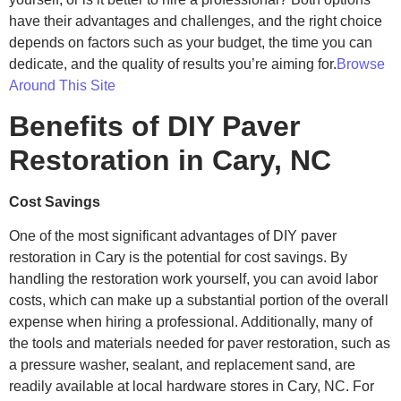
have their advantages and challenges, and the right choice
depends on factors such as your budget, the time you can
dedicate, and the quality of results you’re aiming for.
Browse
Around This Site
Benefits of DIY Paver
Restoration in Cary, NC
Cost Savings
One of the most significant advantages of DIY paver
restoration in Cary is the potential for cost savings. By
handling the restoration work yourself, you can avoid labor
costs, which can make up a substantial portion of the overall
expense when hiring a professional. Additionally, many of
the tools and materials needed for paver restoration, such as
a pressure washer, sealant, and replacement sand, are
readily available at local hardware stores in Cary, NC. For