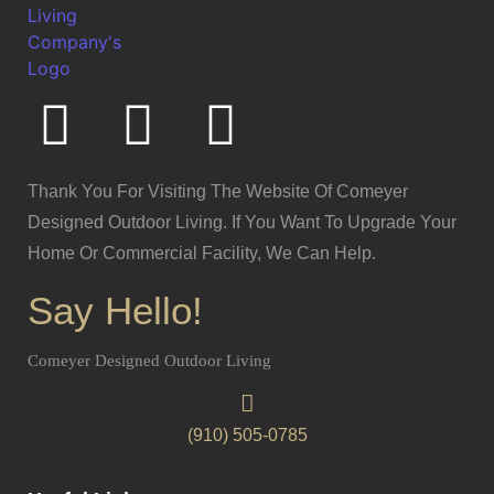
Thank You For Visiting The Website Of Comeyer
Designed Outdoor Living. If You Want To Upgrade Your
Home Or Commercial Facility, We Can Help.
Say Hello!
Comeyer Designed Outdoor Living
(910) 505-0785