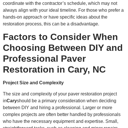
coordinate with the contractor’s schedule, which may not
always align with your ideal timeline. For those who prefer a
hands-on approach or have specific ideas about the
restoration process, this can be a disadvantage.
Factors to Consider When
Choosing Between DIY and
Professional Paver
Restoration in Cary, NC
Project Size and Complexity
The size and complexity of your paver restoration project
in
Cary
should be a primary consideration when deciding
between DIY and hiring a professional. Larger or more
complex projects are often better handled by professionals
who have the necessary equipment and expertise. Small,