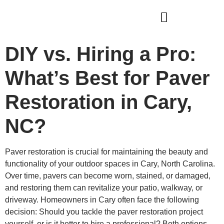
WHO WE ARE
OUR SERVICES
DIY vs. Hiring a Pro:
What’s Best for Paver
Restoration in Cary,
NC?
Paver restoration is crucial for maintaining the beauty and
functionality of your outdoor spaces in Cary, North Carolina.
Over time, pavers can become worn, stained, or damaged,
and restoring them can revitalize your patio, walkway, or
driveway. Homeowners in Cary often face the following
decision: Should you tackle the paver restoration project
yourself, or is it better to hire a professional? Both options