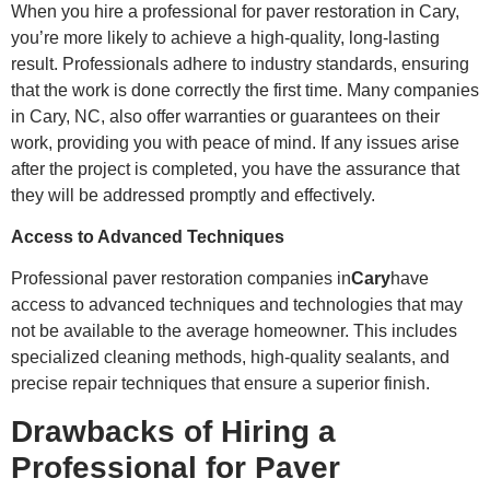
When you hire a professional for paver restoration in Cary,
you’re more likely to achieve a high-quality, long-lasting
result. Professionals adhere to industry standards, ensuring
that the work is done correctly the first time. Many companies
in Cary, NC, also offer warranties or guarantees on their
work, providing you with peace of mind. If any issues arise
after the project is completed, you have the assurance that
they will be addressed promptly and effectively.
Access to Advanced Techniques
Professional paver restoration companies in
Cary
have
access to advanced techniques and technologies that may
not be available to the average homeowner. This includes
specialized cleaning methods, high-quality sealants, and
precise repair techniques that ensure a superior finish.
Drawbacks of Hiring a
Professional for Paver