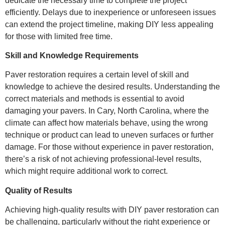
dedicate the necessary time to complete the project
efficiently. Delays due to inexperience or unforeseen issues
can extend the project timeline, making DIY less appealing
for those with limited free time.
Skill and Knowledge Requirements
Paver restoration requires a certain level of skill and
knowledge to achieve the desired results. Understanding the
correct materials and methods is essential to avoid
damaging your pavers. In Cary, North Carolina, where the
climate can affect how materials behave, using the wrong
technique or product can lead to uneven surfaces or further
damage. For those without experience in paver restoration,
there’s a risk of not achieving professional-level results,
which might require additional work to correct.
Quality of Results
Achieving high-quality results with DIY paver restoration can
be challenging, particularly without the right experience or