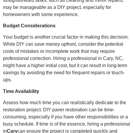
straightforward tasks, such as cleaning and minor repairs,
may be manageable as a DIY project, especially for
homeowners with some experience.
Budget Considerations
Your budget is another crucial factor in making this decision.
While DIY can save money upfront, consider the potential
costs of mistakes or incomplete work that may require
professional correction. Hiring a professional in Cary, NC,
might have a higher initial cost, but it can result in long-term
savings by avoiding the need for frequent repairs or touch-
ups.
Time Availability
Assess how much time you can realistically dedicate to the
restoration project. DIY paver restoration can be time-
consuming, especially if you have other responsibilities or a
busy schedule. If time is of the essence, hiring a professional
in
Cary
can ensure the project is completed quickly and