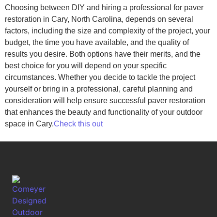
Choosing between DIY and hiring a professional for paver
restoration in Cary, North Carolina, depends on several
factors, including the size and complexity of the project, your
budget, the time you have available, and the quality of
results you desire. Both options have their merits, and the
best choice for you will depend on your specific
circumstances. Whether you decide to tackle the project
yourself or bring in a professional, careful planning and
consideration will help ensure successful paver restoration
that enhances the beauty and functionality of your outdoor
space in Cary.
Check this out