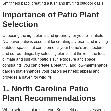
Smithfield patio, creating a lush and inviting outdoor oasis.
Importance of Patio Plant
Selection
Choosing the right plants and greenery for your Smithfield,
NC paver patio is essential for creating a vibrant and inviting
outdoor space that complements your home’s architecture
and surroundings. By selecting plants that thrive in the local
climate and suit your patio’s sun exposure and space
constraints, you can create a beautiful and low-maintenance
garden that enhances your patio’s aesthetic appeal and
provides a haven for wildlife.
1. North Carolina Patio
Plant Recommendations
When selecting plants for your Smithfield patio, it’s essential