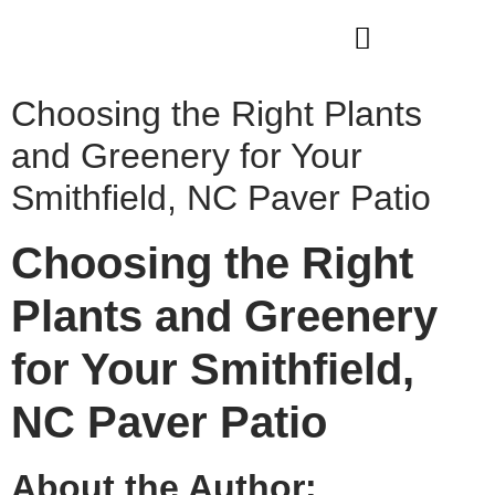
WHO WE ARE
OUR SERVICES
Choosing the Right Plants
and Greenery for Your
Smithfield, NC Paver Patio
Choosing the Right
Plants and Greenery
for Your Smithfield,
NC Paver Patio
About the Author: