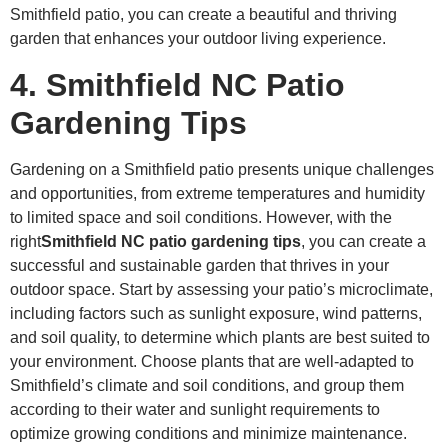
Smithfield patio, you can create a beautiful and thriving
garden that enhances your outdoor living experience.
4. Smithfield NC Patio
Gardening Tips
Gardening on a Smithfield patio presents unique challenges
and opportunities, from extreme temperatures and humidity
to limited space and soil conditions. However, with the
right
Smithfield NC patio gardening tips
, you can create a
successful and sustainable garden that thrives in your
outdoor space. Start by assessing your patio’s microclimate,
including factors such as sunlight exposure, wind patterns,
and soil quality, to determine which plants are best suited to
your environment. Choose plants that are well-adapted to
Smithfield’s climate and soil conditions, and group them
according to their water and sunlight requirements to
optimize growing conditions and minimize maintenance.