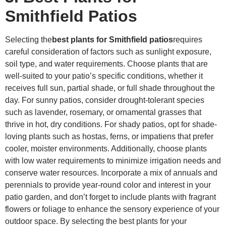
Smithfield Patios
Selecting the
best plants for Smithfield patios
requires
careful consideration of factors such as sunlight exposure,
soil type, and water requirements. Choose plants that are
well-suited to your patio’s specific conditions, whether it
receives full sun, partial shade, or full shade throughout the
day. For sunny patios, consider drought-tolerant species
such as lavender, rosemary, or ornamental grasses that
thrive in hot, dry conditions. For shady patios, opt for shade-
loving plants such as hostas, ferns, or impatiens that prefer
cooler, moister environments. Additionally, choose plants
with low water requirements to minimize irrigation needs and
conserve water resources. Incorporate a mix of annuals and
perennials to provide year-round color and interest in your
patio garden, and don’t forget to include plants with fragrant
flowers or foliage to enhance the sensory experience of your
outdoor space. By selecting the best plants for your