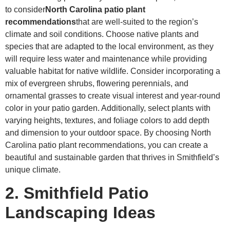
to consider
North Carolina patio plant
recommendations
that are well-suited to the region’s
climate and soil conditions. Choose native plants and
species that are adapted to the local environment, as they
will require less water and maintenance while providing
valuable habitat for native wildlife. Consider incorporating a
mix of evergreen shrubs, flowering perennials, and
ornamental grasses to create visual interest and year-round
color in your patio garden. Additionally, select plants with
varying heights, textures, and foliage colors to add depth
and dimension to your outdoor space. By choosing North
Carolina patio plant recommendations, you can create a
beautiful and sustainable garden that thrives in Smithfield’s
unique climate.
2. Smithfield Patio
Landscaping Ideas