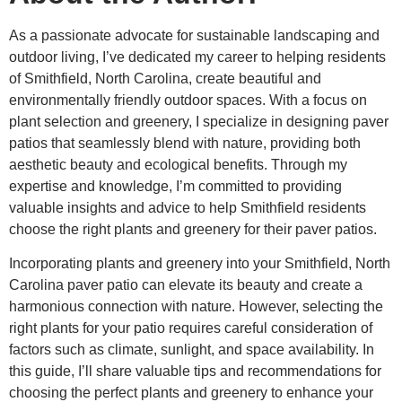
As a passionate advocate for sustainable landscaping and
outdoor living, I’ve dedicated my career to helping residents
of Smithfield, North Carolina, create beautiful and
environmentally friendly outdoor spaces. With a focus on
plant selection and greenery, I specialize in designing paver
patios that seamlessly blend with nature, providing both
aesthetic beauty and ecological benefits. Through my
expertise and knowledge, I’m committed to providing
valuable insights and advice to help Smithfield residents
choose the right plants and greenery for their paver patios.
Incorporating plants and greenery into your Smithfield, North
Carolina paver patio can elevate its beauty and create a
harmonious connection with nature. However, selecting the
right plants for your patio requires careful consideration of
factors such as climate, sunlight, and space availability. In
this guide, I’ll share valuable tips and recommendations for
choosing the perfect plants and greenery to enhance your