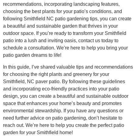
recommendations, incorporating landscaping features,
choosing the best plants for your patio’s conditions, and
following Smithfield NC patio gardening tips, you can create
a beautiful and sustainable garden that thrives in your
outdoor space. If you’re ready to transform your Smithfield
patio into a lush and inviting oasis, contact us today to
schedule a consultation. We’re here to help you bring your
patio garden dreams to life!
In this guide, I’ve shared valuable tips and recommendations
for choosing the right plants and greenery for your
Smithfield, NC paver patio. By following these guidelines
and incorporating eco-friendly practices into your patio
design, you can create a beautiful and sustainable outdoor
space that enhances your home’s beauty and promotes
environmental stewardship. If you have any questions or
need further advice on patio gardening, don’t hesitate to
reach out. We’re here to help you create the perfect patio
garden for your Smithfield home!