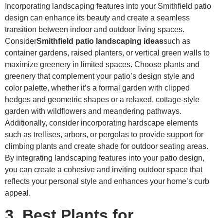
Incorporating landscaping features into your Smithfield patio
design can enhance its beauty and create a seamless
transition between indoor and outdoor living spaces.
Consider
Smithfield patio landscaping ideas
such as
container gardens, raised planters, or vertical green walls to
maximize greenery in limited spaces. Choose plants and
greenery that complement your patio’s design style and
color palette, whether it’s a formal garden with clipped
hedges and geometric shapes or a relaxed, cottage-style
garden with wildflowers and meandering pathways.
Additionally, consider incorporating hardscape elements
such as trellises, arbors, or pergolas to provide support for
climbing plants and create shade for outdoor seating areas.
By integrating landscaping features into your patio design,
you can create a cohesive and inviting outdoor space that
reflects your personal style and enhances your home’s curb
appeal.
3. Best Plants for