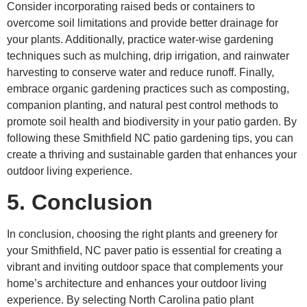
Consider incorporating raised beds or containers to
overcome soil limitations and provide better drainage for
your plants. Additionally, practice water-wise gardening
techniques such as mulching, drip irrigation, and rainwater
harvesting to conserve water and reduce runoff. Finally,
embrace organic gardening practices such as composting,
companion planting, and natural pest control methods to
promote soil health and biodiversity in your patio garden. By
following these Smithfield NC patio gardening tips, you can
create a thriving and sustainable garden that enhances your
outdoor living experience.
5. Conclusion
In conclusion, choosing the right plants and greenery for
your Smithfield, NC paver patio is essential for creating a
vibrant and inviting outdoor space that complements your
home’s architecture and enhances your outdoor living
experience. By selecting North Carolina patio plant