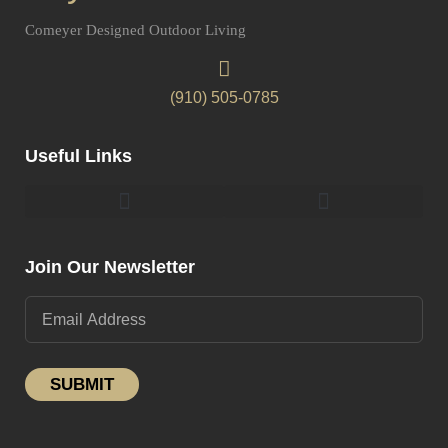
Comeyer Designed Outdoor Living
(910) 505-0785
Useful Links
Pergolas & Gazebos Construction
Landscape Lighting Design And Installation
Join Our Newsletter
SUBMIT