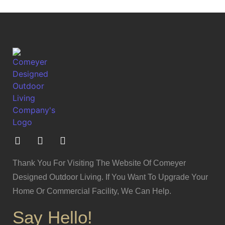
Thank You For Visiting The Website Of Comeyer
Designed Outdoor Living. If You Want To Upgrade Your
Home Or Commercial Facility, We Can Help.
Say Hello!