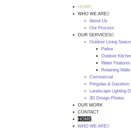
HOME
WHO WE ARE
About Us
Our Process
OUR SERVICES
Outdoor Living Space
Patios
Outdoor Kitche
Water Features
Retaining Walls
Commercial
Pergolas & Gazebos 
Landscape Lighting De
3D Design Photos
OUR WORK
CONTACT
HOME
WHO WE ARE