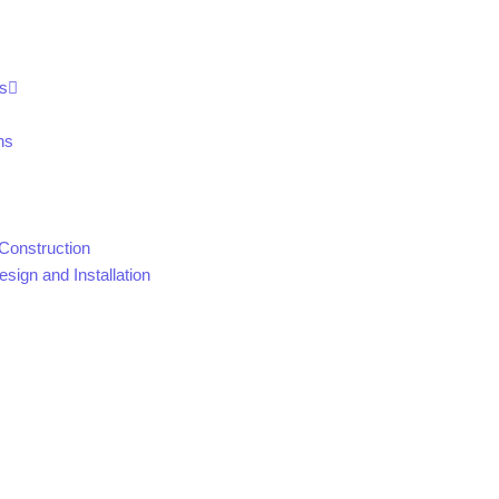
s
ns
Construction
sign and Installation