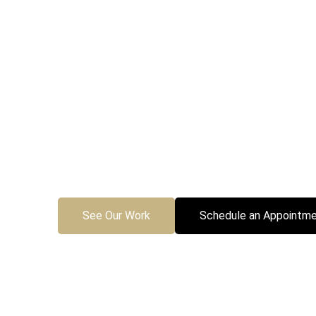
Custom 
Fo
Transform your backyard into
pits and pergolas, Comeyer Des
See Our Work
Schedule an Appointme