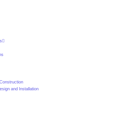
s
ns
Construction
sign and Installation