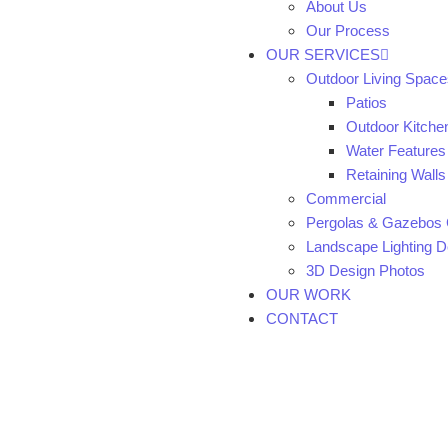
About Us
Our Process
OUR SERVICES
Outdoor Living Space
Patios
Outdoor Kitche
Water Features
Retaining Walls
Commercial
Pergolas & Gazebos 
Landscape Lighting De
3D Design Photos
OUR WORK
CONTACT