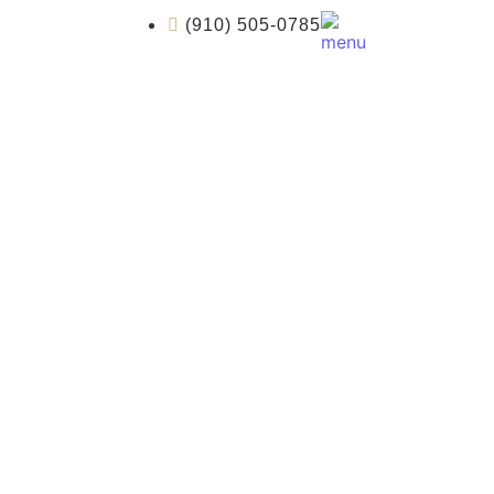
(910) 505-0785