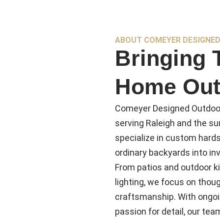
ABOUT COMEYER DESIGNED
Bringing 
Home Out
Comeyer Designed Outdoor
serving Raleigh and the s
specialize in custom hards
ordinary backyards into inv
From patios and outdoor ki
lighting, we focus on thoug
craftsmanship. With ongoi
passion for detail, our te