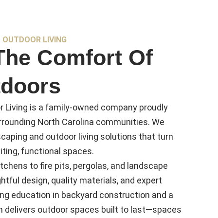
 OUTDOOR LIVING
The Comfort Of
doors
 Living is a family-owned company proudly
urrounding North Carolina communities. We
caping and outdoor living solutions that turn
iting, functional spaces.
tchens to fire pits, pergolas, and landscape
htful design, quality materials, and expert
ng education in backyard construction and a
am delivers outdoor spaces built to last—spaces