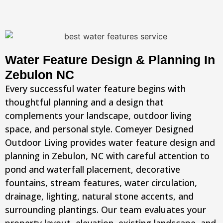
Water Feature Design & Planning In
Zebulon NC
Every successful water feature begins with
thoughtful planning and a design that
complements your landscape, outdoor living
space, and personal style. Comeyer Designed
Outdoor Living provides water feature design and
planning in Zebulon, NC with careful attention to
pond and waterfall placement, decorative
fountains, stream features, water circulation,
drainage, lighting, natural stone accents, and
surrounding plantings. Our team evaluates your