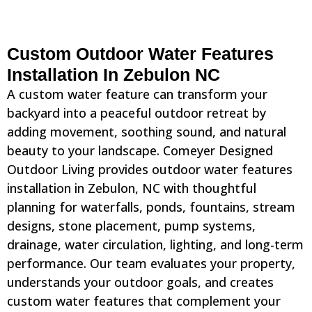
Custom Outdoor Water Features
Installation In Zebulon NC
A custom water feature can transform your
backyard into a peaceful outdoor retreat by
adding movement, soothing sound, and natural
beauty to your landscape. Comeyer Designed
Outdoor Living provides outdoor water features
installation in Zebulon, NC with thoughtful
planning for waterfalls, ponds, fountains, stream
designs, stone placement, pump systems,
drainage, water circulation, lighting, and long-term
performance. Our team evaluates your property,
understands your outdoor goals, and creates
custom water features that complement your