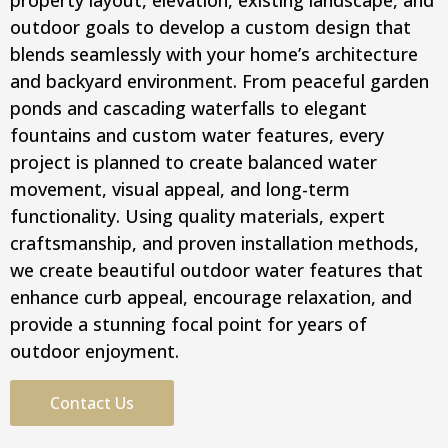
property layout, elevation, existing landscape, and
outdoor goals to develop a custom design that
blends seamlessly with your home’s architecture
and backyard environment. From peaceful garden
ponds and cascading waterfalls to elegant
fountains and custom water features, every
project is planned to create balanced water
movement, visual appeal, and long-term
functionality. Using quality materials, expert
craftsmanship, and proven installation methods,
we create beautiful outdoor water features that
enhance curb appeal, encourage relaxation, and
provide a stunning focal point for years of
outdoor enjoyment.
Contact Us