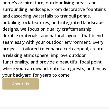
home’s architecture, outdoor living areas, and
surrounding landscape. From decorative fountains
and cascading waterfalls to tranquil ponds,
bubbling rock features, and integrated landscape
designs, we focus on quality craftsmanship,
durable materials, and natural layouts that blend
seamlessly with your outdoor environment. Every
project is tailored to enhance curb appeal, create
a relaxing atmosphere, improve outdoor
functionality, and provide a beautiful focal point
where you can unwind, entertain guests, and enjoy
your backyard for years to come.
About Us