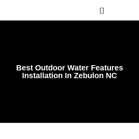
WHO WE ARE
OUR SERVICES
Best Outdoor Water Features
Installation In Zebulon NC