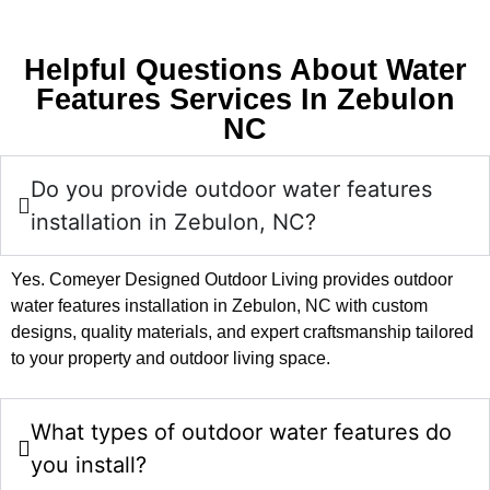
Helpful Questions About Water
Features Services In Zebulon
NC
Do you provide outdoor water features
installation in Zebulon, NC?
Yes. Comeyer Designed Outdoor Living provides outdoor
water features installation in Zebulon, NC with custom
designs, quality materials, and expert craftsmanship tailored
to your property and outdoor living space.
What types of outdoor water features do
you install?