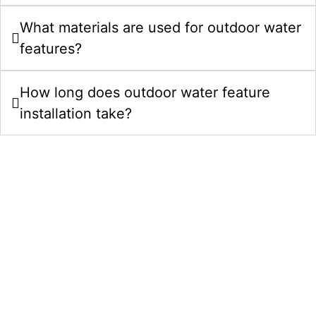
What materials are used for outdoor water
features?
How long does outdoor water feature
installation take?
Start Your Water Features Project In
Zebulon NC Today
Bring your outdoor water feature ideas to life with a
clear plan, careful craftsmanship, and a team that