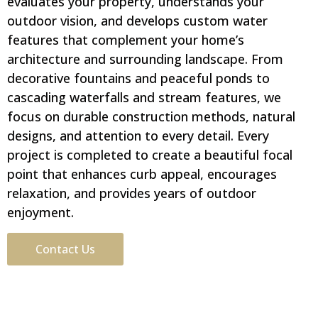
evaluates your property, understands your
outdoor vision, and develops custom water
features that complement your home’s
architecture and surrounding landscape. From
decorative fountains and peaceful ponds to
cascading waterfalls and stream features, we
focus on durable construction methods, natural
designs, and attention to every detail. Every
project is completed to create a beautiful focal
point that enhances curb appeal, encourages
relaxation, and provides years of outdoor
enjoyment.
Contact Us