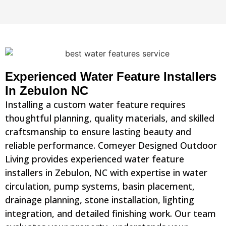
Experienced Water Feature Installers
In Zebulon NC
Installing a custom water feature requires
thoughtful planning, quality materials, and skilled
craftsmanship to ensure lasting beauty and
reliable performance. Comeyer Designed Outdoor
Living provides experienced water feature
installers in Zebulon, NC with expertise in water
circulation, pump systems, basin placement,
drainage planning, stone installation, lighting
integration, and detailed finishing work. Our team