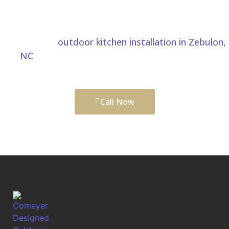
understands Zebulon, NC properties. Comeyer
Designed Outdoor Living helps create outdoor
spaces that are both beautiful and functional. We
also provide
outdoor kitchen installation in Zebulon,
NC
to create the perfect space for cooking,
entertaining, and enjoying your outdoor living area.
Call Now