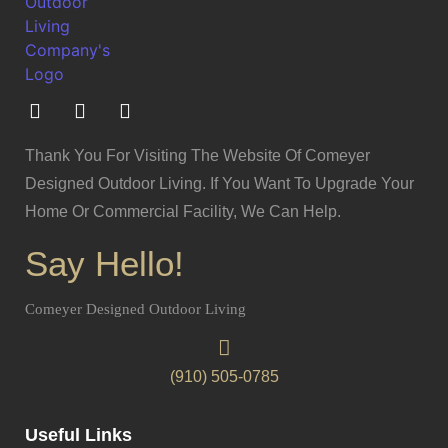
Thank You For Visiting The Website Of Comeyer
Designed Outdoor Living. If You Want To Upgrade Your
Home Or Commercial Facility, We Can Help.
Say Hello!
Comeyer Designed Outdoor Living
(910) 505-0785
Useful Links