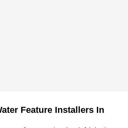
ter Feature Installers In