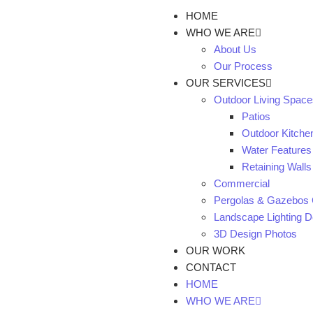
HOME
WHO WE ARE
About Us
Our Process
OUR SERVICES
Outdoor Living Space
Patios
Outdoor Kitche
Water Features
Retaining Walls
Commercial
Pergolas & Gazebos 
Landscape Lighting De
3D Design Photos
OUR WORK
CONTACT
HOME
WHO WE ARE