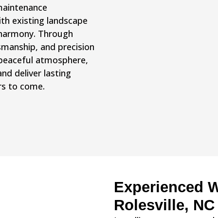
 maintenance
ith existing landscape
 harmony. Through
tsmanship, and precision
a peaceful atmosphere,
d deliver lasting
rs to come.
Experienced Wa
Rolesville, NC