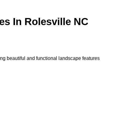
es In Rolesville NC
ng beautiful and functional landscape features