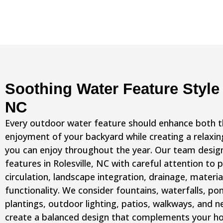
Soothing Water Feature Style 
NC
Every outdoor water feature should enhance both 
enjoyment of your backyard while creating a relax
you can enjoy throughout the year. Our team desi
features in Rolesville, NC with careful attention to
circulation, landscape integration, drainage, materia
functionality. We consider fountains, waterfalls, po
plantings, outdoor lighting, patios, walkways, and n
create a balanced design that complements your ho