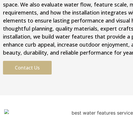
space. We also evaluate water flow, feature scale,
requirements, and how the installation integrates w
elements to ensure lasting performance and visual
thoughtful planning, quality materials, expert craf
installation, we build water features that provide 
enhance curb appeal, increase outdoor enjoyment, an
beauty, durability, and reliable performance for yea
Contact Us