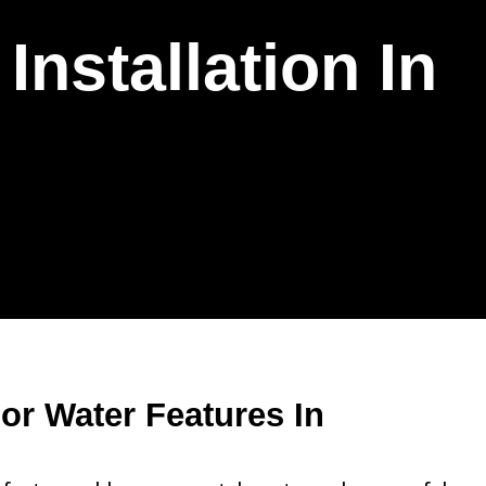
nstallation In
r Water Features In