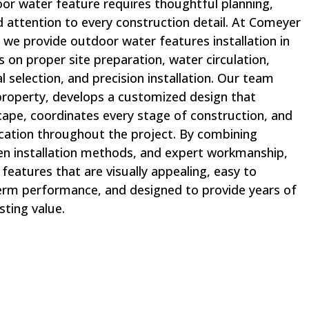
oor water feature requires thoughtful planning,
d attention to every construction detail. At Comeyer
 we provide outdoor water features installation in
s on proper site preparation, water circulation,
l selection, and precision installation. Our team
 property, develops a customized design that
pe, coordinates every stage of construction, and
ation throughout the project. By combining
n installation methods, and expert workmanship,
eatures that are visually appealing, easy to
-term performance, and designed to provide years of
sting value.