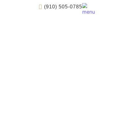
(910) 505-0785