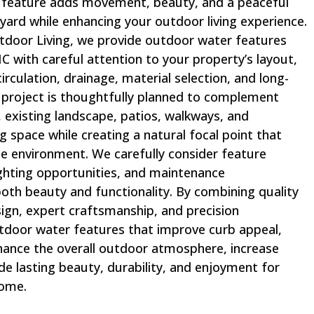
feature adds movement, beauty, and a peaceful
ard while enhancing your outdoor living experience.
door Living, we provide outdoor water features
, NC with careful attention to your property’s layout,
irculation, drainage, material selection, and long-
project is thoughtfully planned to complement
 existing landscape, patios, walkways, and
g space while creating a natural focal point that
he environment. We carefully consider feature
ighting opportunities, and maintenance
oth beauty and functionality. By combining quality
ign, expert craftsmanship, and precision
utdoor water features that improve curb appeal,
hance the overall outdoor atmosphere, increase
de lasting beauty, durability, and enjoyment for
come.