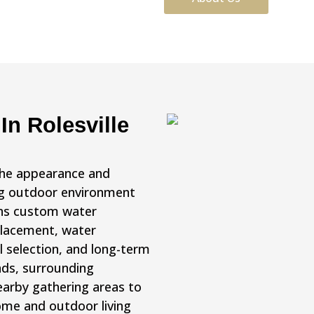
In Rolesville
the appearance and
ing outdoor environment
gns custom water
 placement, water
l selection, and long-term
nds, surrounding
earby gathering areas to
me and outdoor living