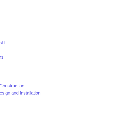
s
ns
Construction
sign and Installation