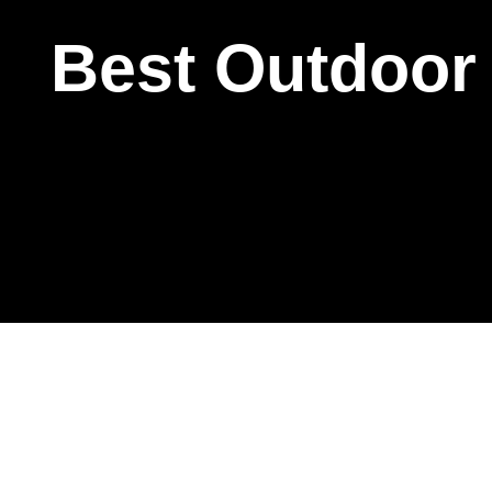
Best Outdoor 