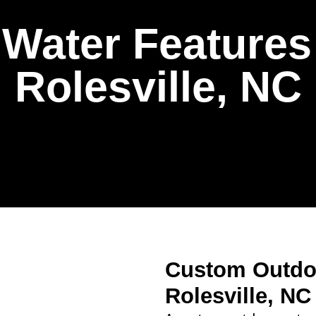
Water Features I
Rolesville, NC
Custom Outdoo
Rolesville, NC