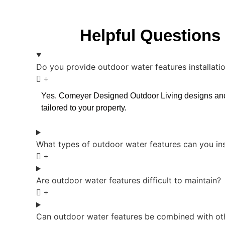
Helpful Questions 
Do you provide outdoor water features installatio
Yes. Comeyer Designed Outdoor Living designs and in
tailored to your property.
What types of outdoor water features can you ins
Are outdoor water features difficult to maintain?
Can outdoor water features be combined with oth