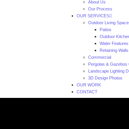
About Us
Our Process
OUR SERVICES
Outdoor Living Space
Patios
Outdoor Kitche
Water Features
Retaining Walls
Commercial
Pergolas & Gazebos 
Landscape Lighting De
3D Design Photos
OUR WORK
CONTACT