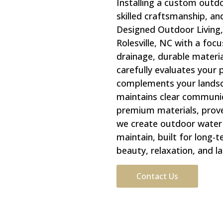
Installing a custom outd
skilled craftsmanship, an
Designed Outdoor Living,
Rolesville, NC with a focu
drainage, durable materia
carefully evaluates your
complements your landsca
maintains clear communic
premium materials, prove
we create outdoor water f
maintain, built for long
beauty, relaxation, and la
Contact Us