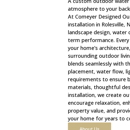
A custom outdoor water 
atmosphere to your backy
At Comeyer Designed Out
installation in Rolesville
landscape design, water c
term performance. Every 
your home’s architecture,
surrounding outdoor livin
blends seamlessly with t
placement, water flow, l
requirements to ensure b
materials, thoughtful des
installation, we create o
encourage relaxation, en
property value, and provi
your home for years to 
About Us