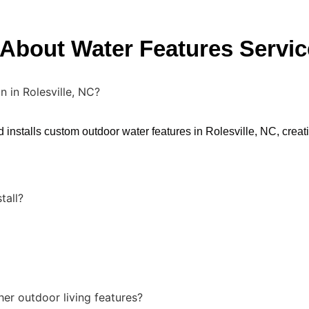
About Water Features Servic
n in Rolesville, NC?
stalls custom outdoor water features in Rolesville, NC, creati
tall?
er outdoor living features?