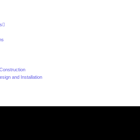
s
ns
Construction
sign and Installation