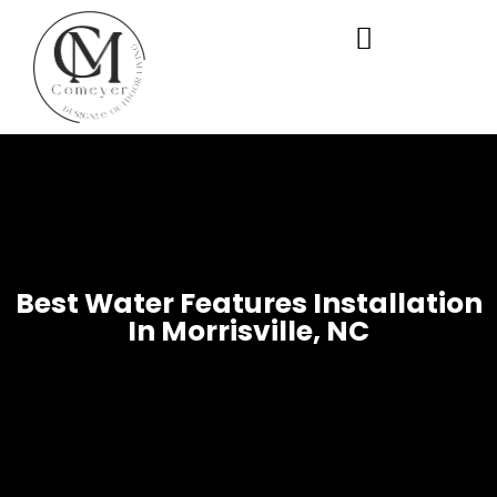
WHO WE ARE
OUR SERVICES
Best Water Features Installation
In Morrisville, NC