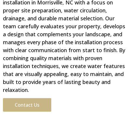
installation in Morrisville, NC with a focus on
proper site preparation, water circulation,
drainage, and durable material selection. Our
team carefully evaluates your property, develops
a design that complements your landscape, and
manages every phase of the installation process
with clear communication from start to finish. By
combining quality materials with proven
installation techniques, we create water features
that are visually appealing, easy to maintain, and
built to provide years of lasting beauty and
relaxation.
Contact Us