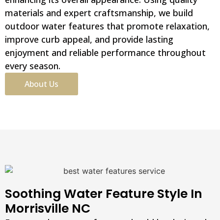
materials and expert craftsmanship, we build
outdoor water features that promote relaxation,
improve curb appeal, and provide lasting
enjoyment and reliable performance throughout
every season.
About Us
Soothing Water Feature Style In
Morrisville NC