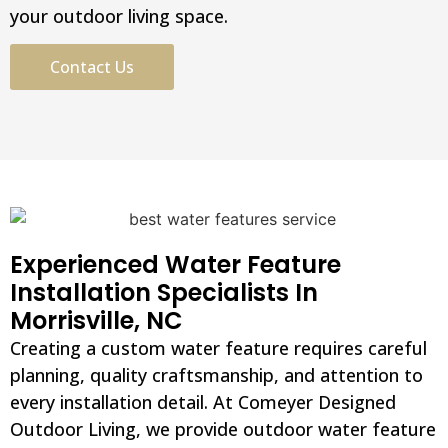
your outdoor living space.
Contact Us
Experienced Water Feature
Installation Specialists In
Morrisville, NC
Creating a custom water feature requires careful
planning, quality craftsmanship, and attention to
every installation detail. At Comeyer Designed
Outdoor Living, we provide outdoor water feature