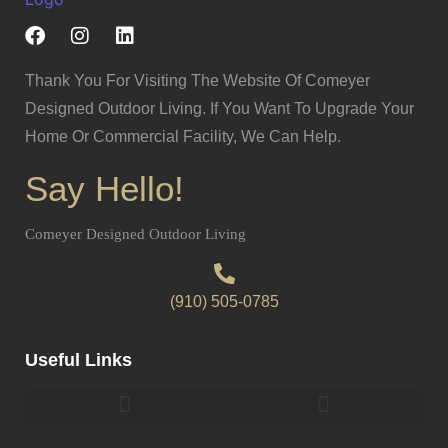
Thank You For Visiting The Website Of Comeyer
Designed Outdoor Living. If You Want To Upgrade Your
Home Or Commercial Facility, We Can Help.
Say Hello!
Comeyer Designed Outdoor Living
(910) 505-0785
Useful Links
Pergolas & Gazebos Construction
Landscape Lighting Design And Installation