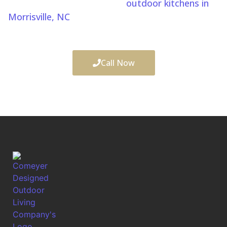
design and build custom
outdoor kitchens in
Morrisville, NC
, to create complete outdoor living
spaces for relaxation and entertaining.
Call Now