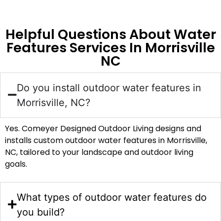
Helpful Questions About Water
Features Services In Morrisville
NC
Do you install outdoor water features in
Morrisville, NC?
Yes. Comeyer Designed Outdoor Living designs and
installs custom outdoor water features in Morrisville,
NC, tailored to your landscape and outdoor living
goals.
What types of outdoor water features do
you build?