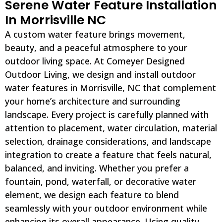
Serene Water Feature Installation
In Morrisville NC
A custom water feature brings movement,
beauty, and a peaceful atmosphere to your
outdoor living space. At Comeyer Designed
Outdoor Living, we design and install outdoor
water features in Morrisville, NC that complement
your home’s architecture and surrounding
landscape. Every project is carefully planned with
attention to placement, water circulation, material
selection, drainage considerations, and landscape
integration to create a feature that feels natural,
balanced, and inviting. Whether you prefer a
fountain, pond, waterfall, or decorative water
element, we design each feature to blend
seamlessly with your outdoor environment while
enhancing its overall appearance. Using quality