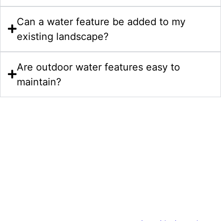
Can a water feature be added to my
existing landscape?
Are outdoor water features easy to
maintain?
Start Your Water Features Project
In Morrisville NC Today
Bring your water feature ideas to life with expert
craftsmanship and thoughtful planning. We also