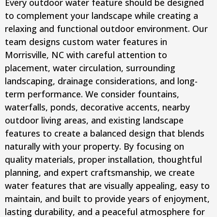
Every outdoor water feature should be designed
to complement your landscape while creating a
relaxing and functional outdoor environment. Our
team designs custom water features in
Morrisville, NC with careful attention to
placement, water circulation, surrounding
landscaping, drainage considerations, and long-
term performance. We consider fountains,
waterfalls, ponds, decorative accents, nearby
outdoor living areas, and existing landscape
features to create a balanced design that blends
naturally with your property. By focusing on
quality materials, proper installation, thoughtful
planning, and expert craftsmanship, we create
water features that are visually appealing, easy to
maintain, and built to provide years of enjoyment,
lasting durability, and a peaceful atmosphere for