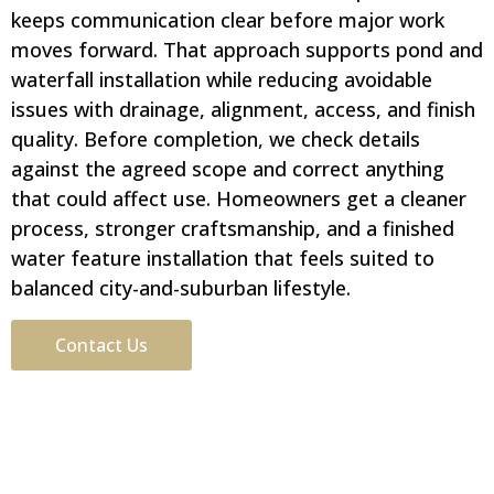
keeps communication clear before major work
moves forward. That approach supports pond and
waterfall installation while reducing avoidable
issues with drainage, alignment, access, and finish
quality. Before completion, we check details
against the agreed scope and correct anything
that could affect use. Homeowners get a cleaner
process, stronger craftsmanship, and a finished
water feature installation that feels suited to
balanced city-and-suburban lifestyle.
Contact Us