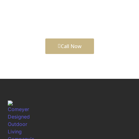
Designed Outdoor Living helps shape outdoor
upgrades that look refined, function well, and
support balanced city-and-suburban lifestyle. before
the work begins.
Call Now