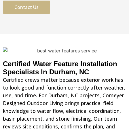
Contact Us
Certified Water Feature Installation
Specialists In Durham, NC
Certified crews matter because exterior work has
to look good and function correctly after weather,
use, and time. For Durham, NC projects, Comeyer
Designed Outdoor Living brings practical field
knowledge to water flow, electrical coordination,
basin placement, and stone finishing. Our team
reviews site conditions, confirms the plan, and