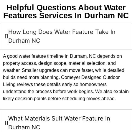
Helpful Questions About Water
Features Services In Durham NC
How Long Does Water Feature Take In
Durham NC
A good water feature timeline in Durham, NC depends on
property access, design scope, material selection, and
weather. Smaller upgrades can move faster, while detailed
builds need more planning. Comeyer Designed Outdoor
Living reviews these details early so homeowners
understand the process before work begins. We also explain
likely decision points before scheduling moves ahead.
What Materials Suit Water Feature In
Durham NC