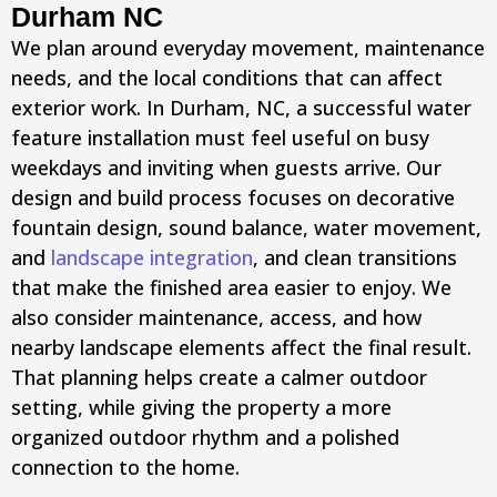
Durham NC
We plan around everyday movement, maintenance
needs, and the local conditions that can affect
exterior work. In Durham, NC, a successful water
feature installation must feel useful on busy
weekdays and inviting when guests arrive. Our
design and build process focuses on decorative
fountain design, sound balance, water movement,
and
landscape integration
, and clean transitions
that make the finished area easier to enjoy. We
also consider maintenance, access, and how
nearby landscape elements affect the final result.
That planning helps create a calmer outdoor
setting, while giving the property a more
organized outdoor rhythm and a polished
connection to the home.