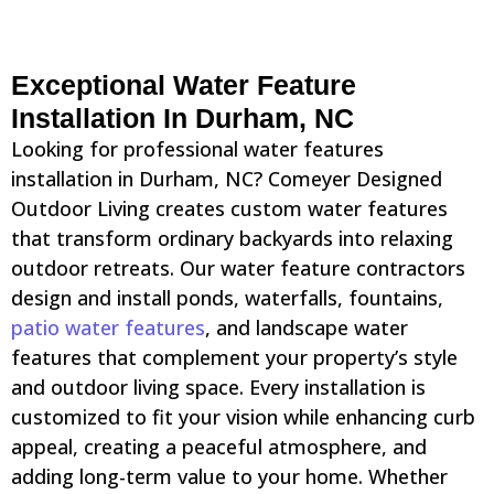
Exceptional Water Feature
Installation In Durham, NC
Looking for professional water features
installation in Durham, NC? Comeyer Designed
Outdoor Living creates custom water features
that transform ordinary backyards into relaxing
outdoor retreats. Our water feature contractors
design and install ponds, waterfalls, fountains,
patio water features
, and landscape water
features that complement your property’s style
and outdoor living space. Every installation is
customized to fit your vision while enhancing curb
appeal, creating a peaceful atmosphere, and
adding long-term value to your home. Whether