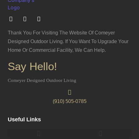
Thank You For Visiting The Website Of Comeyer
Designed Outdoor Living. If You Want To Upgrade Your
Home Or Commercial Facility, We Can Help.
Say Hello!
Comeyer Designed Outdoor Living
(910) 505-0785
Useful Links