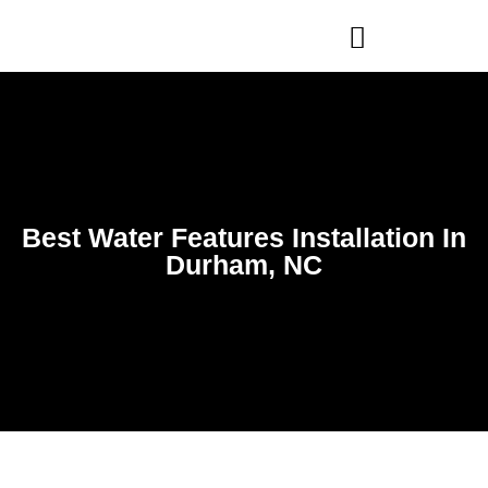
WHO WE ARE
OUR SERVICES
Best Water Features Installation In
Durham, NC