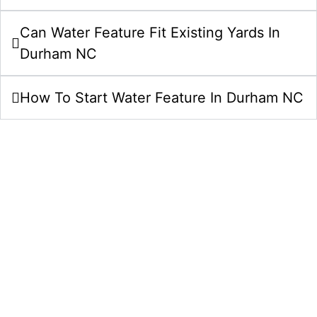
Can Water Feature Fit Existing Yards In
Durham NC
How To Start Water Feature In Durham NC
Start Your Water Features Project In
Durham NC Today
Bring your water features idea to life with a clear
plan, careful craftsmanship, and a team that
understands Durham, NC properties. Comeyer