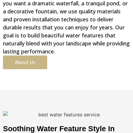
you want a dramatic waterfall, a tranquil pond, or
a decorative fountain, we use quality materials
and proven installation techniques to deliver
durable results that you can enjoy for years. Our
goal is to build beautiful water features that
naturally blend with your landscape while providing
lasting performance.
About Us
Soothing Water Feature Style In