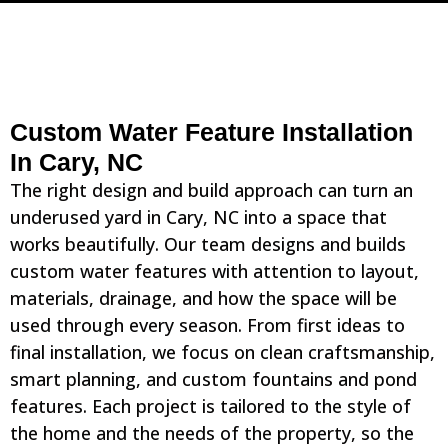
Custom Water Feature Installation
In Cary, NC
The right design and build approach can turn an
underused yard in Cary, NC into a space that
works beautifully. Our team designs and builds
custom water features with attention to layout,
materials, drainage, and how the space will be
used through every season. From first ideas to
final installation, we focus on clean craftsmanship,
smart planning, and custom fountains and pond
features. Each project is tailored to the style of
the home and the needs of the property, so the