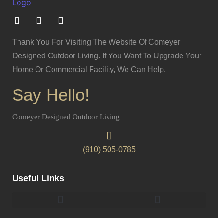
Thank You For Visiting The Website Of Comeyer
Designed Outdoor Living. If You Want To Upgrade Your
Home Or Commercial Facility, We Can Help.
Say Hello!
Comeyer Designed Outdoor Living
(910) 505-0785
Useful Links
Pergolas & Gazebos Construction
Landscape Lighting Design And Installation