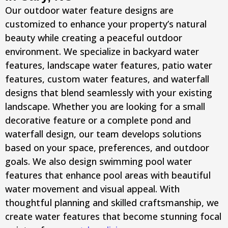
Our outdoor water feature designs are
customized to enhance your property’s natural
beauty while creating a peaceful outdoor
environment. We specialize in backyard water
features, landscape water features, patio water
features, custom water features, and waterfall
designs that blend seamlessly with your existing
landscape. Whether you are looking for a small
decorative feature or a complete pond and
waterfall design, our team develops solutions
based on your space, preferences, and outdoor
goals. We also design swimming pool water
features that enhance pool areas with beautiful
water movement and visual appeal. With
thoughtful planning and skilled craftsmanship, we
create water features that become stunning focal