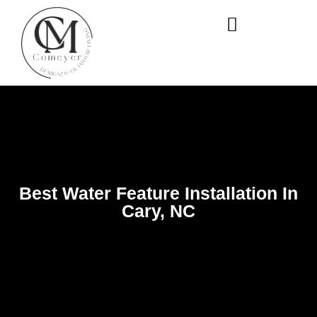
WHO WE ARE
OUR SERVICES
Best Water Feature Installation In
Cary, NC