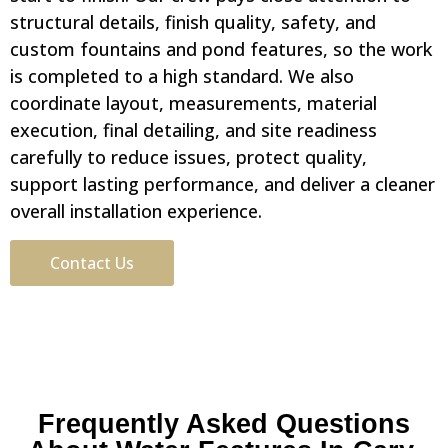
structural details, finish quality, safety, and
custom fountains and pond features, so the work
is completed to a high standard. We also
coordinate layout, measurements, material
execution, final detailing, and site readiness
carefully to reduce issues, protect quality,
support lasting performance, and deliver a cleaner
overall installation experience.
Contact Us
Frequently Asked Questions