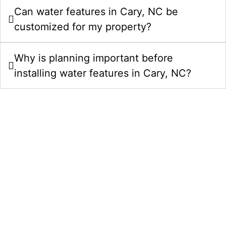
Can water features in Cary, NC be
customized for my property?
Why is planning important before
installing water features in Cary, NC?
Upgrade Your Property With Water
Features In Cary, NC
Choose Comeyer Designed Outdoor Living for
custom water features in Cary, NC. We combine
design planning, quality construction, and polished