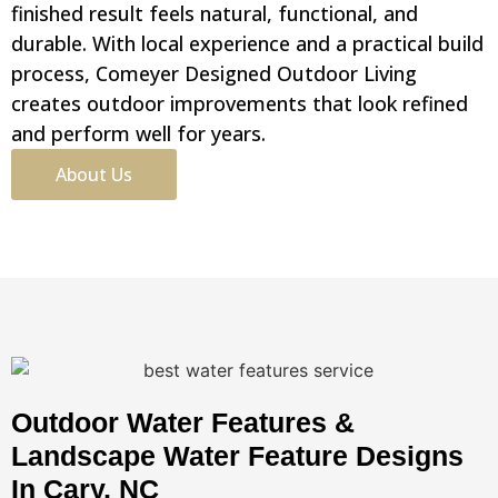
finished result feels natural, functional, and
durable. With local experience and a practical build
process, Comeyer Designed Outdoor Living
creates outdoor improvements that look refined
and perform well for years.
About Us
Outdoor Water Features &
Landscape Water Feature Designs
In Cary, NC