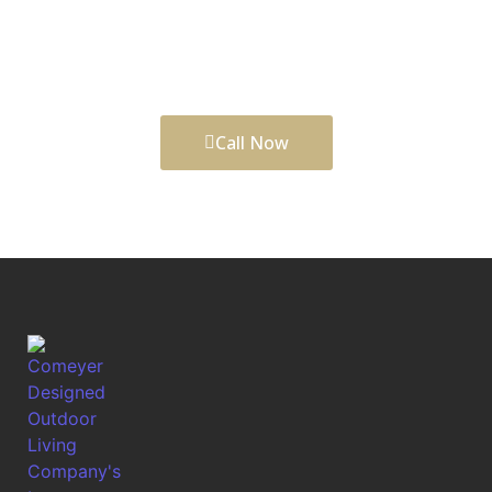
finishing details to create outdoor spaces that add
comfort, function, daily enjoyment, and long-term
curb appeal to your property.
Call Now