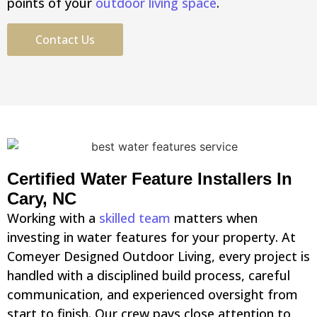
points of your
outdoor living space
.
Contact Us
Certified Water Feature Installers In
Cary, NC
Working with a
skilled team
matters when
investing in water features for your property. At
Comeyer Designed Outdoor Living, every project is
handled with a disciplined build process, careful
communication, and experienced oversight from
start to finish. Our crew pays close attention to