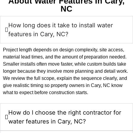
About Water Features In Cary,
NC
How long does it take to install water
features in Cary, NC?
Project length depends on design complexity, site access,
material lead times, and the amount of preparation needed.
Smaller installs often move faster, while custom builds take
longer because they involve more planning and detail work.
We review the full scope, explain the sequence clearly, and
give realistic timing so property owners in Cary, NC know
what to expect before construction starts.
How do I choose the right contractor for
water features in Cary, NC?