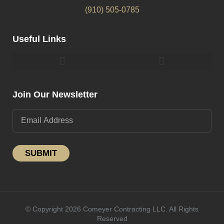
(910) 505-0785
Useful Links
Pergolas & Gazebos Construction
Landscape Lighting Design And Installation
Join Our Newsletter
SUBMIT
© Copyright 2026 Comeyer Contracting LLC. All Rights
Reserved