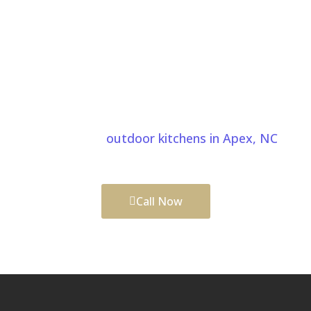
Start Your Water Features Project In
Apex NC Today
Bring your water feature ideas to life with expert
craftsmanship and thoughtful planning. We also
create custom
outdoor kitchens in Apex, NC
to
complete your outdoor living space.
Call Now