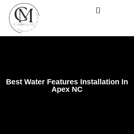
WHO WE ARE
OUR SERVICES
Best Water Features Installation In
Apex NC