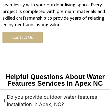
seamlessly with your outdoor living space. Every
project is completed with premium materials and
skilled craftsmanship to provide years of relaxing
enjoyment and lasting value.
Contact Us
Helpful Questions About Water
Features Services In Apex NC
Do you provide outdoor water features
installation in Apex, NC?