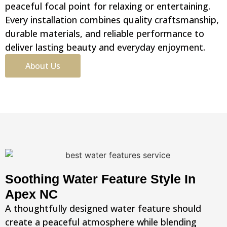
peaceful focal point for relaxing or entertaining.
Every installation combines quality craftsmanship,
durable materials, and reliable performance to
deliver lasting beauty and everyday enjoyment.
About Us
Soothing Water Feature Style In
Apex NC
A thoughtfully designed water feature should
create a peaceful atmosphere while blending