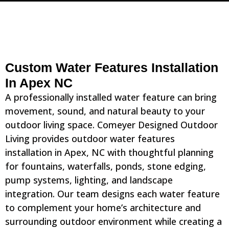
Custom Water Features Installation
In Apex NC
A professionally installed water feature can bring
movement, sound, and natural beauty to your
outdoor living space. Comeyer Designed Outdoor
Living provides outdoor water features
installation in Apex, NC with thoughtful planning
for fountains, waterfalls, ponds, stone edging,
pump systems, lighting, and landscape
integration. Our team designs each water feature
to complement your home’s architecture and
surrounding outdoor environment while creating a