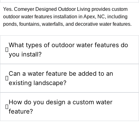
Yes. Comeyer Designed Outdoor Living provides custom
outdoor water features installation in Apex, NC, including
ponds, fountains, waterfalls, and decorative water features.
What types of outdoor water features do
you install?
Can a water feature be added to an
existing landscape?
How do you design a custom water
feature?