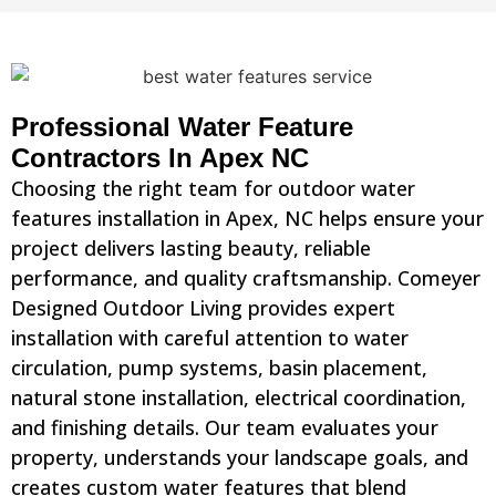
Professional Water Feature
Contractors In Apex NC
Choosing the right team for outdoor water
features installation in Apex, NC helps ensure your
project delivers lasting beauty, reliable
performance, and quality craftsmanship. Comeyer
Designed Outdoor Living provides expert
installation with careful attention to water
circulation, pump systems, basin placement,
natural stone installation, electrical coordination,
and finishing details. Our team evaluates your
property, understands your landscape goals, and
creates custom water features that blend