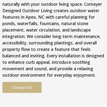
naturally with your outdoor living space. Comeyer
Designed Outdoor Living creates outdoor water
features in Apex, NC with careful planning for
ponds, waterfalls, fountains, natural stone
placement, water circulation, and landscape
integration. We consider long-term maintenance,
accessibility, surrounding plantings, and overall
property flow to create a feature that feels
balanced and inviting. Every installation is designed
to enhance curb appeal, introduce soothing
movement and sound, and provide a relaxing
outdoor environment for everyday enjoyment.
Contact Us