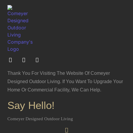
Thank You For Visiting The Website Of Comeyer
Designed Outdoor Living. If You Want To Upgrade Your
Home Or Commercial Facility, We Can Help.
Say Hello!
Comeyer Designed Outdoor Living