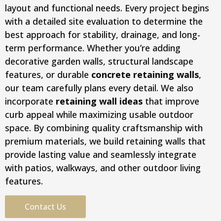
layout and functional needs. Every project begins
with a detailed site evaluation to determine the
best approach for stability, drainage, and long-
term performance. Whether you’re adding
decorative garden walls, structural landscape
features, or durable
concrete retaining walls
,
our team carefully plans every detail. We also
incorporate
retaining wall ideas
that improve
curb appeal while maximizing usable outdoor
space. By combining quality craftsmanship with
premium materials, we build retaining walls that
provide lasting value and seamlessly integrate
with patios, walkways, and other outdoor living
features.
Contact Us