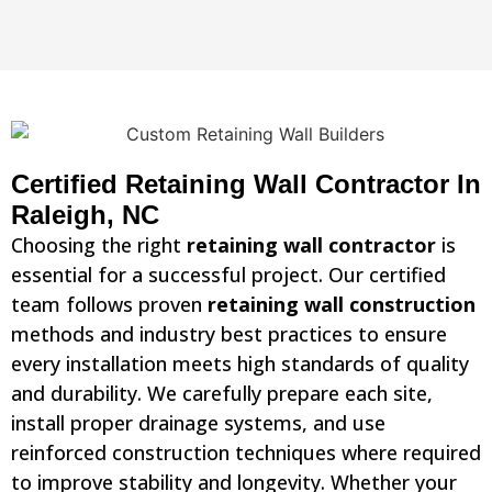
Certified Retaining Wall Contractor In
Raleigh, NC
Choosing the right
retaining wall contractor
is
essential for a successful project. Our certified
team follows proven
retaining wall construction
methods and industry best practices to ensure
every installation meets high standards of quality
and durability. We carefully prepare each site,
install proper drainage systems, and use
reinforced construction techniques where required
to improve stability and longevity. Whether your