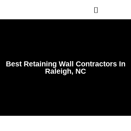
WHO WE ARE
OUR SERVICES
Best Retaining Wall Contractors In
Raleigh, NC