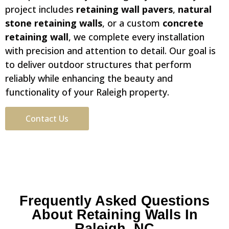
project includes
retaining wall pavers
,
natural
stone retaining walls
, or a custom
concrete
retaining wall
, we complete every installation
with precision and attention to detail. Our goal is
to deliver outdoor structures that perform
reliably while enhancing the beauty and
functionality of your Raleigh property.
Contact Us
Frequently Asked Questions
About Retaining Walls In
Raleigh, NC