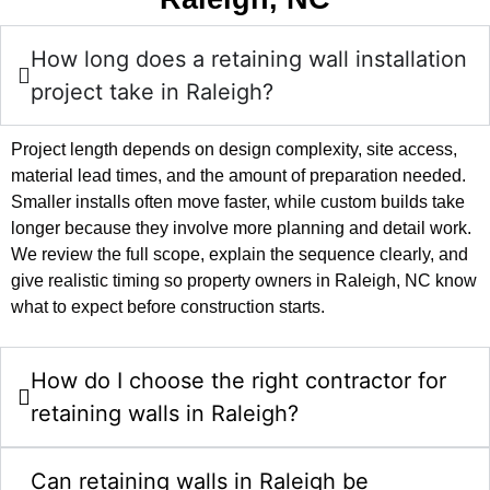
How long does a retaining wall installation
project take in Raleigh?
Project length depends on design complexity, site access,
material lead times, and the amount of preparation needed.
Smaller installs often move faster, while custom builds take
longer because they involve more planning and detail work.
We review the full scope, explain the sequence clearly, and
give realistic timing so property owners in Raleigh, NC know
what to expect before construction starts.
How do I choose the right contractor for
retaining walls in Raleigh?
Can retaining walls in Raleigh be