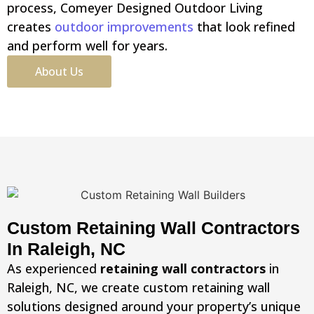
process, Comeyer Designed Outdoor Living
creates
outdoor improvements
that look refined
and perform well for years.
About Us
Custom Retaining Wall Contractors
In Raleigh, NC
As experienced
retaining wall contractors
in
Raleigh, NC, we create custom retaining wall
solutions designed around your property’s unique