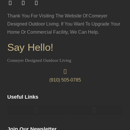
Thank You For Visiting The Website Of Comeyer
Designed Outdoor Living. If You Want To Upgrade Your
Home Or Commercial Facility, We Can Help.
Say Hello!
Comeyer Designed Outdoor Living
(910) 505-0785
Useful Links
Pergolas & Gazebos Construction
Landscape Lighting Design And Installation
Join Our Newsletter