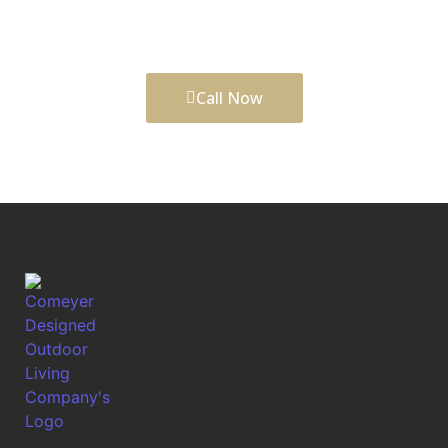
comfort, function, daily enjoyment, and long-term
curb appeal to your property.
Call Now