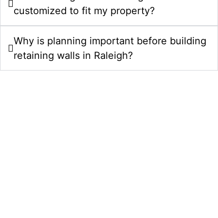
customized to fit my property?
Why is planning important before building
retaining walls in Raleigh?
Upgrade Your Property With
Retaining Walls In Raleigh, NC
Choose Comeyer Designed Outdoor Living for
retaining wall installation in Raleigh, NC. We combine
design planning, quality construction, and polished
finishing details to create outdoor spaces that add