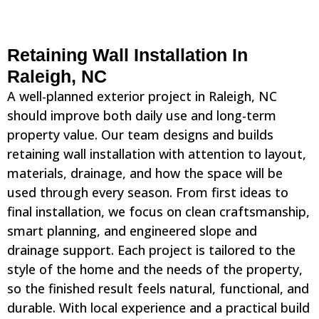
Retaining Wall Installation In
Raleigh, NC
A well-planned exterior project in Raleigh, NC
should improve both daily use and long-term
property value. Our team designs and builds
retaining wall installation with attention to layout,
materials, drainage, and how the space will be
used through every season. From first ideas to
final installation, we focus on clean craftsmanship,
smart planning, and engineered slope and
drainage support. Each project is tailored to the
style of the home and the needs of the property,
so the finished result feels natural, functional, and
durable. With local experience and a practical build