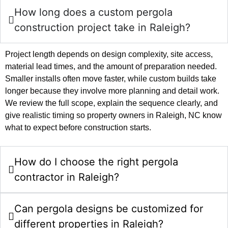
How long does a custom pergola
construction project take in Raleigh?
Project length depends on design complexity, site access,
material lead times, and the amount of preparation needed.
Smaller installs often move faster, while custom builds take
longer because they involve more planning and detail work.
We review the full scope, explain the sequence clearly, and
give realistic timing so property owners in Raleigh, NC know
what to expect before construction starts.
How do I choose the right pergola
contractor in Raleigh?
Can pergola designs be customized for
different properties in Raleigh?