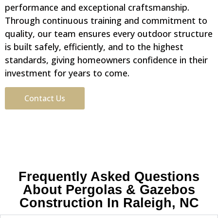
performance and exceptional craftsmanship.
Through continuous training and commitment to
quality, our team ensures every outdoor structure
is built safely, efficiently, and to the highest
standards, giving homeowners confidence in their
investment for years to come.
Contact Us
Frequently Asked Questions
About Pergolas & Gazebos
Construction In Raleigh, NC