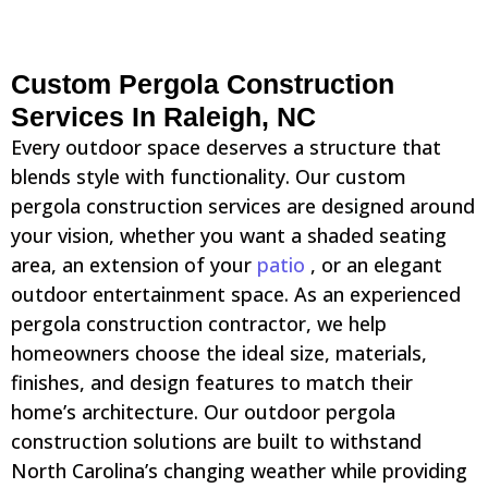
Custom Pergola Construction
Services In Raleigh, NC
Every outdoor space deserves a structure that
blends style with functionality. Our custom
pergola construction services are designed around
your vision, whether you want a shaded seating
area, an extension of your
patio
, or an elegant
outdoor entertainment space. As an experienced
pergola construction contractor, we help
homeowners choose the ideal size, materials,
finishes, and design features to match their
home’s architecture. Our outdoor pergola
construction solutions are built to withstand
North Carolina’s changing weather while providing