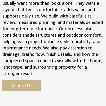
usually want more than looks alone. They want a
layout that feels comfortable, adds value, and
supports daily use. We build with careful site
review, measured planning, and materials selected
for long-term performance. Our process also
considers shade structures and outdoor comfort,
helping each project balance style, durability, and
maintenance needs. We also pay attention to
drainage, traffic flow, finish details, and how the
completed space connects visually with the home,
landscape, and surrounding property for a
stronger result.
Contact Us