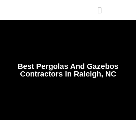
WHO WE ARE
OUR SERVICES
Best Pergolas And Gazebos
Contractors In Raleigh, NC