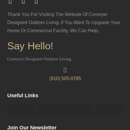
Thank You For Visiting The Website Of Comeyer
Designed Outdoor Living. If You Want To Upgrade Your
Home Or Commercial Facility, We Can Help.
Say Hello!
Comeyer Designed Outdoor Living
(910) 505-0785
Useful Links
Pergolas & Gazebos Construction
Landscape Lighting Design And Installation
Join Our Newsletter