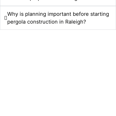
Why is planning important before starting
pergola construction in Raleigh?
Upgrade Your Property With Pergolas
& Gazebos Construction In Raleigh,
NC
Choose Comeyer Designed Outdoor Living for
custom pergola construction services in Raleigh, NC.
We combine design planning, quality construction,
and polished finishing details to create outdoor