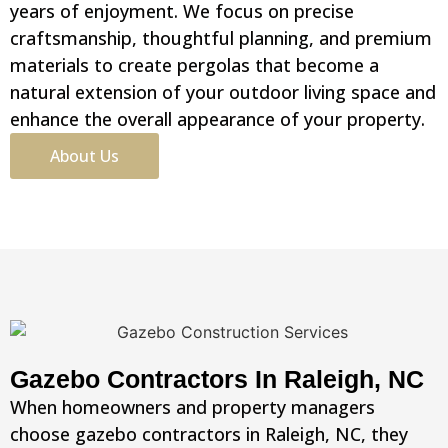
years of enjoyment. We focus on precise
craftsmanship, thoughtful planning, and premium
materials to create pergolas that become a
natural extension of your outdoor living space and
enhance the overall appearance of your property.
About Us
Gazebo Contractors In Raleigh, NC
When homeowners and property managers
choose gazebo contractors in Raleigh, NC, they