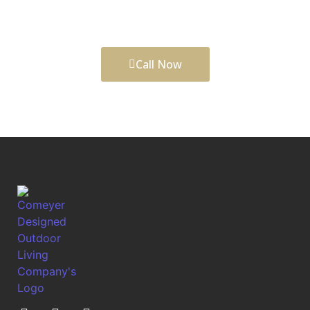
spaces that add comfort, function, daily enjoyment,
and long-term curb appeal to your property.
Call Now