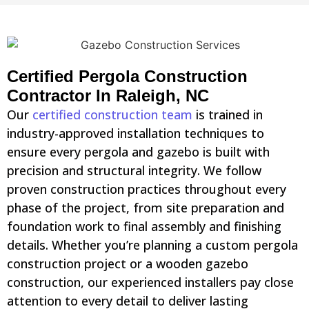
Certified Pergola Construction
Contractor In Raleigh, NC
Our
certified construction team
is trained in
industry-approved installation techniques to
ensure every pergola and gazebo is built with
precision and structural integrity. We follow
proven construction practices throughout every
phase of the project, from site preparation and
foundation work to final assembly and finishing
details. Whether you’re planning a custom pergola
construction project or a wooden gazebo
construction, our experienced installers pay close
attention to every detail to deliver lasting