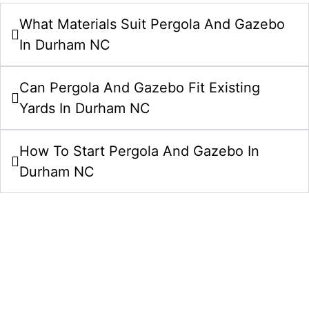
What Materials Suit Pergola And Gazebo
In Durham NC
Can Pergola And Gazebo Fit Existing
Yards In Durham NC
How To Start Pergola And Gazebo In
Durham NC
Start Your Pergolas And Gazebos