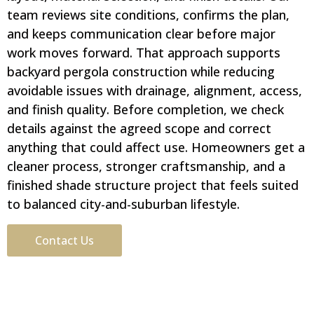
team reviews site conditions, confirms the plan,
and keeps communication clear before major
work moves forward. That approach supports
backyard pergola construction while reducing
avoidable issues with drainage, alignment, access,
and finish quality. Before completion, we check
details against the agreed scope and correct
anything that could affect use. Homeowners get a
cleaner process, stronger craftsmanship, and a
finished shade structure project that feels suited
to balanced city-and-suburban lifestyle.
Contact Us