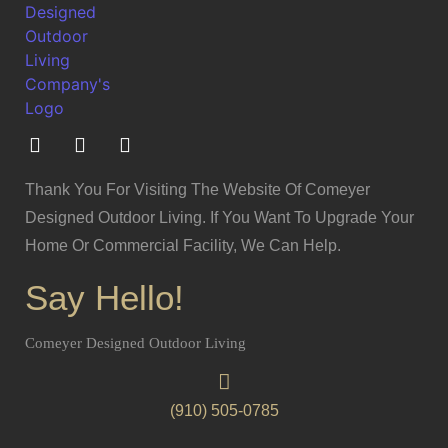
Thank You For Visiting The Website Of Comeyer
Designed Outdoor Living. If You Want To Upgrade Your
Home Or Commercial Facility, We Can Help.
Say Hello!
Comeyer Designed Outdoor Living
(910) 505-0785