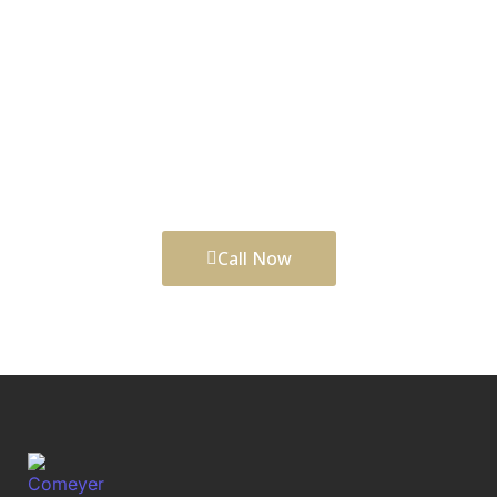
Project In Durham NC Today
Bring your pergolas and gazebos idea to life with a
clear plan, careful craftsmanship, and a team that
understands Durham, NC properties. Comeyer
Designed Outdoor Living helps shape outdoor
upgrades that look refined, function well, and
support balanced city-and-suburban lifestyle.
Call Now