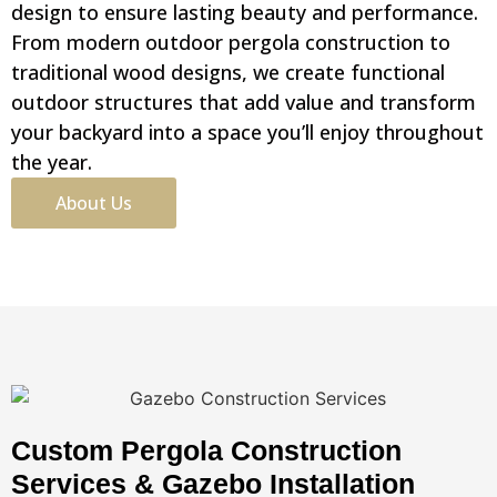
design to ensure lasting beauty and performance.
From modern outdoor pergola construction to
traditional wood designs, we create functional
outdoor structures that add value and transform
your backyard into a space you’ll enjoy throughout
the year.
About Us
Custom Pergola Construction
Services & Gazebo Installation