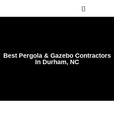
WHO WE ARE
OUR SERVICES
Best Pergola & Gazebo Contractors
In Durham, NC