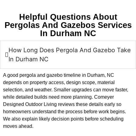
Helpful Questions About
Pergolas And Gazebos Services
In Durham NC
How Long Does Pergola And Gazebo Take
In Durham NC
A good pergola and gazebo timeline in Durham, NC
depends on property access, design scope, material
selection, and weather. Smaller upgrades can move faster,
while detailed builds need more planning. Comeyer
Designed Outdoor Living reviews these details early so
homeowners understand the process before work begins.
We also explain likely decision points before scheduling
moves ahead.