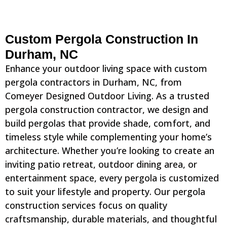
Custom Pergola Construction In
Durham, NC
Enhance your outdoor living space with custom
pergola contractors in Durham, NC, from
Comeyer Designed Outdoor Living. As a trusted
pergola construction contractor, we design and
build pergolas that provide shade, comfort, and
timeless style while complementing your home’s
architecture. Whether you’re looking to create an
inviting patio retreat, outdoor dining area, or
entertainment space, every pergola is customized
to suit your lifestyle and property. Our pergola
construction services focus on quality
craftsmanship, durable materials, and thoughtful