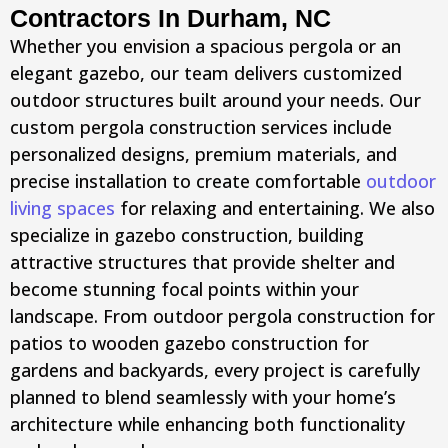
Contractors In Durham, NC
Whether you envision a spacious pergola or an
elegant gazebo, our team delivers customized
outdoor structures built around your needs. Our
custom pergola construction services include
personalized designs, premium materials, and
precise installation to create comfortable
outdoor
living spaces
for relaxing and entertaining. We also
specialize in gazebo construction, building
attractive structures that provide shelter and
become stunning focal points within your
landscape. From outdoor pergola construction for
patios to wooden gazebo construction for
gardens and backyards, every project is carefully
planned to blend seamlessly with your home’s
architecture while enhancing both functionality