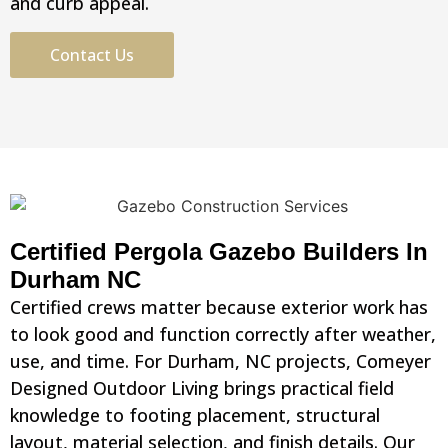
and curb appeal.
Contact Us
Certified Pergola Gazebo Builders In
Durham NC
Certified crews matter because exterior work has
to look good and function correctly after weather,
use, and time. For Durham, NC projects, Comeyer
Designed Outdoor Living brings practical field
knowledge to footing placement, structural
layout, material selection, and finish details. Our