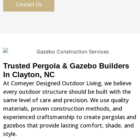
Contact Us
Trusted Pergola & Gazebo Builders
In Clayton, NC
At Comeyer Designed Outdoor Living, we believe
every outdoor structure should be built with the
same level of care and precision. We use quality
materials, proven construction methods, and
experienced craftsmanship to create pergolas and
gazebos that provide lasting comfort, shade, and
style.