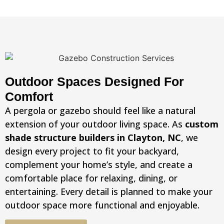
Outdoor Spaces Designed For
Comfort
A pergola or gazebo should feel like a natural
extension of your outdoor living space. As
custom
shade structure builders in Clayton, NC
, we
design every project to fit your backyard,
complement your home’s style, and create a
comfortable place for relaxing, dining, or
entertaining. Every detail is planned to make your
outdoor space more functional and enjoyable.