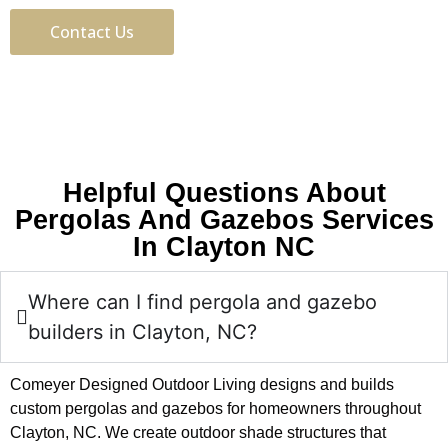
Contact Us
Helpful Questions About
Pergolas And Gazebos Services
In Clayton NC
Where can I find pergola and gazebo
builders in Clayton, NC?
Comeyer Designed Outdoor Living designs and builds
custom pergolas and gazebos for homeowners throughout
Clayton, NC. We create outdoor shade structures that