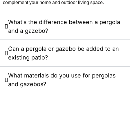
complement your home and outdoor living space.
What's the difference between a pergola
and a gazebo?
Can a pergola or gazebo be added to an
existing patio?
What materials do you use for pergolas
and gazebos?