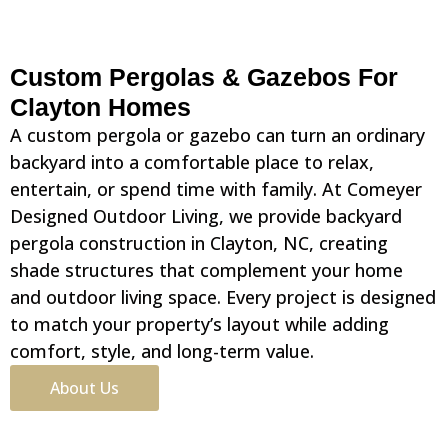
Custom Pergolas & Gazebos For
Clayton Homes
A custom pergola or gazebo can turn an ordinary
backyard into a comfortable place to relax,
entertain, or spend time with family. At Comeyer
Designed Outdoor Living, we provide backyard
pergola construction in Clayton, NC, creating
shade structures that complement your home
and outdoor living space. Every project is designed
to match your property’s layout while adding
comfort, style, and long-term value.
About Us