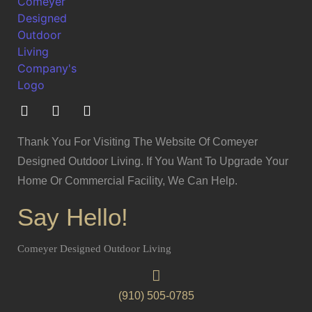
Thank You For Visiting The Website Of Comeyer
Designed Outdoor Living. If You Want To Upgrade Your
Home Or Commercial Facility, We Can Help.
Say Hello!
Comeyer Designed Outdoor Living
(910) 505-0785