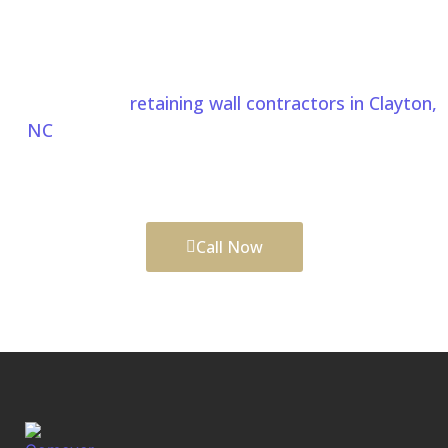
Start Your Pergolas And Gazebos
Project In Clayton NC Today
Whether you’re planning a custom pergola, gazebo,
or looking for
retaining wall contractors in Clayton,
NC
, Comeyer Designed Outdoor Living delivers
quality craftsmanship and personalized outdoor
living solutions built around your home.
Call Now