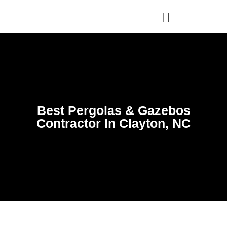
WHO WE ARE
OUR SERVICES
Best Pergolas & Gazebos
Contractor In Clayton, NC