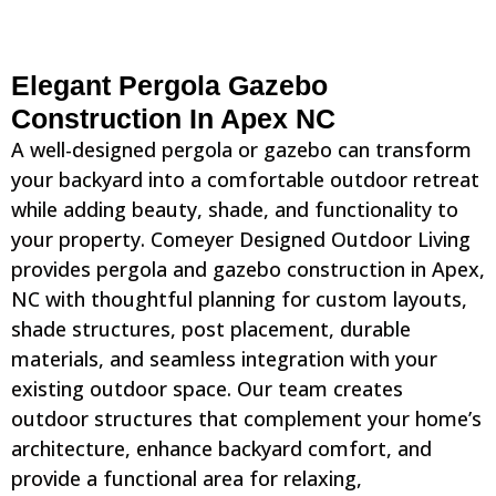
Elegant Pergola Gazebo
Construction In Apex NC
A well-designed pergola or gazebo can transform
your backyard into a comfortable outdoor retreat
while adding beauty, shade, and functionality to
your property. Comeyer Designed Outdoor Living
provides pergola and gazebo construction in Apex,
NC with thoughtful planning for custom layouts,
shade structures, post placement, durable
materials, and seamless integration with your
existing outdoor space. Our team creates
outdoor structures that complement your home’s
architecture, enhance backyard comfort, and
provide a functional area for relaxing,