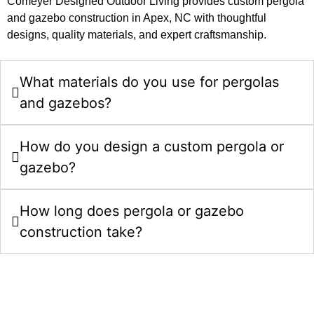
Comeyer Designed Outdoor Living provides custom pergola
and gazebo construction in Apex, NC with thoughtful
designs, quality materials, and expert craftsmanship.
What materials do you use for pergolas
and gazebos?
How do you design a custom pergola or
gazebo?
How long does pergola or gazebo
construction take?