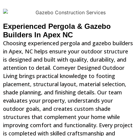
Experienced Pergola & Gazebo
Builders In Apex NC
Choosing experienced pergola and gazebo builders
in Apex, NC helps ensure your outdoor structure
is designed and built with quality, durability, and
attention to detail. Comeyer Designed Outdoor
Living brings practical knowledge to footing
placement, structural layout, material selection,
shade planning, and finishing details. Our team
evaluates your property, understands your
outdoor goals, and creates custom shade
structures that complement your home while
improving comfort and functionality. Every project
is completed with skilled craftsmanship and