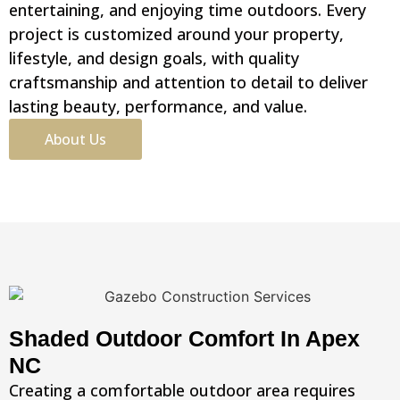
entertaining, and enjoying time outdoors. Every
project is customized around your property,
lifestyle, and design goals, with quality
craftsmanship and attention to detail to deliver
lasting beauty, performance, and value.
About Us
Shaded Outdoor Comfort In Apex
NC
Creating a comfortable outdoor area requires