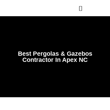
WHO WE ARE
OUR SERVICES
Best Pergolas & Gazebos
Contractor In Apex NC