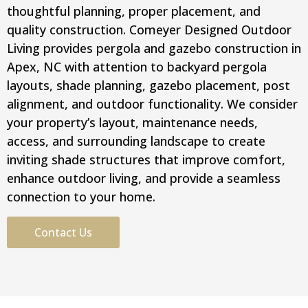
thoughtful planning, proper placement, and
quality construction. Comeyer Designed Outdoor
Living provides pergola and gazebo construction in
Apex, NC with attention to backyard pergola
layouts, shade planning, gazebo placement, post
alignment, and outdoor functionality. We consider
your property’s layout, maintenance needs,
access, and surrounding landscape to create
inviting shade structures that improve comfort,
enhance outdoor living, and provide a seamless
connection to your home.
Contact Us