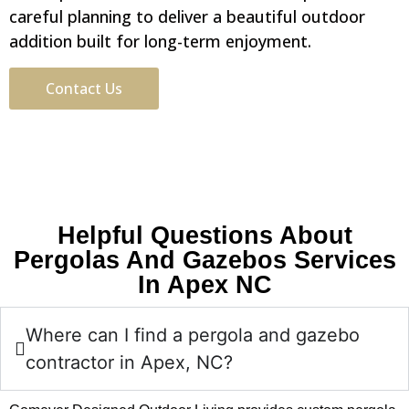
careful planning to deliver a beautiful outdoor
addition built for long-term enjoyment.
Contact Us
Helpful Questions About
Pergolas And Gazebos Services
In Apex NC
Where can I find a pergola and gazebo
contractor in Apex, NC?