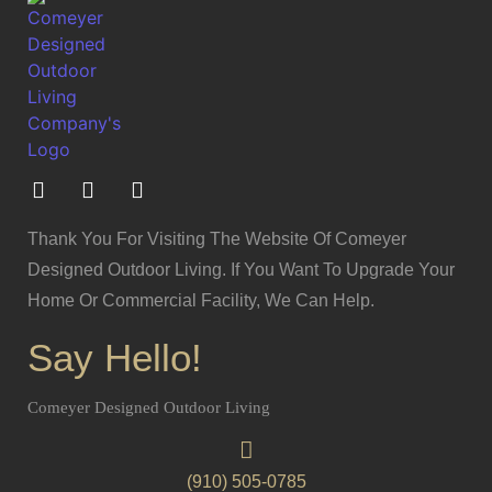
Thank You For Visiting The Website Of Comeyer
Designed Outdoor Living. If You Want To Upgrade Your
Home Or Commercial Facility, We Can Help.
Say Hello!
Comeyer Designed Outdoor Living
(910) 505-0785