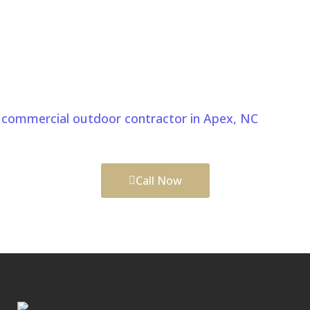
Start Your Pergolas And Gazebos
Project In Apex NC Today
Create beautiful outdoor spaces with a clear plan
and skilled craftsmanship. Comeyer, a trusted
commercial outdoor contractor in Apex, NC
, delivers
functional and lasting improvements.
Call Now