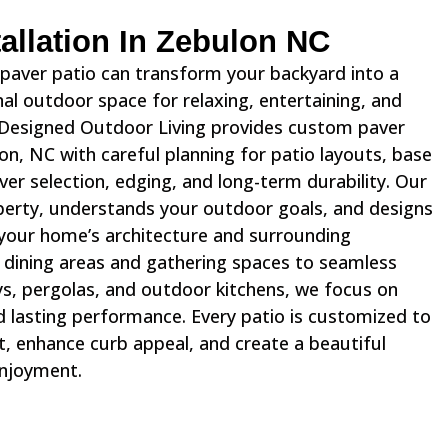
stallation In Zebulon NC
d paver patio can transform your backyard into a
l outdoor space for relaxing, entertaining, and
 Designed Outdoor Living provides custom paver
lon, NC with careful planning for patio layouts, base
ver selection, edging, and long-term durability. Our
erty, understands your outdoor goals, and designs
your home’s architecture and surrounding
dining areas and gathering spaces to seamless
s, pergolas, and outdoor kitchens, we focus on
d lasting performance. Every patio is customized to
 enhance curb appeal, and create a beautiful
enjoyment.