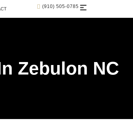
(910) 505-0785
ACT
 In Zebulon NC