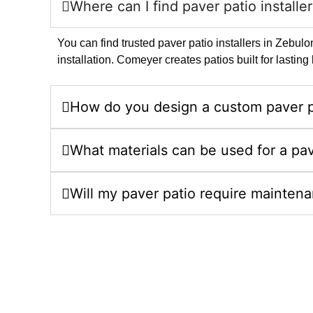
Where can I find paver patio installe
You can find trusted paver patio installers in Zebu
installation. Comeyer creates patios built for lasti
How do you design a custom paver p
What materials can be used for a pav
Will my paver patio require mainten