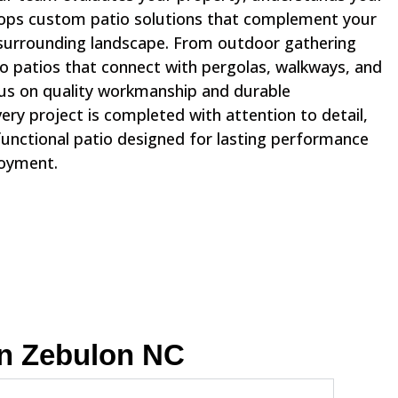
lops custom patio solutions that complement your
surrounding landscape. From outdoor gathering
to patios that connect with pergolas, walkways, and
us on quality workmanship and durable
ry project is completed with attention to detail,
functional patio designed for lasting performance
joyment.
In Zebulon NC