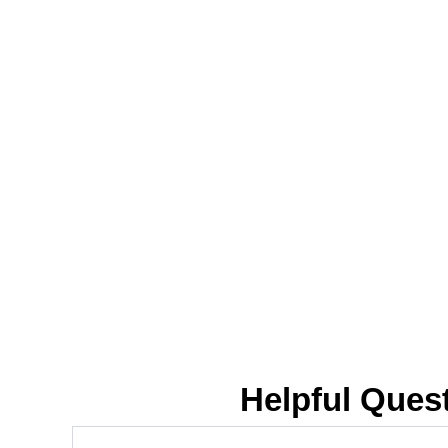
Helpful Ques