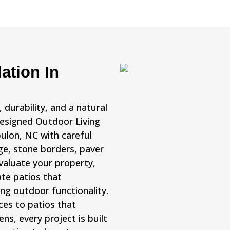
ation In
durability, and a natural
Designed Outdoor Living
bulon, NC with careful
ge, stone borders, paver
valuate your property,
te patios that
ng outdoor functionality.
ces to patios that
s, every project is built