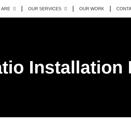
 ARE
OUR SERVICES
OUR WORK
CONT
tio Installation