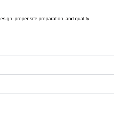
sign, proper site preparation, and quality