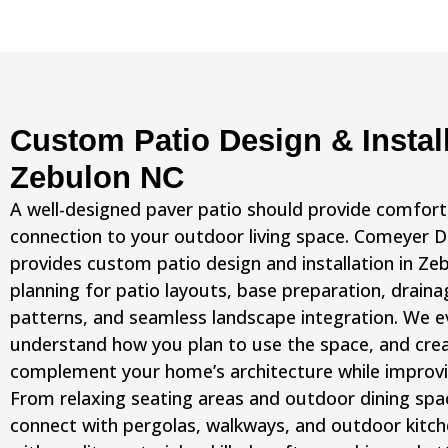
Custom Patio Design & Install
Zebulon NC
A well-designed paver patio should provide comfort, 
connection to your outdoor living space. Comeyer 
provides custom patio design and installation in Ze
planning for patio layouts, base preparation, draina
patterns, and seamless landscape integration. We e
understand how you plan to use the space, and crea
complement your home’s architecture while improvi
From relaxing seating areas and outdoor dining spa
connect with pergolas, walkways, and outdoor kitchen