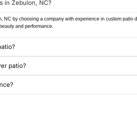
rs in Zebulon, NC?
lon, NC by choosing a company with experience in custom patio de
ng beauty and performance.
atio?
er patio?
ance?