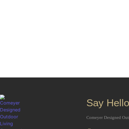
Start Yo
Bring your paver patio ideas to life with a clear p
Living helps create outdoor spaces that are both b
and bui
Say Hello
Comeyer Designed Out