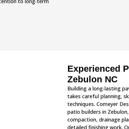
ttention to long-term
Experienced Pa
Zebulon NC
Building a long-lasting p
takes careful planning, sk
techniques. Comeyer Des
patio builders in Zebulon
compaction, drainage pla
detailed finishing work.