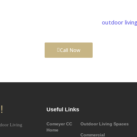
ur Patios Project In Zebulon
lan, careful craftsmanship, and a team that understa
eautiful and functional. We also provide
outdoor livin
ld complete outdoor environments tailored to your li
Call Now
!
Useful Links
Comeyer CC
Outdoor Living Spaces
door Living
Home
Commercial