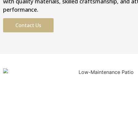
with quality materials, skilled craftsmanship, and a
performance.
Contact Us