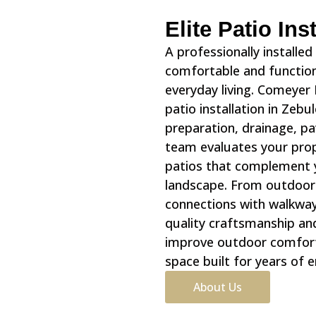
Elite Patio In
A professionally installe
comfortable and functiona
everyday living. Comeyer
patio installation in Zebu
preparation, drainage, pa
team evaluates your prop
patios that complement 
landscape. From outdoor 
connections with walkway
quality craftsmanship an
improve outdoor comfort,
space built for years of 
About Us