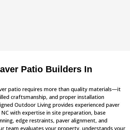
ver Patio Builders In
aver patio requires more than quality materials—it
illed craftsmanship, and proper installation
igned Outdoor Living provides experienced paver
, NC with expertise in site preparation, base
nning, edge restraints, paver alignment, and
 Our team evaluates your property, understands your