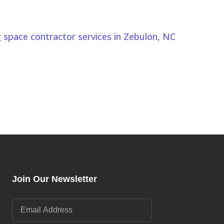
 NC Today
nds Zebulon, NC properties. Comeyer Designed Outdoor
g space contractor services in Zebulon, NC
to design
festyle.
Join Our Newsletter