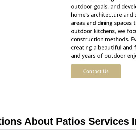
outdoor goals, and deve
home’s architecture and 
areas and dining spaces 
outdoor kitchens, we foc
construction methods. Eve
creating a beautiful and 
and years of outdoor en
Contact Us
tions About Patios Services 