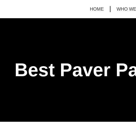
HOME
WHO WE
Best Paver Pa