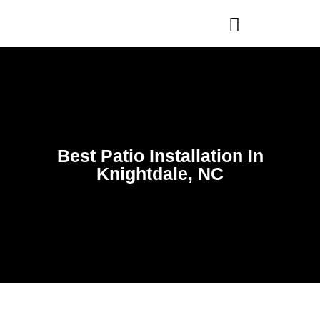
WHO WE ARE
OUR SERVICES
Best Patio Installation In
Knightdale, NC