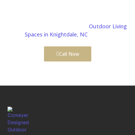
Choose Comeyer Designed Outdoor Living for
custom patio installation in Knightdale, NC. We build
beautiful, durable patios that enhance your outdoor
lifestyle. Learn more about our
Outdoor Living
Spaces in Knightdale, NC
services.
Call Now