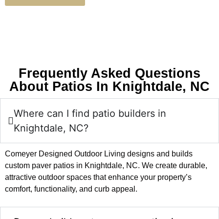
Frequently Asked Questions
About Patios In Knightdale, NC
Where can I find patio builders in
Knightdale, NC?
Comeyer Designed Outdoor Living designs and builds
custom paver patios in Knightdale, NC. We create durable,
attractive outdoor spaces that enhance your property’s
comfort, functionality, and curb appeal.