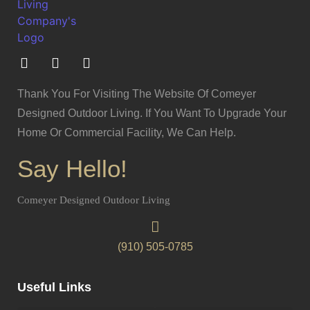
Thank You For Visiting The Website Of Comeyer
Designed Outdoor Living. If You Want To Upgrade Your
Home Or Commercial Facility, We Can Help.
Say Hello!
Comeyer Designed Outdoor Living
(910) 505-0785
Useful Links