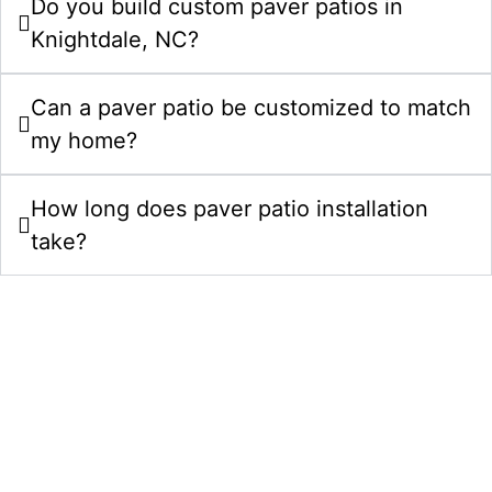
Do you build custom paver patios in
Knightdale, NC?
Can a paver patio be customized to match
my home?
How long does paver patio installation
take?
Upgrade Your Property With Patios In
Knightdale, NC