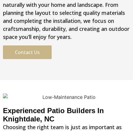
naturally with your home and landscape. From
planning the layout to selecting quality materials
and completing the installation, we focus on
craftsmanship, durability, and creating an outdoor
space you’ll enjoy for years.
Contact Us
Experienced Patio Builders In
Knightdale, NC
Choosing the right team is just as important as