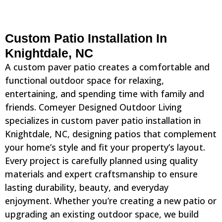
Custom Patio Installation In
Knightdale, NC
A custom paver patio creates a comfortable and
functional outdoor space for relaxing,
entertaining, and spending time with family and
friends. Comeyer Designed Outdoor Living
specializes in custom paver patio installation in
Knightdale, NC, designing patios that complement
your home’s style and fit your property’s layout.
Every project is carefully planned using quality
materials and expert craftsmanship to ensure
lasting durability, beauty, and everyday
enjoyment. Whether you’re creating a new patio or
upgrading an existing outdoor space, we build