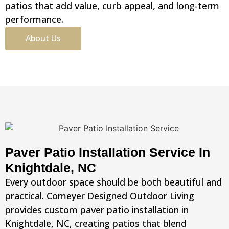
patios that add value, curb appeal, and long-term
performance.
About Us
Paver Patio Installation Service In
Knightdale, NC
Every outdoor space should be both beautiful and
practical. Comeyer Designed Outdoor Living
provides custom paver patio installation in
Knightdale, NC, creating patios that blend