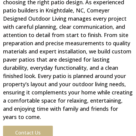
choosing the right patio design. As experienced
patio builders in Knightdale, NC, Comeyer
Designed Outdoor Living manages every project
with careful planning, clear communication, and
attention to detail from start to finish. From site
preparation and precise measurements to quality
materials and expert installation, we build custom
paver patios that are designed for lasting
durability, everyday functionality, and a clean
finished look. Every patio is planned around your
property’s layout and your outdoor living needs,
ensuring it complements your home while creating
a comfortable space for relaxing, entertaining,
and enjoying time with family and friends for
years to come.
Contact Us