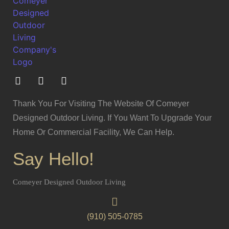
Thank You For Visiting The Website Of Comeyer
Designed Outdoor Living. If You Want To Upgrade Your
Home Or Commercial Facility, We Can Help.
Say Hello!
Comeyer Designed Outdoor Living
(910) 505-0785