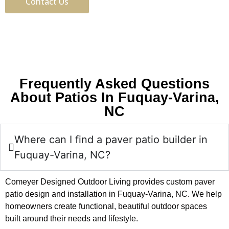
Contact Us
Frequently Asked Questions
About Patios In Fuquay-Varina,
NC
Where can I find a paver patio builder in
Fuquay-Varina, NC?
Comeyer Designed Outdoor Living provides custom paver
patio design and installation in Fuquay-Varina, NC. We help
homeowners create functional, beautiful outdoor spaces
built around their needs and lifestyle.