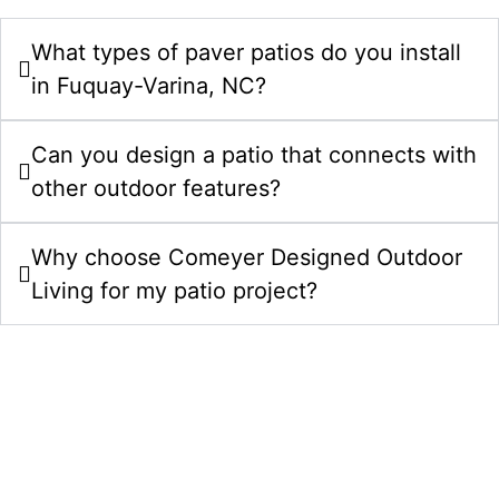
What types of paver patios do you install
in Fuquay-Varina, NC?
Can you design a patio that connects with
other outdoor features?
Why choose Comeyer Designed Outdoor
Living for my patio project?
Upgrade Your Property With Patios In