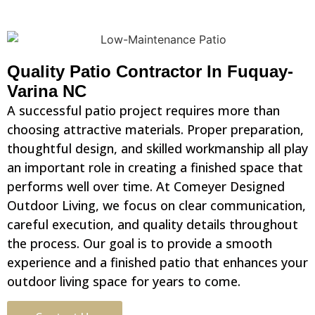
Quality Patio Contractor In Fuquay-
Varina NC
A successful patio project requires more than
choosing attractive materials. Proper preparation,
thoughtful design, and skilled workmanship all play
an important role in creating a finished space that
performs well over time. At Comeyer Designed
Outdoor Living, we focus on clear communication,
careful execution, and quality details throughout
the process. Our goal is to provide a smooth
experience and a finished patio that enhances your
outdoor living space for years to come.