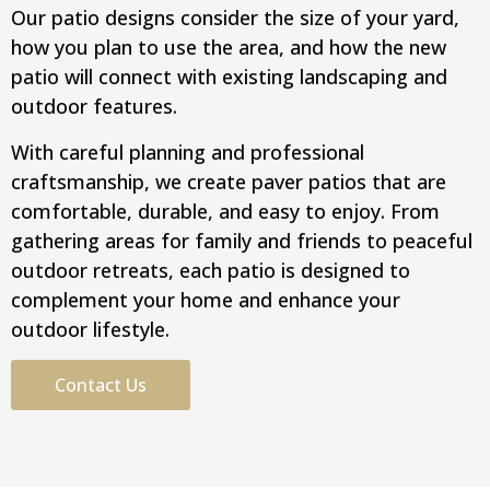
Our patio designs consider the size of your yard,
how you plan to use the area, and how the new
patio will connect with existing landscaping and
outdoor features.
With careful planning and professional
craftsmanship, we create paver patios that are
comfortable, durable, and easy to enjoy. From
gathering areas for family and friends to peaceful
outdoor retreats, each patio is designed to
complement your home and enhance your
outdoor lifestyle.
Contact Us