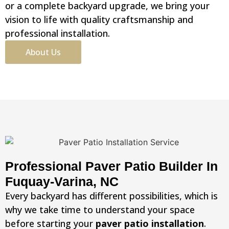
or a complete backyard upgrade, we bring your
vision to life with quality craftsmanship and
professional installation.
About Us
Professional Paver Patio Builder In
Fuquay-Varina, NC
Every backyard has different possibilities, which is
why we take time to understand your space
before starting your
paver patio installation
.