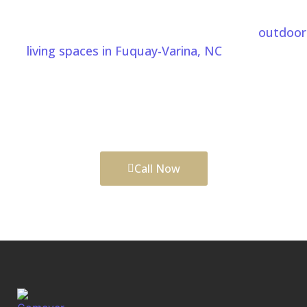
Fuquay-Varina, NC
From custom patio installation to complete
outdoor
living spaces in Fuquay-Varina, NC
, Comeyer
Designed Outdoor Living helps transform your
backyard into a comfortable and functional area
built for relaxing, entertaining, and enjoying every
season.
Call Now