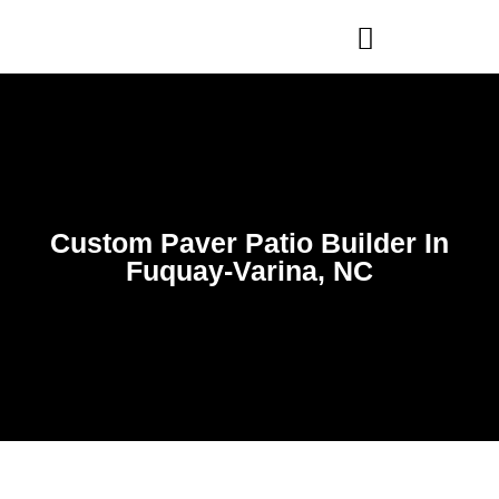
WHO WE ARE
OUR SERVICES
Custom Paver Patio Builder In
Fuquay-Varina, NC