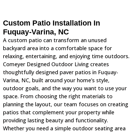
Custom Patio Installation In
Fuquay-Varina, NC
A custom patio can transform an unused
backyard area into a comfortable space for
relaxing, entertaining, and enjoying time outdoors.
Comeyer Designed Outdoor Living creates
thoughtfully designed paver patios in Fuquay-
Varina, NC, built around your home’s style,
outdoor goals, and the way you want to use your
space. From choosing the right materials to
planning the layout, our team focuses on creating
patios that complement your property while
providing lasting beauty and functionality.
Whether you need a simple outdoor seating area