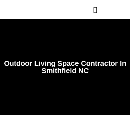
WHO WE ARE
OUR SERVICES
Outdoor Living Space Contractor In
Smithfield NC