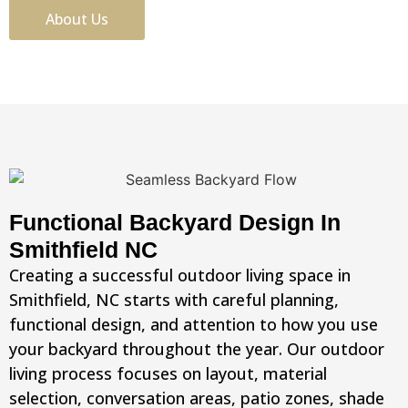
About Us
Functional Backyard Design In
Smithfield NC
Creating a successful outdoor living space in
Smithfield, NC starts with careful planning,
functional design, and attention to how you use
your backyard throughout the year. Our outdoor
living process focuses on layout, material
selection, conversation areas, patio zones, shade