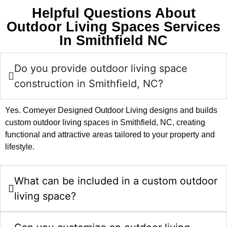
Helpful Questions About
Outdoor Living Spaces Services
In Smithfield NC
Do you provide outdoor living space
construction in Smithfield, NC?
Yes. Comeyer Designed Outdoor Living designs and builds
custom outdoor living spaces in Smithfield, NC, creating
functional and attractive areas tailored to your property and
lifestyle.
What can be included in a custom outdoor
living space?