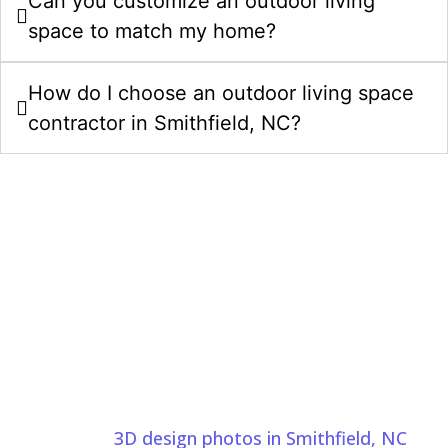
Can you customize an outdoor living
space to match my home?
How do I choose an outdoor living space
contractor in Smithfield, NC?
Start Your Outdoor Living Spaces
Project In Smithfield NC Today
Bring your outdoor living space ideas to life with a
clear plan, careful craftsmanship, and a team that
understands your goals. Comeyer Designed Outdoor
Living uses
3D design photos in Smithfield, NC
to