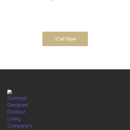
help visualize outdoor upgrades before construction
begins, creating spaces that look refined, function
well, and support long-lasting outdoor value.
Call Now