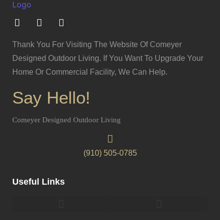
Thank You For Visiting The Website Of Comeyer
Designed Outdoor Living. If You Want To Upgrade Your
Home Or Commercial Facility, We Can Help.
Say Hello!
Comeyer Designed Outdoor Living
(910) 505-0785
Useful Links
Pergolas & Gazebos Construction
Landscape Lighting Design And Installation