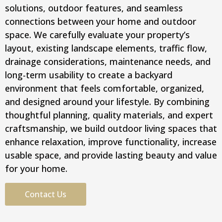
solutions, outdoor features, and seamless
connections between your home and outdoor
space. We carefully evaluate your property’s
layout, existing landscape elements, traffic flow,
drainage considerations, maintenance needs, and
long-term usability to create a backyard
environment that feels comfortable, organized,
and designed around your lifestyle. By combining
thoughtful planning, quality materials, and expert
craftsmanship, we build outdoor living spaces that
enhance relaxation, improve functionality, increase
usable space, and provide lasting beauty and value
for your home.
Contact Us