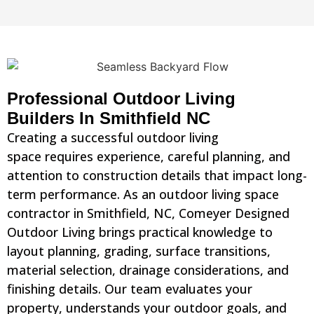
Professional Outdoor Living
Builders In Smithfield NC
Creating a successful outdoor living
space requires experience, careful planning, and
attention to construction details that impact long-
term performance. As an outdoor living space
contractor in Smithfield, NC, Comeyer Designed
Outdoor Living brings practical knowledge to
layout planning, grading, surface transitions,
material selection, drainage considerations, and
finishing details. Our team evaluates your
property, understands your outdoor goals, and