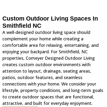
Custom Outdoor Living Spaces In
Smithfield NC
A well-designed outdoor living space should
complement your home while creating a
comfortable area for relaxing, entertaining, and
enjoying your backyard. For Smithfield, NC
properties, Comeyer Designed Outdoor Living
creates custom outdoor environments with
attention to layout, drainage, seating areas,
patios, outdoor features, and seamless
connections with your home. We consider your
lifestyle, property conditions, and long-term goals
to create outdoor spaces that are functional,
attractive, and built for everyday enjoyment.