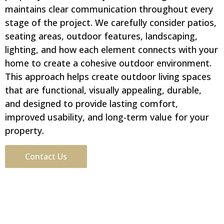
maintains clear communication throughout every
stage of the project. We carefully consider patios,
seating areas, outdoor features, landscaping,
lighting, and how each element connects with your
home to create a cohesive outdoor environment.
This approach helps create outdoor living spaces
that are functional, visually appealing, durable,
and designed to provide lasting comfort,
improved usability, and long-term value for your
property.
Contact Us