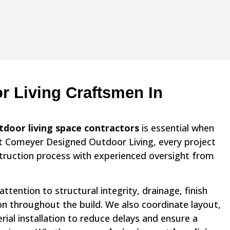
r Living Craftsmen In
tdoor living space contractors
is essential when
At Comeyer Designed Outdoor Living, every project
struction process with experienced oversight from
ttention to structural integrity, drainage, finish
ion throughout the build. We also coordinate layout,
al installation to reduce delays and ensure a