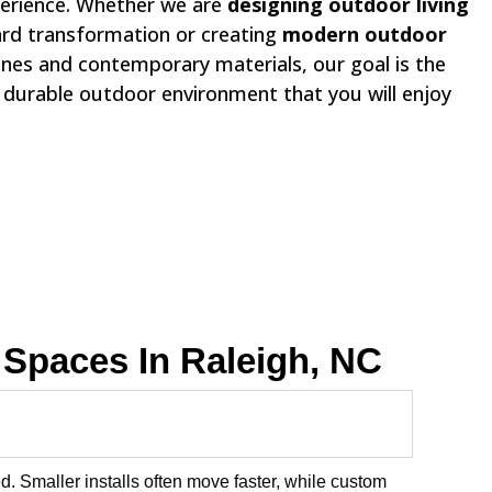
erience. Whether we are
designing outdoor living
ard transformation or creating
modern outdoor
lines and contemporary materials, our goal is the
, durable outdoor environment that you will enjoy
Spaces In Raleigh, NC
. Smaller installs often move faster, while custom