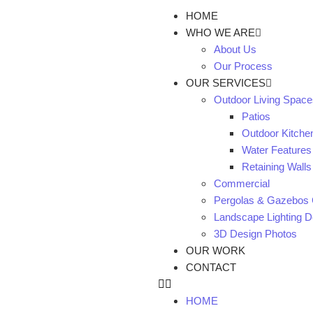
HOME
WHO WE ARE
About Us
Our Process
OUR SERVICES
Outdoor Living Space
Patios
Outdoor Kitche
Water Features
Retaining Walls
Commercial
Pergolas & Gazebos 
Landscape Lighting De
3D Design Photos
OUR WORK
CONTACT
HOME