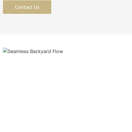
Contact Us