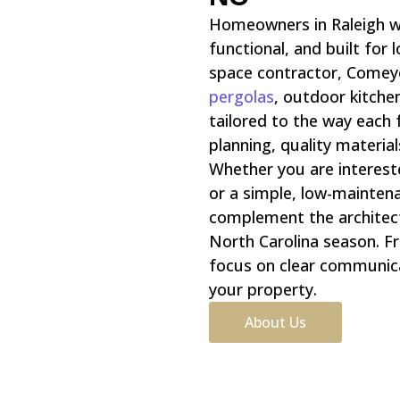
Homeowners in Raleigh w
functional, and built for
space contractor, Comey
pergolas
, outdoor kitche
tailored to the way each
planning, quality materia
Whether you are intereste
or a simple, low-maintena
complement the architec
North Carolina season. Fro
focus on clear communica
your property.
About Us