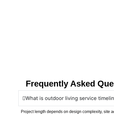
Frequently Asked Que
What is outdoor living service timeli
Project length depends on design complexity, site a