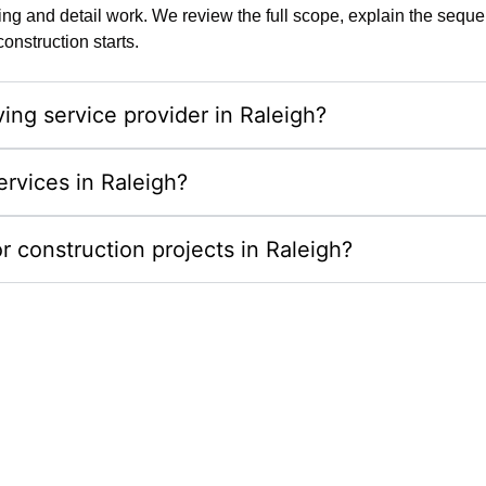
g and detail work. We review the full scope, explain the sequenc
nstruction starts.
ing service provider in Raleigh?
ervices in Raleigh?
r construction projects in Raleigh?
erty With Outdoor Living Spa
y outdoor living spaces in Raleigh, NC. We combine de