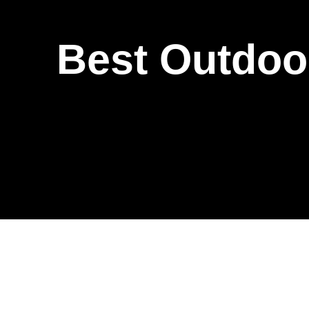
Best Outdoor