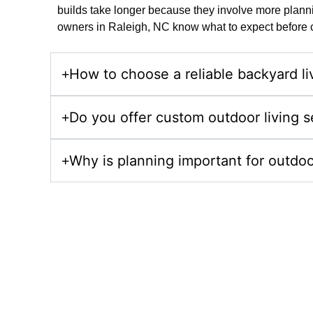
builds take longer because they involve more plannin
owners in Raleigh, NC know what to expect before co
How to choose a reliable backyard liv
Do you offer custom outdoor living s
Why is planning important for outdoo
Upgrade Your Prop
Choose Comeyer Designed Outdoor Living for luxur