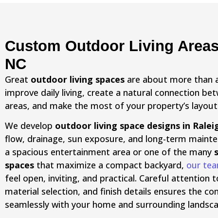
Custom Outdoor Living Areas 
NC
Great
outdoor living spaces
are about more than 
improve daily living, create a natural connection b
areas, and make the most of your property’s layout
We develop
outdoor living space designs in Ralei
flow, drainage, sun exposure, and long-term maint
a spacious entertainment area or one of the many
spaces
that maximize a compact backyard,
our te
feel open, inviting, and practical. Careful attentio
material selection, and finish details ensures the 
seamlessly with your home and surrounding landsca