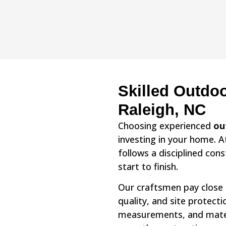
Skilled Outdoo
Raleigh, NC
Choosing experienced
ou
investing in your home. 
follows a disciplined con
start to finish.
Our craftsmen pay close a
quality, and site protect
measurements, and materi