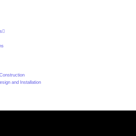
s
ns
Construction
sign and Installation