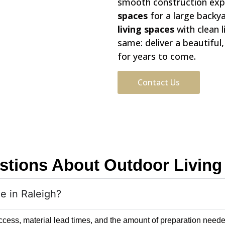
smooth construction exp
spaces
for a large backy
living spaces
with clean 
same: deliver a beautiful
for years to come.
Contact Us
stions About Outdoor Living 
ne in Raleigh?
ccess, material lead times, and the amount of preparation needed