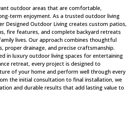
ant outdoor areas that are comfortable,
 long-term enjoyment. As a trusted outdoor living
er Designed Outdoor Living creates custom patios,
ns, fire features, and complete backyard retreats
 family lives. Our approach combines thoughtful
ls, proper drainage, and precise craftsmanship.
d in luxury outdoor living spaces for entertaining
nce retreat, every project is designed to
ture of your home and perform well through every
m the initial consultation to final installation, we
tion and durable results that add lasting value to