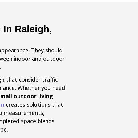
In Raleigh,
appearance. They should
etween indoor and outdoor
.
gh
that consider traffic
enance. Whether you need
small outdoor living
am
creates solutions that
n to measurements,
completed space blends
pe.