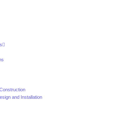
s
ns
Construction
sign and Installation