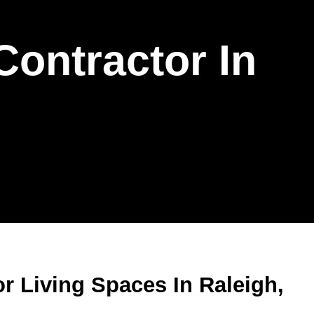
Contractor In
r Living Spaces In Raleigh,