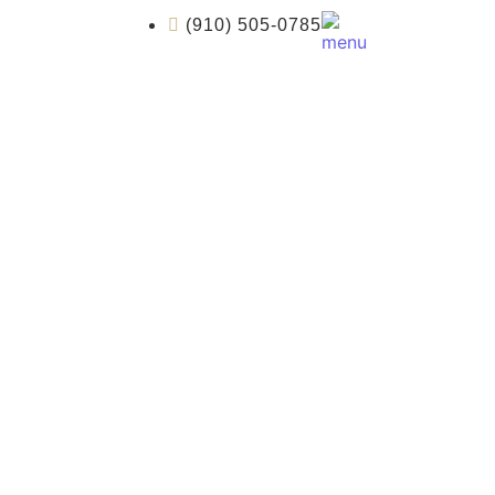
(910) 505-0785