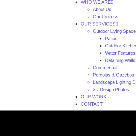
WHO WE ARE
About Us
Our Process
OUR SERVICES
Outdoor Living Space
Patios
Outdoor Kitche
Water Features
Retaining Walls
Commercial
Pergolas & Gazebos 
Landscape Lighting De
3D Design Photos
OUR WORK
CONTACT