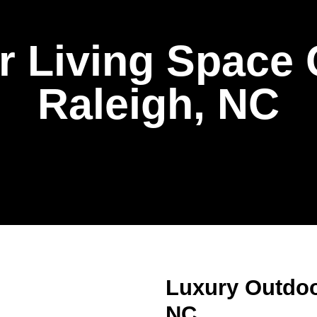
 Living Space 
Raleigh, NC
Luxury Outdoo
NC