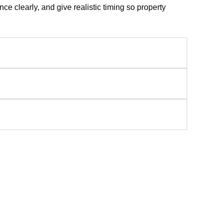
e clearly, and give realistic timing so property
ces In Raleigh, NC
sign planning, quality construction, and polished