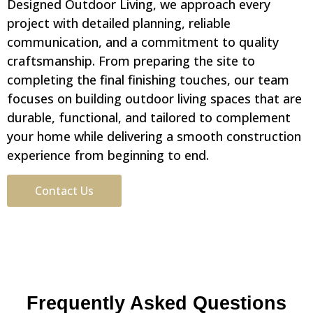
Designed Outdoor Living, we approach every
project with detailed planning, reliable
communication, and a commitment to quality
craftsmanship. From preparing the site to
completing the final finishing touches, our team
focuses on building outdoor living spaces that are
durable, functional, and tailored to complement
your home while delivering a smooth construction
experience from beginning to end.
Contact Us
Frequently Asked Questions