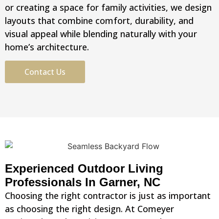
or creating a space for family activities, we design
layouts that combine comfort, durability, and
visual appeal while blending naturally with your
home’s architecture.
Contact Us
Experienced Outdoor Living
Professionals In Garner, NC
Choosing the right contractor is just as important
as choosing the right design. At Comeyer