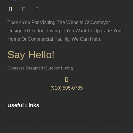
Thank You For Visiting The Website Of Comeyer
Designed Outdoor Living. If You Want To Upgrade Your
Home Or Commercial Facility, We Can Help.
Say Hello!
Comeyer Designed Outdoor Living
(910) 505-0785
Useful Links
Pergolas & Gazebos Construction
Landscape Lighting Design And Installation