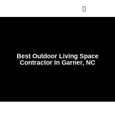
WHO WE ARE
OUR SERVICES
Best Outdoor Living Space
Contractor In Garner, NC