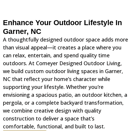
Enhance Your Outdoor Lifestyle In
Garner, NC
A thoughtfully designed outdoor space adds more
than visual appeal—it creates a place where you
can relax, entertain, and spend quality time
outdoors. At Comeyer Designed Outdoor Living,
we build custom outdoor living spaces in Garner,
NC that reflect your home’s character while
supporting your lifestyle. Whether you’re
envisioning a spacious patio, an outdoor kitchen, a
pergola, or a complete backyard transformation,
we combine creative design with quality
construction to deliver a space that’s
comfortable, functional, and built to last.