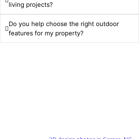
living projects?
Do you help choose the right outdoor
features for my property?
Upgrade Your Property With Outdoor
Living Spaces In Garner, NC
Choose Comeyer Designed Outdoor Living for luxury
outdoor living spaces in Garner, NC. We combine
thoughtful design, quality construction, and detailed
craftsmanship to create beautiful outdoor spaces.