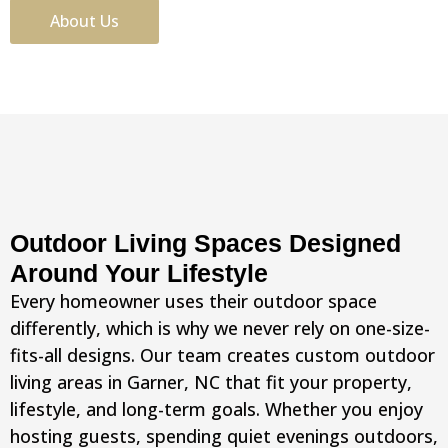
About Us
Outdoor Living Spaces Designed
Around Your Lifestyle
Every homeowner uses their outdoor space
differently, which is why we never rely on one-size-
fits-all designs. Our team creates custom outdoor
living areas in Garner, NC that fit your property,
lifestyle, and long-term goals. Whether you enjoy
hosting guests, spending quiet evenings outdoors,