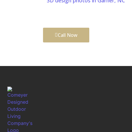
We also provide
3D design photos in Garner, NC
,
allowing you to visualize your project before
construction begins.
Call Now