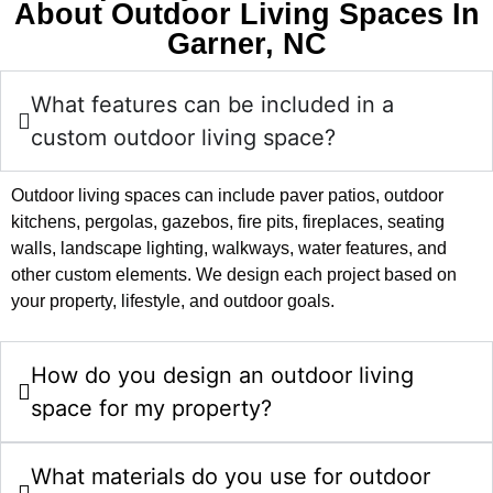
About Outdoor Living Spaces In
Garner, NC
What features can be included in a
custom outdoor living space?
Outdoor living spaces can include paver patios, outdoor
kitchens, pergolas, gazebos, fire pits, fireplaces, seating
walls, landscape lighting, walkways, water features, and
other custom elements. We design each project based on
your property, lifestyle, and outdoor goals.
How do you design an outdoor living
space for my property?
What materials do you use for outdoor