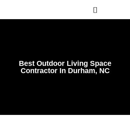
WHO WE ARE
OUR SERVICES
Best Outdoor Living Space
Contractor In Durham, NC