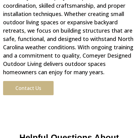
coordination, skilled craftsmanship, and proper
installation techniques. Whether creating small
outdoor living spaces or expansive backyard
retreats, we focus on building structures that are
safe, functional, and designed to withstand North
Carolina weather conditions. With ongoing training
and a commitment to quality, Comeyer Designed
Outdoor Living delivers outdoor spaces
homeowners can enjoy for many years.
Contact Us
Helpful Questions About