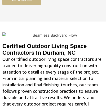
Certified Outdoor Living Space
Contractors In Durham, NC
Our certified outdoor living space contractors are
trained to deliver high-quality construction with
attention to detail at every stage of the project.
From initial planning and material selection to
installation and final finishing touches, our team
follows proven construction practices to ensure
durable and attractive results. We understand
that every outdoor project requires careful