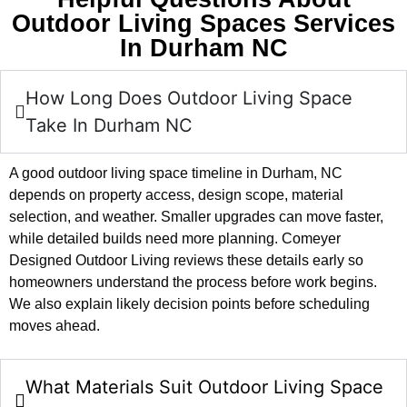
Outdoor Living Spaces Services
In Durham NC
How Long Does Outdoor Living Space
Take In Durham NC
A good outdoor living space timeline in Durham, NC
depends on property access, design scope, material
selection, and weather. Smaller upgrades can move faster,
while detailed builds need more planning. Comeyer
Designed Outdoor Living reviews these details early so
homeowners understand the process before work begins.
We also explain likely decision points before scheduling
moves ahead.
What Materials Suit Outdoor Living Space