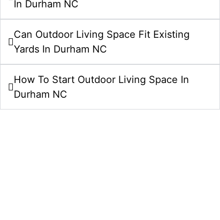
In Durham NC
Can Outdoor Living Space Fit Existing
Yards In Durham NC
How To Start Outdoor Living Space In
Durham NC
Start Your Outdoor Living Spaces
Project In Durham NC Today
Bring your outdoor living spaces idea to life with a