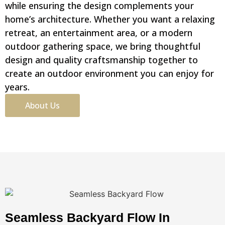
while ensuring the design complements your
home’s architecture. Whether you want a relaxing
retreat, an entertainment area, or a modern
outdoor gathering space, we bring thoughtful
design and quality craftsmanship together to
create an outdoor environment you can enjoy for
years.
About Us
Seamless Backyard Flow In