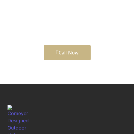
clear plan, careful craftsmanship, and a team that
understands Durham, NC properties. Comeyer
Designed Outdoor Living helps shape outdoor
upgrades that look refined, function well, and
support balanced city-and-suburban lifestyle.
Call Now