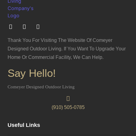
Thank You For Visiting The Website Of Comeyer
Designed Outdoor Living. If You Want To Upgrade Your
Home Or Commercial Facility, We Can Help.
Say Hello!
Comeyer Designed Outdoor Living
(910) 505-0785
Useful Links