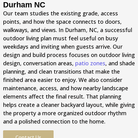
Durham NC
Our team studies the existing grade, access
points, and how the space connects to doors,
walkways, and views. In Durham, NC, a successful
outdoor living plan must feel useful on busy
weekdays and inviting when guests arrive. Our
design and build process focuses on outdoor living
design, conversation areas,
patio zones
, and shade
planning, and clean transitions that make the
finished area easier to enjoy. We also consider
maintenance, access, and how nearby landscape
elements affect the final result. That planning
helps create a cleaner backyard layout, while giving
the property a more organized outdoor rhythm
and a polished connection to the home.
Contact Us