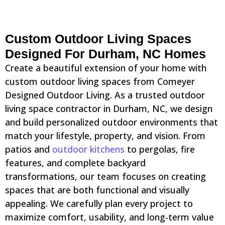
Custom Outdoor Living Spaces
Designed For Durham, NC Homes
Create a beautiful extension of your home with
custom outdoor living spaces from Comeyer
Designed Outdoor Living. As a trusted outdoor
living space contractor in Durham, NC, we design
and build personalized outdoor environments that
match your lifestyle, property, and vision. From
patios and
outdoor kitchens
to pergolas, fire
features, and complete backyard
transformations, our team focuses on creating
spaces that are both functional and visually
appealing. We carefully plan every project to
maximize comfort, usability, and long-term value