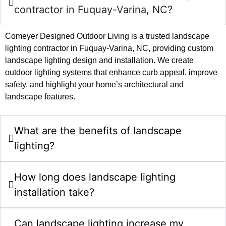
contractor in Fuquay-Varina, NC?
Comeyer Designed Outdoor Living is a trusted landscape
lighting contractor in Fuquay-Varina, NC, providing custom
landscape lighting design and installation. We create
outdoor lighting systems that enhance curb appeal, improve
safety, and highlight your home’s architectural and
landscape features.
What are the benefits of landscape
lighting?
How long does landscape lighting
installation take?
Can landscape lighting increase my