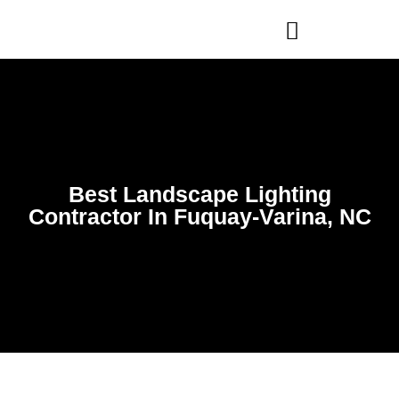
WHO WE ARE
OUR SERVICES
Best Landscape Lighting
Contractor In Fuquay-Varina, NC