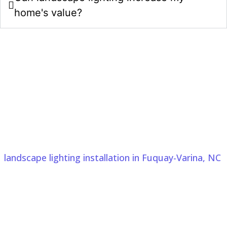
home's value?
Upgrade Your Property With
Landscape Lighting Design And
Installation In Fuquay-Varina, NC
Choose Comeyer Designed Outdoor Living for
landscape lighting installation in Fuquay-Varina, NC
.
From 3D design photos in Fuquay-Varina, NC to
expert installation, we create outdoor spaces with
thoughtful planning, quality craftsmanship, and
lasting curb appeal.