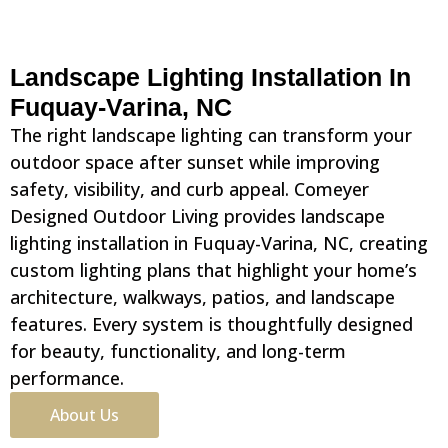
Landscape Lighting Installation In
Fuquay-Varina, NC
The right landscape lighting can transform your
outdoor space after sunset while improving
safety, visibility, and curb appeal. Comeyer
Designed Outdoor Living provides landscape
lighting installation in Fuquay-Varina, NC, creating
custom lighting plans that highlight your home’s
architecture, walkways, patios, and landscape
features. Every system is thoughtfully designed
for beauty, functionality, and long-term
performance.
About Us