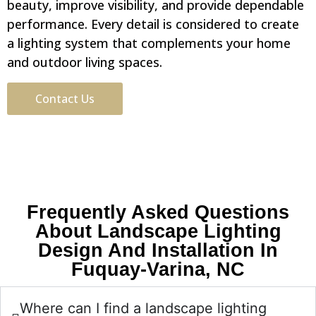
beauty, improve visibility, and provide dependable
performance. Every detail is considered to create
a lighting system that complements your home
and outdoor living spaces.
Contact Us
Frequently Asked Questions
About Landscape Lighting
Design And Installation In
Fuquay-Varina, NC
Where can I find a landscape lighting