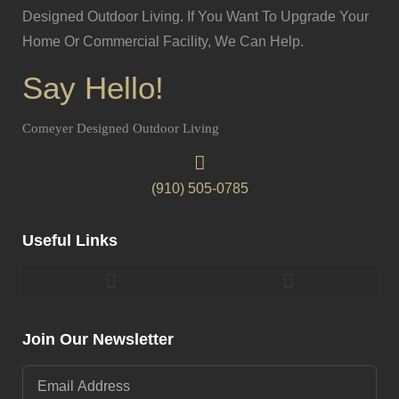
Designed Outdoor Living. If You Want To Upgrade Your
Home Or Commercial Facility, We Can Help.
Say Hello!
Comeyer Designed Outdoor Living
(910) 505-0785
Useful Links
Pergolas & Gazebos Construction
Landscape Lighting Design And Installation
Join Our Newsletter