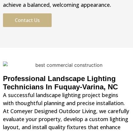
achieve a balanced, welcoming appearance.
Contact Us
Professional Landscape Lighting
Technicians In Fuquay-Varina, NC
A successful landscape lighting project begins
with thoughtful planning and precise installation.
At Comeyer Designed Outdoor Living, we carefully
evaluate your property, develop a custom lighting
layout, and install quality fixtures that enhance