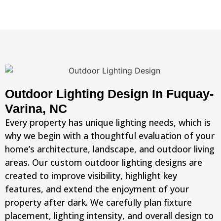
Outdoor Lighting Design In Fuquay-
Varina, NC
Every property has unique lighting needs, which is
why we begin with a thoughtful evaluation of your
home’s architecture, landscape, and outdoor living
areas. Our custom outdoor lighting designs are
created to improve visibility, highlight key
features, and extend the enjoyment of your
property after dark. We carefully plan fixture
placement, lighting intensity, and overall design to