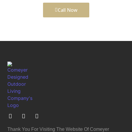
Call Now
Thank You For Visiting The Website Of Comeyer