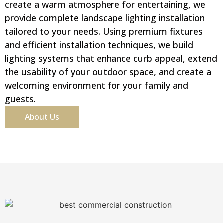
create a warm atmosphere for entertaining, we
provide complete landscape lighting installation
tailored to your needs. Using premium fixtures
and efficient installation techniques, we build
lighting systems that enhance curb appeal, extend
the usability of your outdoor space, and create a
welcoming environment for your family and
guests.
About Us