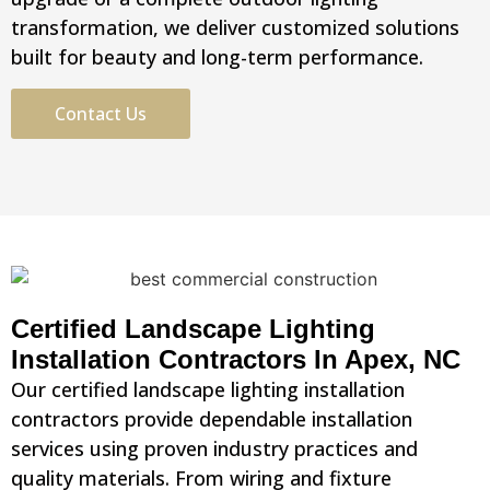
transformation, we deliver customized solutions
built for beauty and long-term performance.
Contact Us
Certified Landscape Lighting
Installation Contractors In Apex, NC
Our certified landscape lighting installation
contractors provide dependable installation
services using proven industry practices and
quality materials. From wiring and fixture