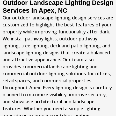
Outdoor Landscape Lighting Design
Services In Apex, NC
Our outdoor landscape lighting design services are
customized to highlight the best features of your
property while improving functionality after dark.
We install pathway lights, outdoor pathway
lighting, tree lighting, deck and patio lighting, and
landscape lighting designs that create a balanced
and attractive appearance. Our team also
provides commercial landscape lighting and
commercial outdoor lighting solutions for offices,
retail spaces, and commercial properties
throughout Apex. Every lighting design is carefully
planned to maximize visibility, improve security,
and showcase architectural and landscape
features. Whether you need a simple lighting
upgrade or a complete outdoor lighting