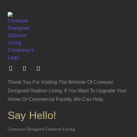
Thank You For Visiting The Website Of Comeyer
Designed Outdoor Living. If You Want To Upgrade Your
Home Or Commercial Facility, We Can Help.
Say Hello!
Comeyer Designed Outdoor Living