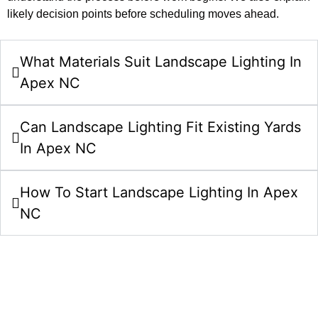
likely decision points before scheduling moves ahead.
What Materials Suit Landscape Lighting In
Apex NC
Can Landscape Lighting Fit Existing Yards
In Apex NC
How To Start Landscape Lighting In Apex
NC