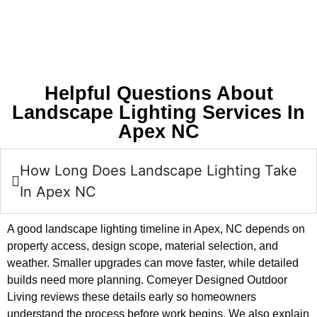
Helpful Questions About
Landscape Lighting Services In
Apex NC
How Long Does Landscape Lighting Take
In Apex NC
A good landscape lighting timeline in Apex, NC depends on
property access, design scope, material selection, and
weather. Smaller upgrades can move faster, while detailed
builds need more planning. Comeyer Designed Outdoor
Living reviews these details early so homeowners
understand the process before work begins. We also explain