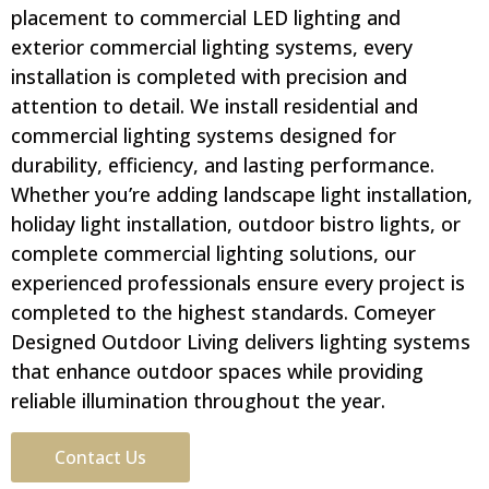
placement to commercial LED lighting and
exterior commercial lighting systems, every
installation is completed with precision and
attention to detail. We install residential and
commercial lighting systems designed for
durability, efficiency, and lasting performance.
Whether you’re adding landscape light installation,
holiday light installation, outdoor bistro lights, or
complete commercial lighting solutions, our
experienced professionals ensure every project is
completed to the highest standards. Comeyer
Designed Outdoor Living delivers lighting systems
that enhance outdoor spaces while providing
reliable illumination throughout the year.
Contact Us