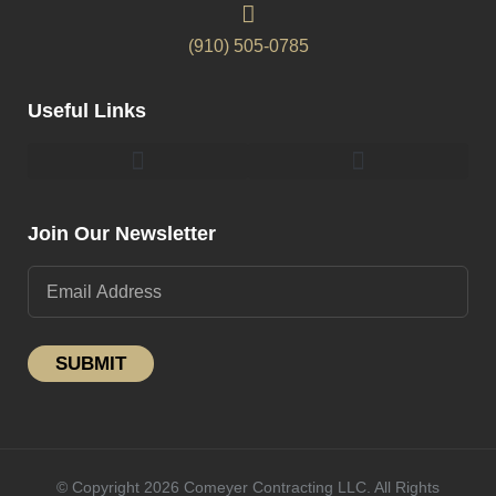
(910) 505-0785
Useful Links
Pergolas & Gazebos Construction
Landscape Lighting Design And Installation
Join Our Newsletter
SUBMIT
© Copyright 2026 Comeyer Contracting LLC. All Rights