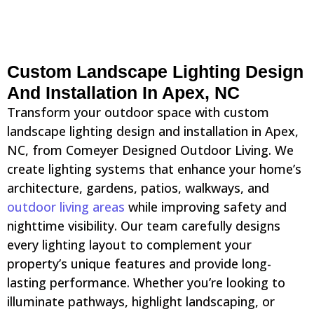
Custom Landscape Lighting Design
And Installation In Apex, NC
Transform your outdoor space with custom
landscape lighting design and installation in Apex,
NC, from Comeyer Designed Outdoor Living. We
create lighting systems that enhance your home’s
architecture, gardens, patios, walkways, and
outdoor living areas
while improving safety and
nighttime visibility. Our team carefully designs
every lighting layout to complement your
property’s unique features and provide long-
lasting performance. Whether you’re looking to
illuminate pathways, highlight landscaping, or