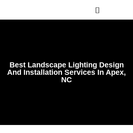
WHO WE ARE
OUR SERVICES
Best Landscape Lighting Design
And Installation Services In Apex,
NC