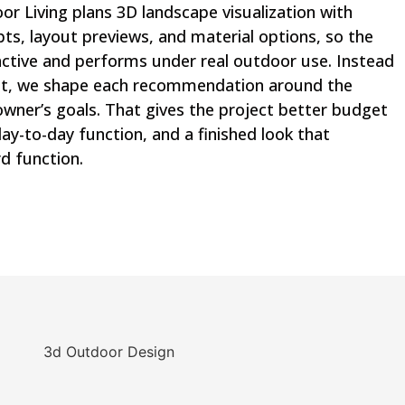
 Living plans 3D landscape visualization with
pts, layout previews, and material options, so the
active and performs under real outdoor use. Instead
out, we shape each recommendation around the
owner’s goals. That gives the project better budget
ay-to-day function, and a finished look that
d function.