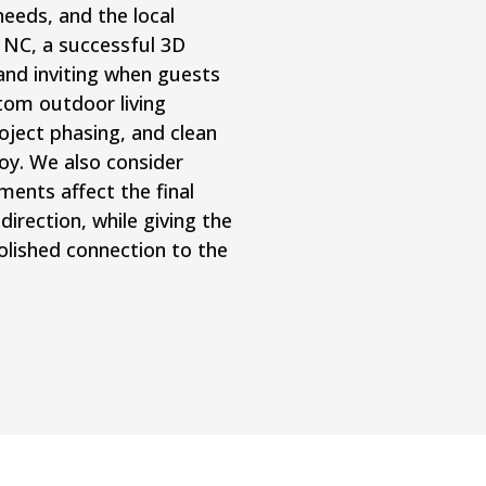
eds, and the local
, NC, a successful 3D
and inviting when guests
tom outdoor living
oject phasing, and clean
joy. We also consider
ents affect the final
direction, while giving the
lished connection to the