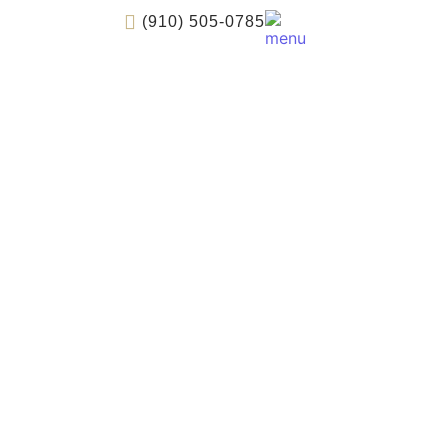
(910) 505-0785