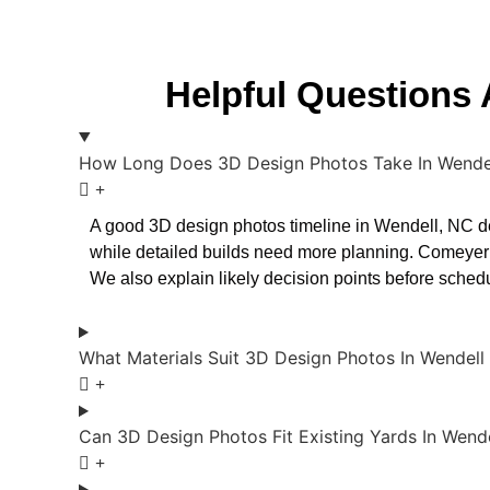
Helpful Questions
How Long Does 3D Design Photos Take In Wende
A good 3D design photos timeline in Wendell, NC de
while detailed builds need more planning. Comeyer
We also explain likely decision points before sche
What Materials Suit 3D Design Photos In Wendell
Can 3D Design Photos Fit Existing Yards In Wend