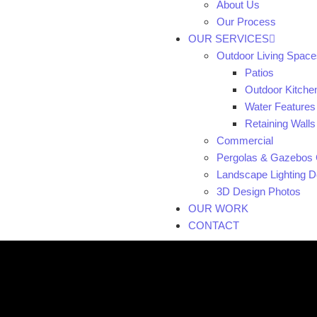
About Us
Our Process
OUR SERVICES
Outdoor Living Space
Patios
Outdoor Kitche
Water Features
Retaining Walls
Commercial
Pergolas & Gazebos 
Landscape Lighting De
3D Design Photos
OUR WORK
CONTACT