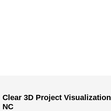
Clear 3D Project Visualizatio
NC