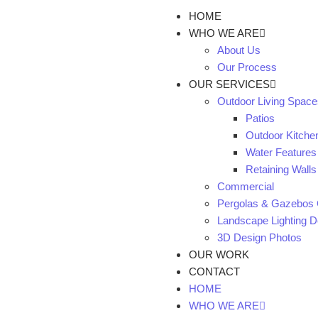
HOME
WHO WE ARE
About Us
Our Process
OUR SERVICES
Outdoor Living Space
Patios
Outdoor Kitche
Water Features
Retaining Walls
Commercial
Pergolas & Gazebos 
Landscape Lighting De
3D Design Photos
OUR WORK
CONTACT
HOME
WHO WE ARE