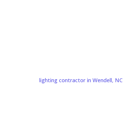
ndell NC Today
ds Wendell, NC properties. Comeyer Designed Outdoor
rovide landscape
lighting contractor in Wendell, NC
to
nal installation.