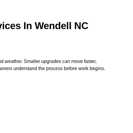
ices In Wendell NC
nd weather. Smaller upgrades can move faster,
wners understand the process before work begins.