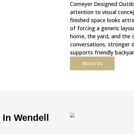
Comeyer Designed Outdoor
attention to visual conce
finished space looks attr
of forcing a generic lay
home, the yard, and the 
conversations, stronger d
supports friendly backyar
About Us
n In Wendell