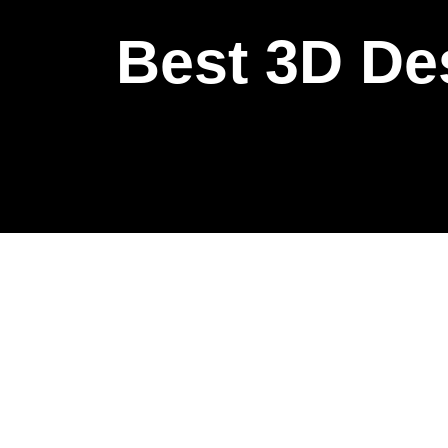
Best 3D De