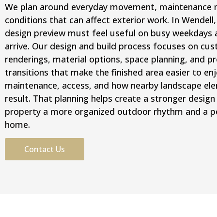
We plan around everyday movement, maintenance ne
conditions that can affect exterior work. In Wendell
design preview must feel useful on busy weekdays 
arrive. Our design and build process focuses on cus
renderings, material options, space planning, and pr
transitions that make the finished area easier to en
maintenance, access, and how nearby landscape elem
result. That planning helps create a stronger design 
property a more organized outdoor rhythm and a po
home.
Contact Us