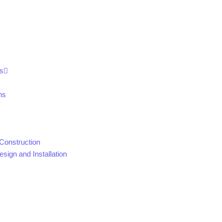
s
ns
Construction
sign and Installation