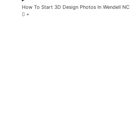
How To Start 3D Design Photos In Wendell NC
Start Your 3D
Bring your 3D design ideas to life with a clear pl
Living helps shape outdoor upgrades that look refin
enhance outdoor 