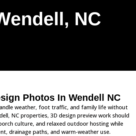
Wendell, NC
esign Photos In Wendell NC
dle weather, foot traffic, and family life without
ndell, NC properties, 3D design preview work should
orch culture, and relaxed outdoor hosting while
ment, drainage paths, and warm-weather use.