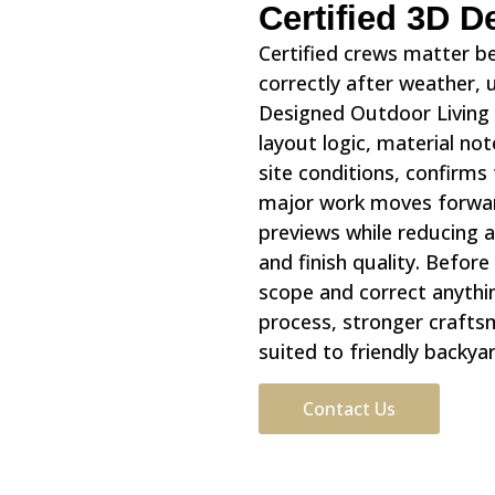
Certified 3D 
Certified crews matter b
correctly after weather,
Designed Outdoor Living 
layout logic, material n
site conditions, confirm
major work moves forwar
previews while reducing a
and finish quality. Befor
scope and correct anythi
process, stronger craftsm
suited to friendly backya
Contact Us