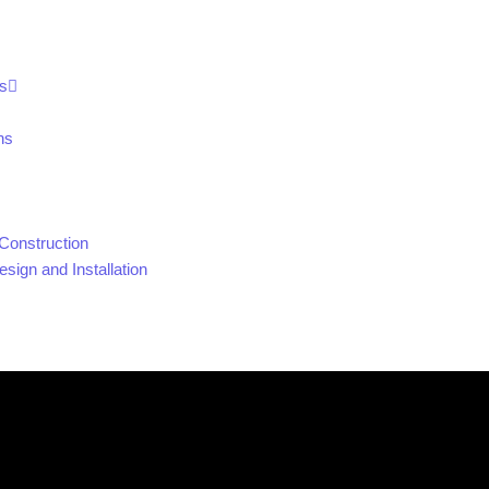
s
ns
Construction
sign and Installation