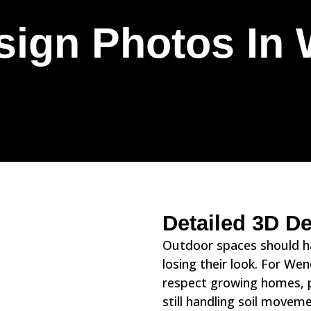
sign Photos In 
Detailed 3D D
Outdoor spaces should han
losing their look. For We
respect growing homes, p
still handling soil move