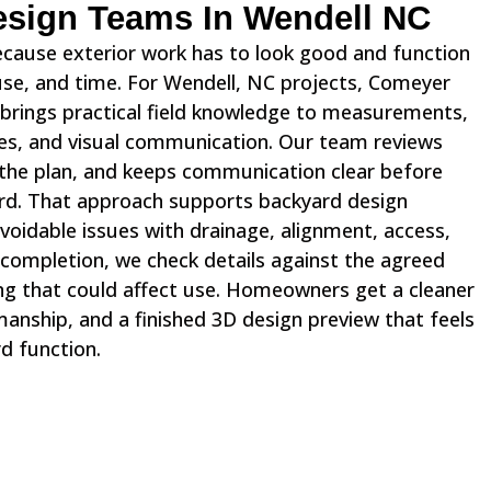
Design Teams In Wendell NC
ecause exterior work has to look good and function
 use, and time. For Wendell, NC projects, Comeyer
brings practical field knowledge to measurements,
otes, and visual communication. Our team reviews
s the plan, and keeps communication clear before
d. That approach supports backyard design
voidable issues with drainage, alignment, access,
e completion, we check details against the agreed
ng that could affect use. Homeowners get a cleaner
anship, and a finished 3D design preview that feels
rd function.