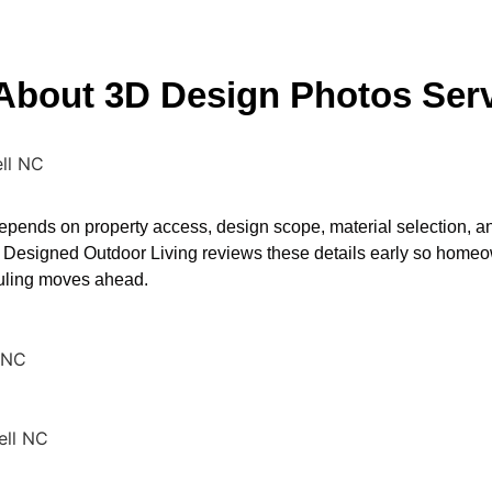
 About 3D Design Photos Serv
ll NC
pends on property access, design scope, material selection, a
 Designed Outdoor Living reviews these details early so homeo
duling moves ahead.
 NC
ell NC