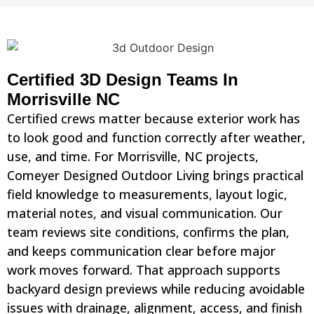
Certified 3D Design Teams In
Morrisville NC
Certified crews matter because exterior work has
to look good and function correctly after weather,
use, and time. For Morrisville, NC projects,
Comeyer Designed Outdoor Living brings practical
field knowledge to measurements, layout logic,
material notes, and visual communication. Our
team reviews site conditions, confirms the plan,
and keeps communication clear before major
work moves forward. That approach supports
backyard design previews while reducing avoidable
issues with drainage, alignment, access, and finish