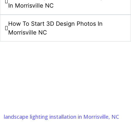
In Morrisville NC
How To Start 3D Design Photos In
Morrisville NC
Start Your 3D Design Photos Project
In Morrisville NC Today
Bring your 3D design ideas to life with a clear plan
and careful craftsmanship. We also provide
landscape lighting installation in Morrisville, NC
, to
enhance outdoor spaces with beauty, safety, and