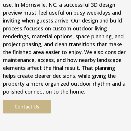
use. In Morrisville, NC, a successful 3D design
preview must feel useful on busy weekdays and
inviting when guests arrive. Our design and build
process focuses on custom outdoor living
renderings, material options, space planning, and
project phasing, and clean transitions that make
the finished area easier to enjoy. We also consider
maintenance, access, and how nearby landscape
elements affect the final result. That planning
helps create clearer decisions, while giving the
property a more organized outdoor rhythm and a
polished connection to the home.
Contact Us