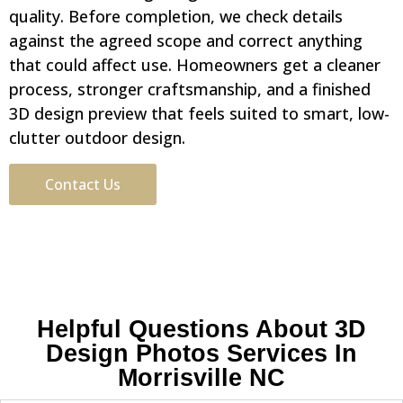
quality. Before completion, we check details
against the agreed scope and correct anything
that could affect use. Homeowners get a cleaner
process, stronger craftsmanship, and a finished
3D design preview that feels suited to smart, low-
clutter outdoor design.
Contact Us
Helpful Questions About 3D
Design Photos Services In
Morrisville NC