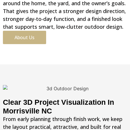
around the home, the yard, and the owner’s goals.
That gives the project a stronger design direction,
stronger day-to-day function, and a finished look
that supports smart, low-clutter outdoor design.
About Us
Clear 3D Project Visualization In
Morrisville NC
From early planning through finish work, we keep
the layout practical, attractive, and built for real