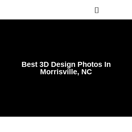
WHO WE ARE
OUR SERVICES
Best 3D Design Photos In
Morrisville, NC