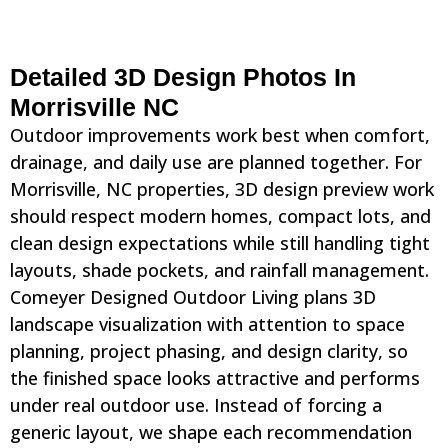
Detailed 3D Design Photos In
Morrisville NC
Outdoor improvements work best when comfort,
drainage, and daily use are planned together. For
Morrisville, NC properties, 3D design preview work
should respect modern homes, compact lots, and
clean design expectations while still handling tight
layouts, shade pockets, and rainfall management.
Comeyer Designed Outdoor Living plans 3D
landscape visualization with attention to space
planning, project phasing, and design clarity, so
the finished space looks attractive and performs
under real outdoor use. Instead of forcing a
generic layout, we shape each recommendation