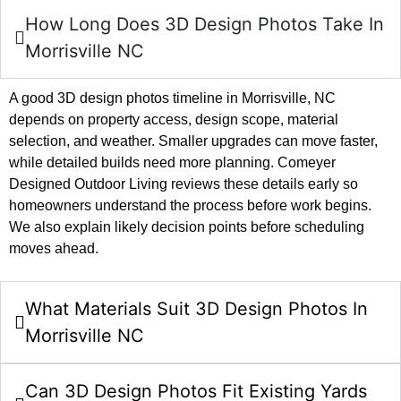
How Long Does 3D Design Photos Take In
Morrisville NC
A good 3D design photos timeline in Morrisville, NC
depends on property access, design scope, material
selection, and weather. Smaller upgrades can move faster,
while detailed builds need more planning. Comeyer
Designed Outdoor Living reviews these details early so
homeowners understand the process before work begins.
We also explain likely decision points before scheduling
moves ahead.
What Materials Suit 3D Design Photos In
Morrisville NC
Can 3D Design Photos Fit Existing Yards