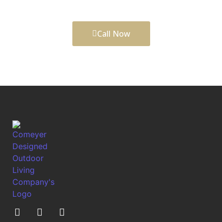
functionality.
Call Now