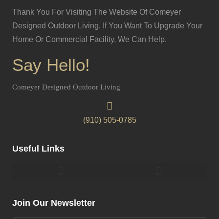
Thank You For Visiting The Website Of Comeyer
Designed Outdoor Living. If You Want To Upgrade Your
Home Or Commercial Facility, We Can Help.
Say Hello!
Comeyer Designed Outdoor Living
(910) 505-0785
Useful Links
Pergolas & Gazebos Construction
Landscape Lighting Design And Installation
Join Our Newsletter